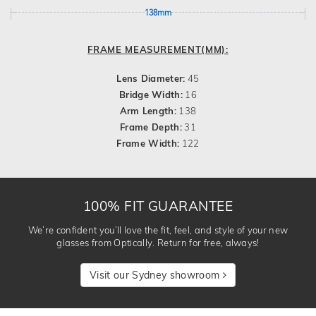
138mm
FRAME MEASUREMENT(MM):
Lens Diameter:
45
Bridge Width:
16
Arm Length:
138
Frame Depth:
31
Frame Width:
122
100% FIT GUARANTEE
We’re confident you’ll love the fit, feel, and style of your new
glasses from Optically. Return for free, always!
Visit our Sydney showroom