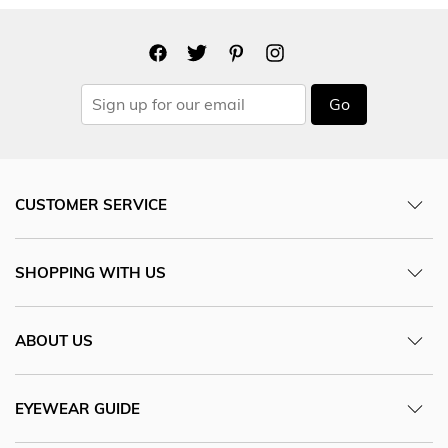
Go
CUSTOMER SERVICE
SHOPPING WITH US
ABOUT US
EYEWEAR GUIDE