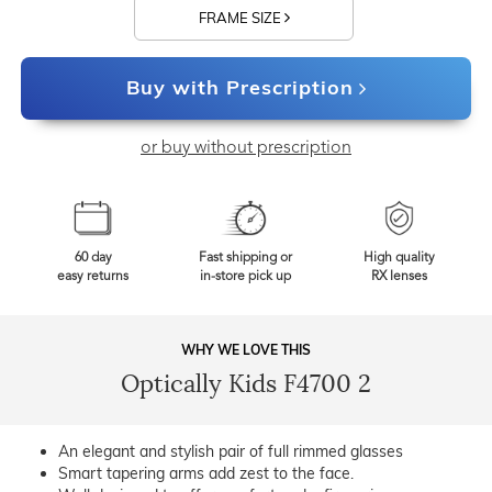
FRAME SIZE
Buy with Prescription
or buy without prescription
60 day
Fast shipping or
High quality
easy returns
in-store pick up
RX lenses
WHY WE LOVE THIS
Optically Kids F4700 2
An elegant and stylish pair of full rimmed glasses
Smart tapering arms add zest to the face.