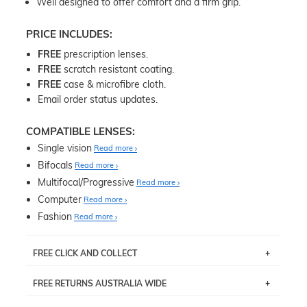
Well designed to offer comfort and a firm grip.
PRICE INCLUDES:
FREE
prescription lenses.
FREE
scratch resistant coating.
FREE
case & microfibre cloth.
Email order status updates.
COMPATIBLE LENSES:
Single vision
Read more
Bifocals
Read more
Multifocal/Progressive
Read more
Computer
Read more
Fashion
Read more
FREE CLICK AND COLLECT
If you live near Edgecliff in Sydney, you have the option to
FREE RETURNS AUSTRALIA WIDE
pick up your item instore within 3 business days. Note
that this option is available for all frames selected from
Returns are totally free throughout Australia! Just send