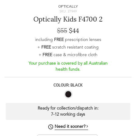
OPTICALLY
SKU: 27949
Optically Kids F4700 2
$55
$44
including
FREE
prescription lenses
+
FREE
scratch resistant coating
+
FREE
case & microfibre cloth
Your purchase is covered by all Australian
health funds.
COLOUR: BLACK
Ready for collection/dispatch in:
7-12 working days
Need it sooner?