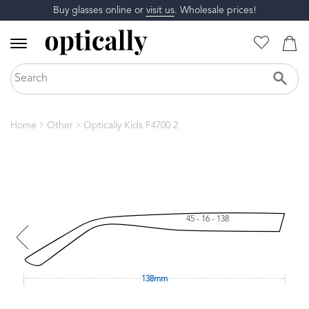
Buy glasses online or
visit us
. Wholesale prices!
Home
Other
Optically Kids F4700 2
45 - 16 - 138
138mm