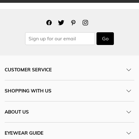
Go
CUSTOMER SERVICE
SHOPPING WITH US
ABOUT US
EYEWEAR GUIDE