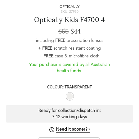
OPTICALLY
SKU: 27950
Optically Kids F4700 4
$55
$44
including
FREE
prescription lenses
+
FREE
scratch resistant coating
+
FREE
case & microfibre cloth
Your purchase is covered by all Australian
health funds.
COLOUR: TRANSPARENT
Ready for collection/dispatch in:
7-12 working days
Need it sooner?