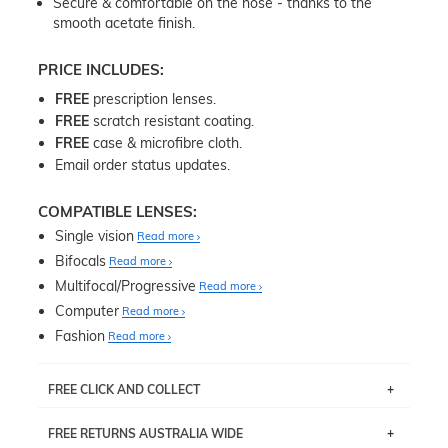
Secure & comfortable on the nose - thanks to the
smooth acetate finish.
PRICE INCLUDES:
FREE
prescription lenses.
FREE
scratch resistant coating.
FREE
case & microfibre cloth.
Email order status updates.
COMPATIBLE LENSES:
Single vision
Read more
Bifocals
Read more
Multifocal/Progressive
Read more
Computer
Read more
Fashion
Read more
FREE CLICK AND COLLECT
If you live near Edgecliff in Sydney, you have the option to
FREE RETURNS AUSTRALIA WIDE
pick up your item instore within 3 business days. Note