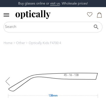
Buy glasses online or
visit us
. Wholesale prices!
Home
Other
Optically Kids F4700 4
45 - 16 - 138
138mm