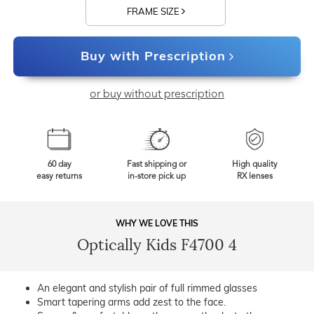
FRAME SIZE
Buy with Prescription
or buy without prescription
60 day
Fast shipping or
High quality
easy returns
in-store pick up
RX lenses
WHY WE LOVE THIS
Optically Kids F4700 4
An elegant and stylish pair of full rimmed glasses
Smart tapering arms add zest to the face.