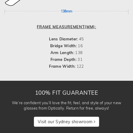
138mm
FRAME MEASUREMENT(MM):
Lens Diameter:
45
Bridge Width:
16
Arm Length:
138
Frame Depth:
31
Frame Width:
122
100% FIT GUARANTEE
We’re confident you’ll love the fit, feel, and style of your new
glasses from Optically. Return for free, always!
Visit our Sydney showroom