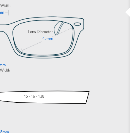
 Width
mm
Lens Diameter
45mm
2mm
 Width
45 - 16 - 138
38mm