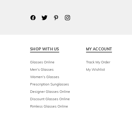
SHOP WITH US
MY ACCOUNT
Glasses Online
Track My Order
Men's Glasses
My Wishlist
Women's Glasses
Prescription Sunglasses
Designer Glasses Online
Discount Glasses Online
Rimless Glasses Online