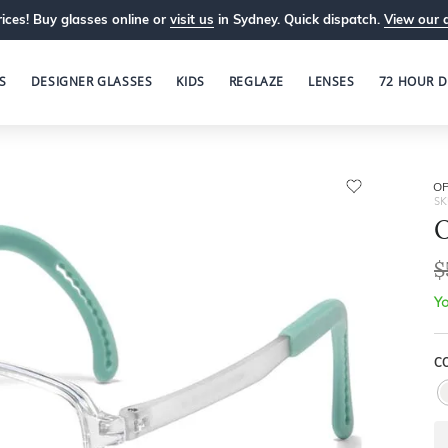
ices! Buy glasses online or
visit us
in Sydney. Quick dispatch.
View our 
S
DESIGNER GLASSES
KIDS
REGLAZE
LENSES
72 HOUR D
OP
SK
O
$
Yo
C