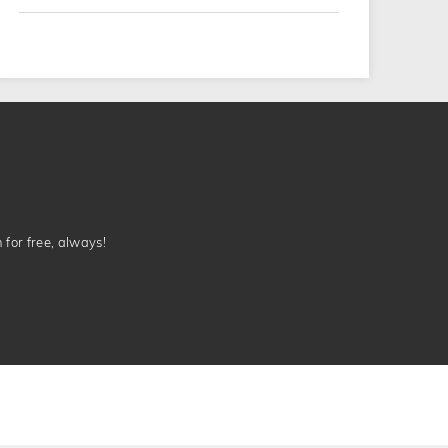
n for free, always!