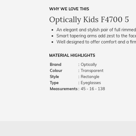
WHY WE LOVE THIS
Optically Kids F4700 5
An elegant and stylish pair of full rimme
Smart tapering arms add zest to the fac
Well designed to offer comfort and a firm
MATERIAL HIGHLIGHTS
Brand
:
Optically
Colour
:
Transparent
Style
:
Rectangle
Type
:
Eyeglasses
Measurements
:
45 - 16 - 138