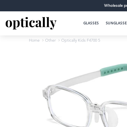
Wholesale pr
GLASSES
SUNGLASSE
Home
Other
Optically Kids F4700 5