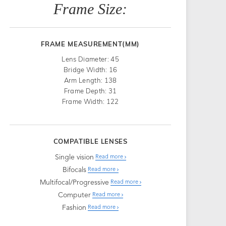
Frame Size:
FRAME MEASUREMENT(MM)
Lens Diameter: 45
Bridge Width: 16
Arm Length: 138
Frame Depth: 31
Frame Width: 122
COMPATIBLE LENSES
Single vision
Read more
Bifocals
Read more
Multifocal/Progressive
Read more
Computer
Read more
Fashion
Read more