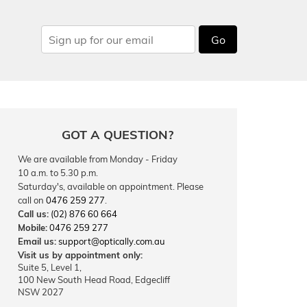
Go
GOT A QUESTION?
We are available from Monday - Friday
10 a.m. to 5.30 p.m.
Saturday's, available on appointment. Please
call on
0476 259 277
.
Call us:
(02) 876 60 664
Mobile:
0476 259 277
Email us:
support@optically.com.au
Visit us by appointment only:
Suite 5, Level 1,
100 New South Head Road, Edgecliff
NSW 2027