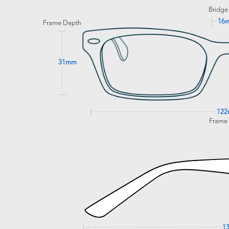
Bridge
16
Frame Depth
31mm
12
Frame
1