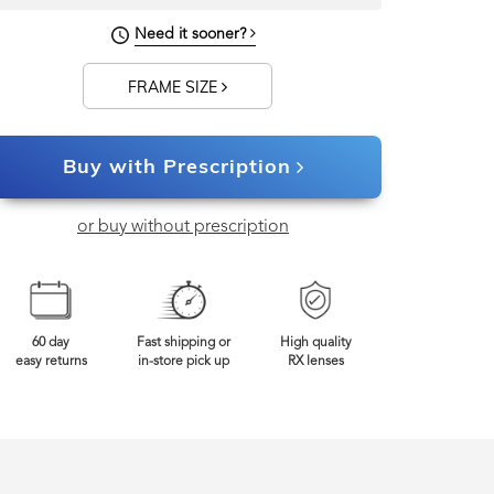
122mm
Frame Width
Need it sooner?
FRAME SIZE
Buy with Prescription
or buy without prescription
60 day
Fast shipping or
High quality
easy returns
in-store pick up
RX lenses