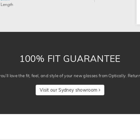
 Length
100% FIT GUARANTEE
u’ll love the fit, feel, and style of your new glasses from Optically. Retur
Visit our Sydney showroom