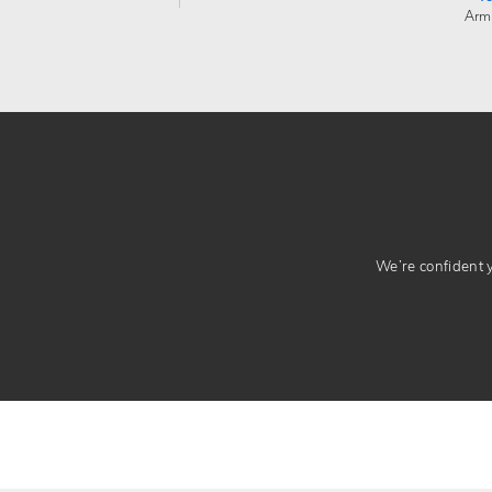
Arm
We’re confident yo