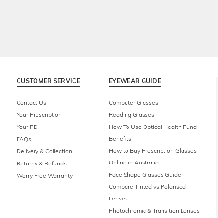
CUSTOMER SERVICE
EYEWEAR GUIDE
Contact Us
Computer Glasses
Your Prescription
Reading Glasses
Your PD
How To Use Optical Health Fund
Benefits
FAQs
How to Buy Prescription Glasses
Delivery & Collection
Online in Australia
Returns & Refunds
Face Shape Glasses Guide
Worry Free Warranty
Compare Tinted vs Polarised
Lenses
Photochromic & Transition Lenses