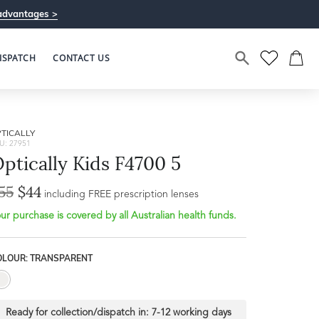
advantages >
ISPATCH
CONTACT US
TICALLY
U: 27951
ptically Kids F4700 5
55
$44
Bridge Width
including FREE prescription lenses
Frame Depth
16mm
ur purchase is covered by all Australian health funds.
L
OLOUR: TRANSPARENT
31mm
Ready for collection/dispatch in:
7-12 working days