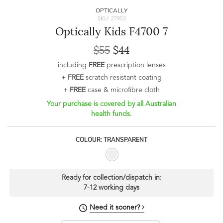
OPTICALLY
SKU: 27953
Optically Kids F4700 7
$55
$44
including
FREE
prescription lenses
+
FREE
scratch resistant coating
+
FREE
case & microfibre cloth
Your purchase is covered by all Australian
health funds.
COLOUR: TRANSPARENT
Ready for collection/dispatch in:
7-12 working days
Need it sooner?