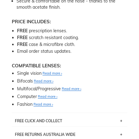
Secure & comfortable on the nose - thanks to the
smooth acetate finish.
PRICE INCLUDES:
FREE
prescription lenses.
FREE
scratch resistant coating.
FREE
case & microfibre cloth.
Email order status updates.
COMPATIBLE LENSES:
Single vision
Read more
Bifocals
Read more
Multifocal/Progressive
Read more
Computer
Read more
Fashion
Read more
FREE CLICK AND COLLECT
If you live near Edgecliff in Sydney, you have the option to
FREE RETURNS AUSTRALIA WIDE
pick up your item instore within 3 business days. Note