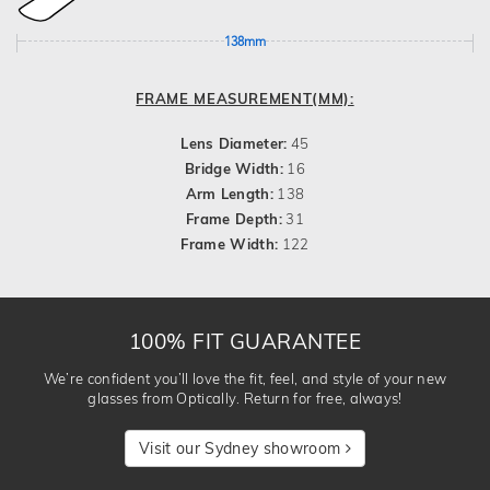
138mm
FRAME MEASUREMENT(MM):
Lens Diameter:
45
Bridge Width:
16
Arm Length:
138
Frame Depth:
31
Frame Width:
122
100% FIT GUARANTEE
We’re confident you’ll love the fit, feel, and style of your new
glasses from Optically. Return for free, always!
Visit our Sydney showroom