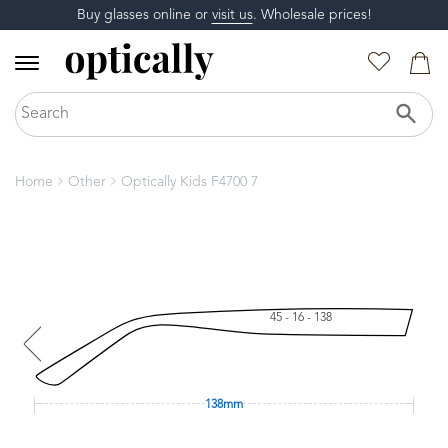
Buy glasses online or
visit us
. Wholesale prices!
Home
Other
Optically Kids F4700 7
45 - 16 - 138
138mm