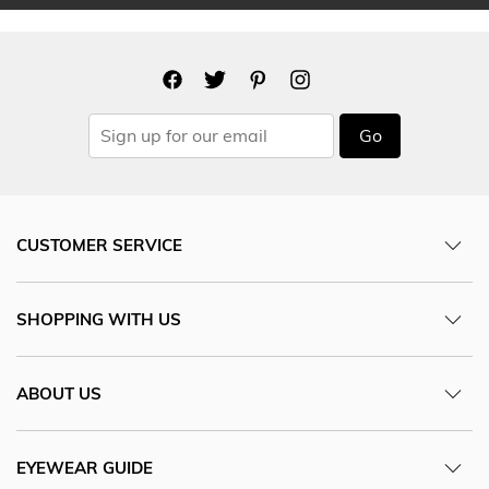
Go
CUSTOMER SERVICE
SHOPPING WITH US
ABOUT US
EYEWEAR GUIDE