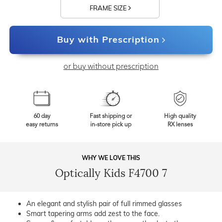
FRAME SIZE
Buy with Prescription
or buy without prescription
60 day
Fast shipping or
High quality
easy returns
in-store pick up
RX lenses
WHY WE LOVE THIS
Optically Kids F4700 7
An elegant and stylish pair of full rimmed glasses
Smart tapering arms add zest to the face.