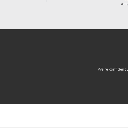
Arm
We’re confident yo