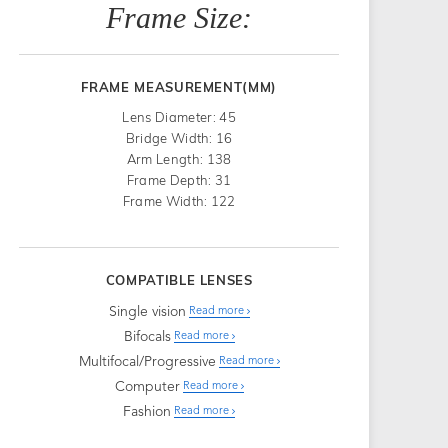
Frame Size:
FRAME MEASUREMENT(MM)
Lens Diameter: 45
Bridge Width: 16
Arm Length: 138
Frame Depth: 31
Frame Width: 122
COMPATIBLE LENSES
Single vision
Read more
Bifocals
Read more
Multifocal/Progressive
Read more
Computer
Read more
Fashion
Read more