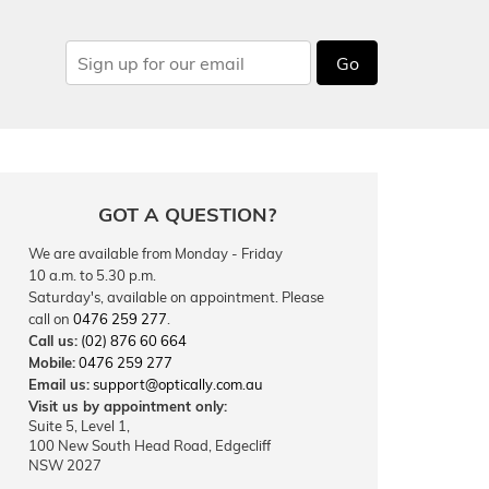
Go
GOT A QUESTION?
We are available from Monday - Friday
10 a.m. to 5.30 p.m.
Saturday's, available on appointment. Please
call on
0476 259 277
.
Call us:
(02) 876 60 664
Mobile:
0476 259 277
Email us:
support@optically.com.au
Visit us by appointment only:
Suite 5, Level 1,
100 New South Head Road, Edgecliff
NSW 2027