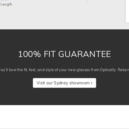
 Length
100% FIT GUARANTEE
u’ll love the fit, feel, and style of your new glasses from Optically. Retur
Visit our Sydney showroom