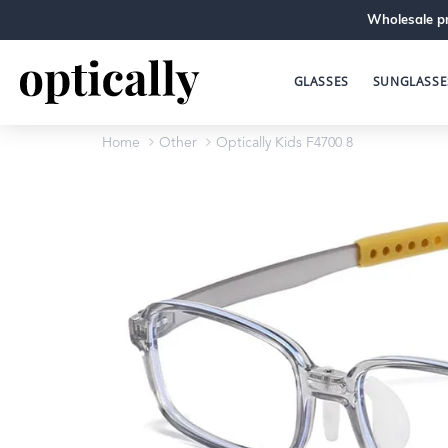
Wholesale pr
GLASSES
SUNGLASSE
Home
Other
Optically Kids F4700 8