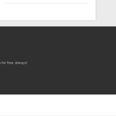
n for free, always!