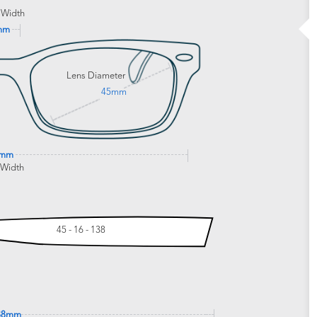
 Width
mm
Lens Diameter
45mm
2mm
 Width
45 - 16 - 138
38mm