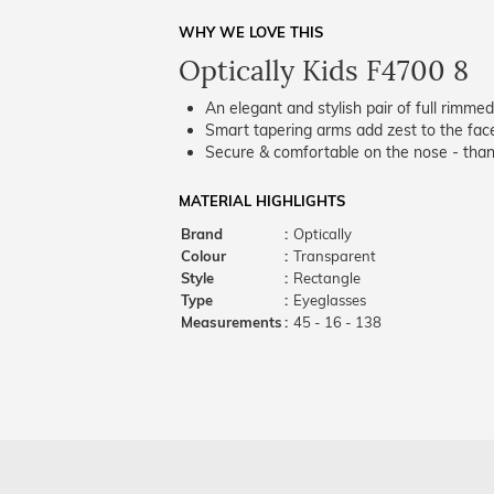
WHY WE LOVE THIS
Optically Kids F4700 8
An elegant and stylish pair of full rimme
Smart tapering arms add zest to the fac
Secure & comfortable on the nose - thank
MATERIAL HIGHLIGHTS
Brand
:
Optically
Colour
:
Transparent
Style
:
Rectangle
Type
:
Eyeglasses
Measurements
:
45 - 16 - 138