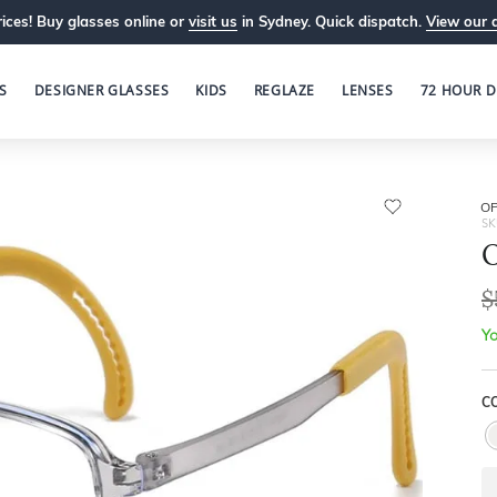
ices! Buy glasses online or
visit us
in Sydney. Quick dispatch.
View our 
S
DESIGNER GLASSES
KIDS
REGLAZE
LENSES
72 HOUR D
OP
SK
O
$
Yo
C