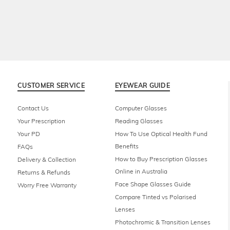
CUSTOMER SERVICE
EYEWEAR GUIDE
Contact Us
Computer Glasses
Your Prescription
Reading Glasses
Your PD
How To Use Optical Health Fund
Benefits
FAQs
How to Buy Prescription Glasses
Delivery & Collection
Online in Australia
Returns & Refunds
Face Shape Glasses Guide
Worry Free Warranty
Compare Tinted vs Polarised
Lenses
Photochromic & Transition Lenses