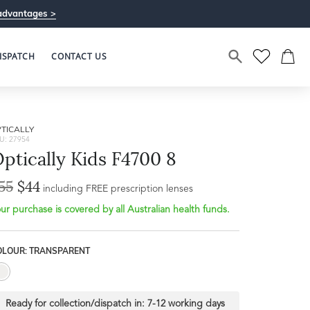
advantages >
ISPATCH
CONTACT US
TICALLY
U: 27954
ptically Kids F4700 8
55
$44
Bridge Width
including FREE prescription lenses
Frame Depth
16mm
ur purchase is covered by all Australian health funds.
L
OLOUR: TRANSPARENT
31mm
Ready for collection/dispatch in:
7-12 working days