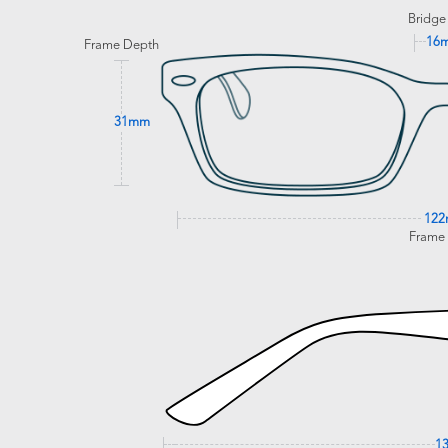
Bridge
16
Frame Depth
31mm
12
Frame
1