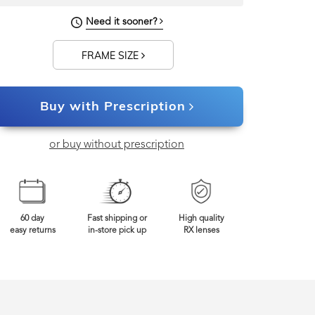
122mm
Frame Width
Need it sooner?
FRAME SIZE
Buy with Prescription
or buy without prescription
60 day
Fast shipping or
High quality
easy returns
in-store pick up
RX lenses