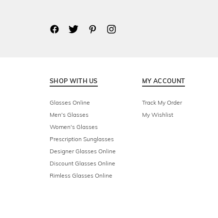
SHOP WITH US
MY ACCOUNT
Glasses Online
Track My Order
Men's Glasses
My Wishlist
Women's Glasses
Prescription Sunglasses
Designer Glasses Online
Discount Glasses Online
Rimless Glasses Online