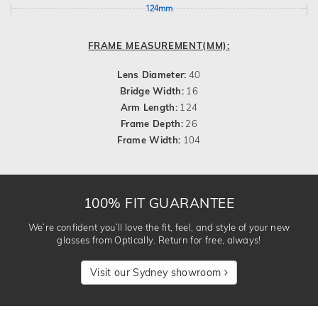
124mm
FRAME MEASUREMENT(MM):
Lens Diameter:
40
Bridge Width:
16
Arm Length:
124
Frame Depth:
26
Frame Width:
104
100% FIT GUARANTEE
We’re confident you’ll love the fit, feel, and style of your new
glasses from Optically. Return for free, always!
Visit our Sydney showroom