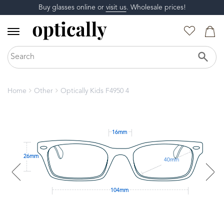
Buy glasses online or
visit us
. Wholesale prices!
Home
Other
Optically Kids F4950 4
16mm
26mm
40mm
104mm