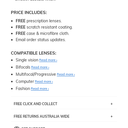
PRICE INCLUDES:
FREE
prescription lenses.
FREE
scratch resistant coating.
FREE
case & microfibre cloth.
Email order status updates.
COMPATIBLE LENSES:
Single vision
Read more
Bifocals
Read more
Multifocal/Progressive
Read more
Computer
Read more
Fashion
Read more
FREE CLICK AND COLLECT
If you live near Edgecliff in Sydney, you have the option to
FREE RETURNS AUSTRALIA WIDE
pick up your item instore within 3 business days. Note
that this option is available for all frames selected from
Returns are totally free throughout Australia! Just send
the
‘72 Hours Dispatch’
section with simple prescriptions.