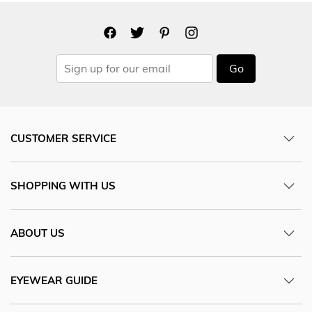
Go
CUSTOMER SERVICE
SHOPPING WITH US
ABOUT US
EYEWEAR GUIDE