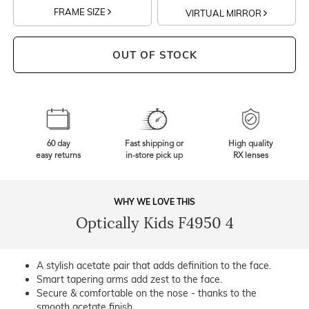
FRAME SIZE
VIRTUAL MIRROR
OUT OF STOCK
60 day
Fast shipping or
High quality
easy returns
in-store pick up
RX lenses
WHY WE LOVE THIS
Optically Kids F4950 4
A stylish acetate pair that adds definition to the face.
Smart tapering arms add zest to the face.
Secure & comfortable on the nose - thanks to the
smooth acetate finish.