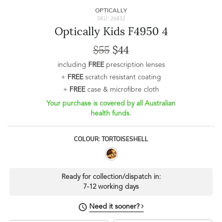
OPTICALLY
SKU: 26832
Optically Kids F4950 4
$55
$44
including
FREE
prescription lenses
+
FREE
scratch resistant coating
+
FREE
case & microfibre cloth
Your purchase is covered by all Australian
health funds.
COLOUR: TORTOISESHELL
Ready for collection/dispatch in:
7-12 working days
Need it sooner?