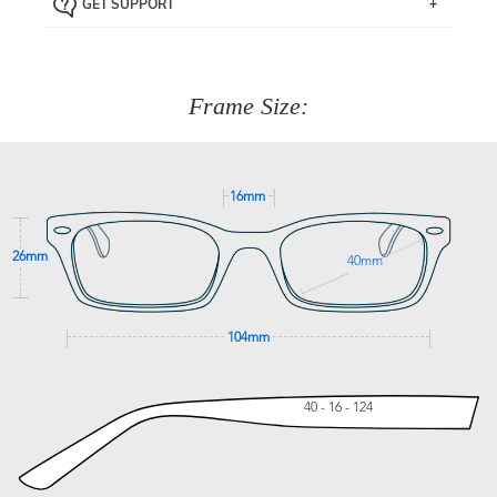
GET SUPPORT
the item back to us using a free returns label. You have
Just proceed to the checkout and select that option.
90 Days to return or exchange the item.
We are happy to help with any question you might have
about fitting, shipping, delivery - anything! Just call our
customer service team on
(+61)287 660 664
or
0476 259
277
Frame Size:
GET SUPPORT
16mm
26mm
40mm
104mm
40 - 16 - 124