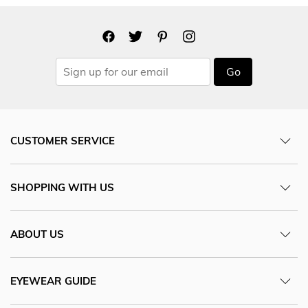
Go
CUSTOMER SERVICE
SHOPPING WITH US
ABOUT US
EYEWEAR GUIDE