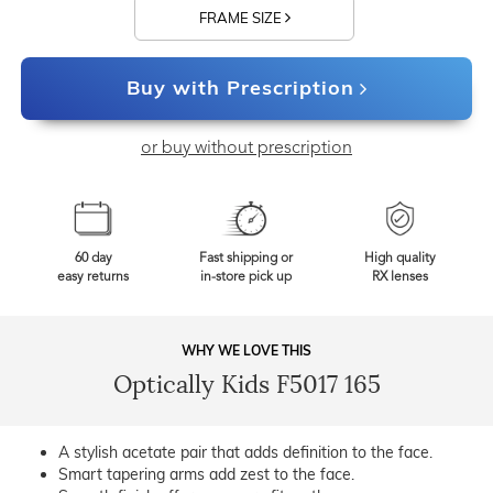
FRAME SIZE
Buy with Prescription
or buy without prescription
60 day
Fast shipping or
High quality
easy returns
in-store pick up
RX lenses
WHY WE LOVE THIS
Optically Kids F5017 165
A stylish acetate pair that adds definition to the face.
Smart tapering arms add zest to the face.