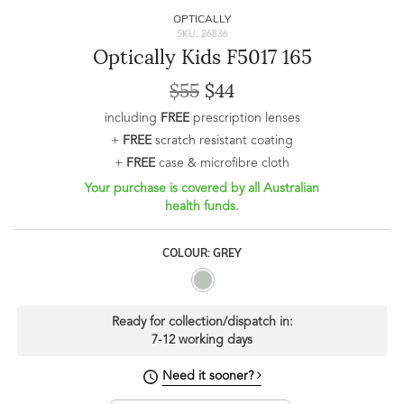
OPTICALLY
SKU: 26836
Optically Kids F5017 165
$55
$44
including
FREE
prescription lenses
+
FREE
scratch resistant coating
+
FREE
case & microfibre cloth
Your purchase is covered by all Australian
health funds.
COLOUR: GREY
Ready for collection/dispatch in:
7-12 working days
Need it sooner?