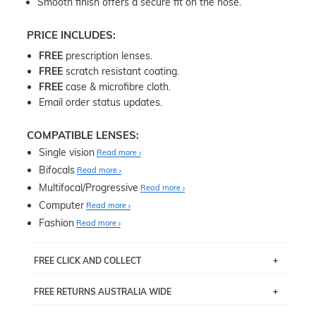
Smooth finish offers a secure fit on the nose.
PRICE INCLUDES:
FREE
prescription lenses.
FREE
scratch resistant coating.
FREE
case & microfibre cloth.
Email order status updates.
COMPATIBLE LENSES:
Single vision
Read more
Bifocals
Read more
Multifocal/Progressive
Read more
Computer
Read more
Fashion
Read more
FREE CLICK AND COLLECT
If you live near Edgecliff in Sydney, you have the option to
FREE RETURNS AUSTRALIA WIDE
pick up your item instore within 3 business days. Note
that this option is available for all frames selected from
Returns are totally free throughout Australia! Just send