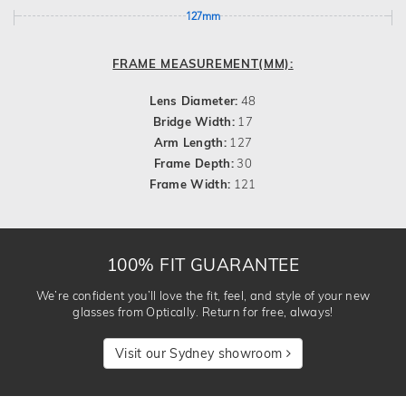
127mm
FRAME MEASUREMENT(MM):
Lens Diameter:
48
Bridge Width:
17
Arm Length:
127
Frame Depth:
30
Frame Width:
121
100% FIT GUARANTEE
We’re confident you’ll love the fit, feel, and style of your new
glasses from Optically. Return for free, always!
Visit our Sydney showroom