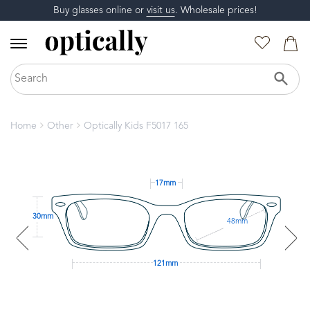
Buy glasses online or
visit us
. Wholesale prices!
Home
Other
Optically Kids F5017 165
17mm
30mm
48mm
121mm