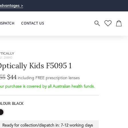
advantages >
ISPATCH
CONTACT US
TICALLY
U: 26840
ptically Kids F5095 1
55
$44
including FREE prescription lenses
ur purchase is covered by all Australian health funds.
OLOUR: BLACK
Ready for collection/dispatch in:
7-12 working days