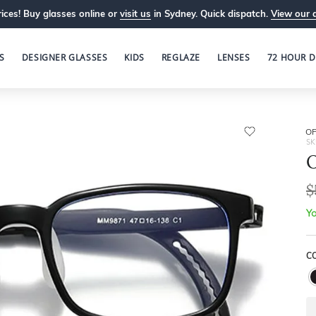
ices! Buy glasses online or
visit us
in Sydney. Quick dispatch.
View our 
S
DESIGNER GLASSES
KIDS
REGLAZE
LENSES
72 HOUR D
OP
SK
O
$
Yo
C