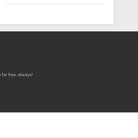
n for free, always!