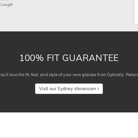
 Length
100% FIT GUARANTEE
u’ll love the fit, feel, and style of your new glasses from Optically. Retur
Visit our Sydney showroom