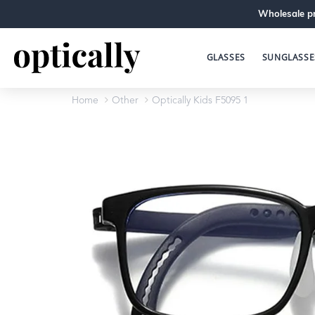
Wholesale pr
GLASSES
SUNGLASSE
Home
Other
Optically Kids F5095 1