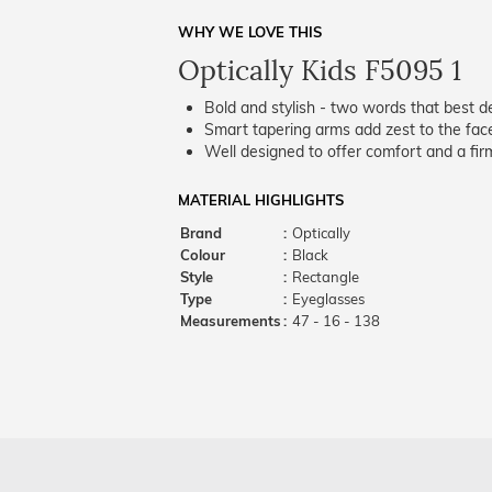
WHY WE LOVE THIS
Optically Kids F5095 1
Bold and stylish - two words that best de
Smart tapering arms add zest to the fac
Well designed to offer comfort and a firm
MATERIAL HIGHLIGHTS
Brand
:
Optically
Colour
:
Black
Style
:
Rectangle
Type
:
Eyeglasses
Measurements
:
47 - 16 - 138