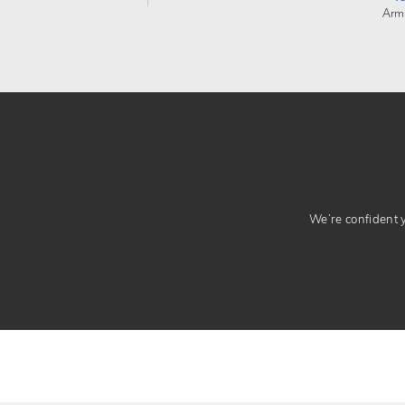
Arm
We’re confident yo