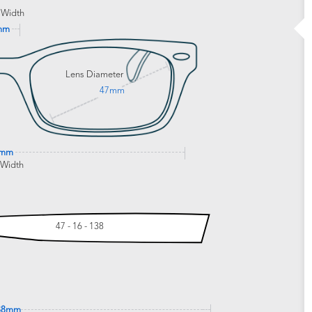
 Width
mm
Lens Diameter
47mm
8mm
 Width
47 - 16 - 138
38mm