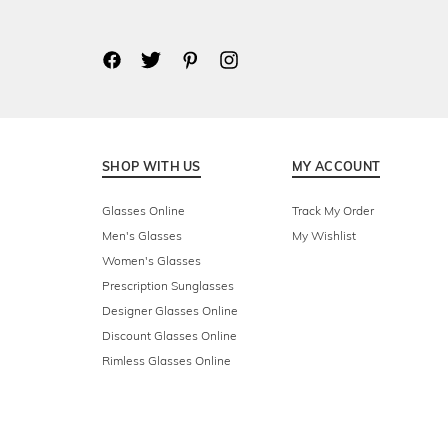
SHOP WITH US
MY ACCOUNT
Glasses Online
Track My Order
Men's Glasses
My Wishlist
Women's Glasses
Prescription Sunglasses
Designer Glasses Online
Discount Glasses Online
Rimless Glasses Online