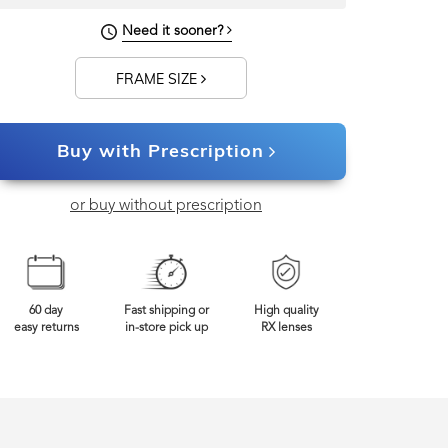
Need it sooner?
FRAME SIZE
Buy with Prescription
or buy without prescription
60 day
Fast shipping or
High quality
easy returns
in-store pick up
RX lenses