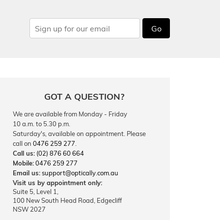
Go
GOT A QUESTION?
We are available from Monday - Friday
10 a.m. to 5.30 p.m.
Saturday's, available on appointment. Please
call on
0476 259 277
.
Call us:
(02) 876 60 664
Mobile:
0476 259 277
Email us:
support@optically.com.au
Visit us by appointment only:
Suite 5, Level 1,
100 New South Head Road, Edgecliff
NSW 2027