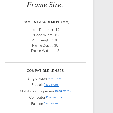
Frame Size:
FRAME MEASUREMENT(MM)
Lens Diameter: 47
Bridge Width: 16
Arm Length: 138
Frame Depth: 30
Frame Width: 118
COMPATIBLE LENSES
Single vision
Read more
Bifocals
Read more
Multifocal/Progressive
Read more
Computer
Read more
Fashion
Read more