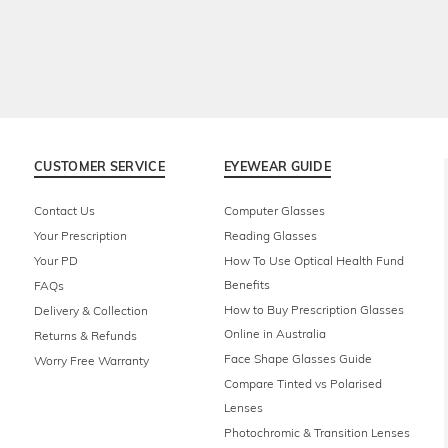
CUSTOMER SERVICE
EYEWEAR GUIDE
Contact Us
Computer Glasses
Your Prescription
Reading Glasses
Your PD
How To Use Optical Health Fund
Benefits
FAQs
How to Buy Prescription Glasses
Delivery & Collection
Online in Australia
Returns & Refunds
Face Shape Glasses Guide
Worry Free Warranty
Compare Tinted vs Polarised
Lenses
Photochromic & Transition Lenses