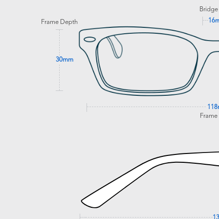
Bridge
16
Frame Depth
30mm
11
Frame
1