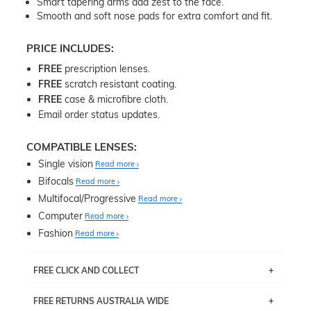
Smart tapering arms add zest to the face.
Smooth and soft nose pads for extra comfort and fit.
PRICE INCLUDES:
FREE
prescription lenses.
FREE
scratch resistant coating.
FREE
case & microfibre cloth.
Email order status updates.
COMPATIBLE LENSES:
Single vision
Read more
Bifocals
Read more
Multifocal/Progressive
Read more
Computer
Read more
Fashion
Read more
FREE CLICK AND COLLECT
If you live near Edgecliff in Sydney, you have the option to
FREE RETURNS AUSTRALIA WIDE
pick up your item instore within 3 business days. Note