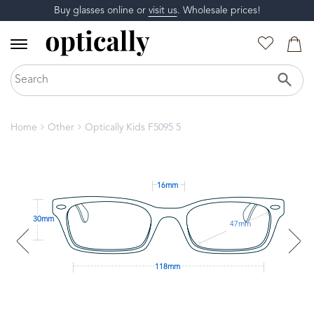
Buy glasses online or
visit us
. Wholesale prices!
Home
Other
Optically Kids F5095 5
16mm
30mm
47mm
118mm