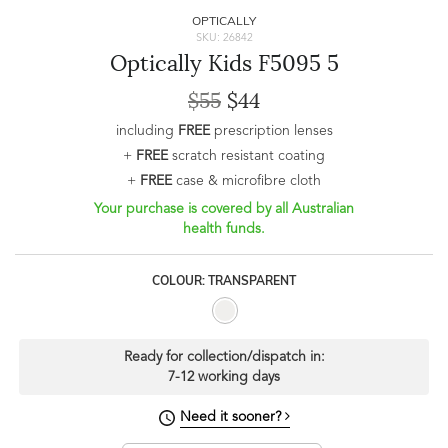
OPTICALLY
SKU: 26842
Optically Kids F5095 5
$55
$44
including
FREE
prescription lenses
+
FREE
scratch resistant coating
+
FREE
case & microfibre cloth
Your purchase is covered by all Australian
health funds.
COLOUR: TRANSPARENT
Ready for collection/dispatch in:
7-12 working days
Need it sooner?