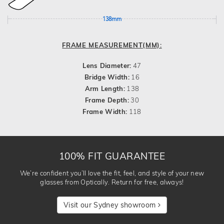
138mm
FRAME MEASUREMENT(MM):
Lens Diameter:
47
Bridge Width:
16
Arm Length:
138
Frame Depth:
30
Frame Width:
118
100% FIT GUARANTEE
We’re confident you’ll love the fit, feel, and style of your new
glasses from Optically. Return for free, always!
Visit our Sydney showroom