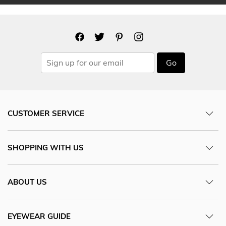
Go
CUSTOMER SERVICE
SHOPPING WITH US
ABOUT US
EYEWEAR GUIDE