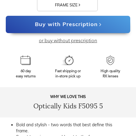
FRAME SIZE
Buy with Prescription
or buy without prescription
60 day
Fast shipping or
High quality
easy returns
in-store pick up
RX lenses
WHY WE LOVE THIS
Optically Kids F5095 5
Bold and stylish - two words that best define this
frame.