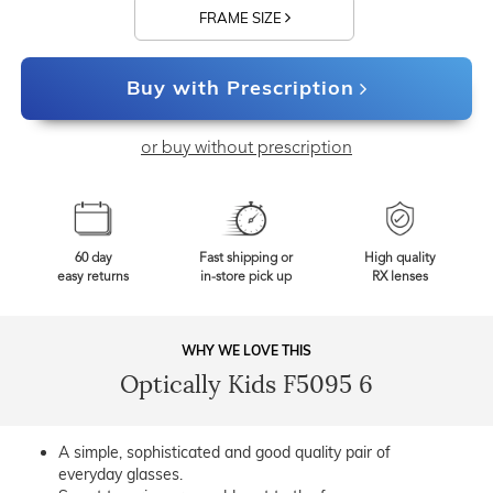
FRAME SIZE
Buy with Prescription
or buy without prescription
60 day
Fast shipping or
High quality
easy returns
in-store pick up
RX lenses
WHY WE LOVE THIS
Optically Kids F5095 6
A simple, sophisticated and good quality pair of
everyday glasses.