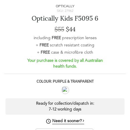
OPTICALLY
SKU: 27962
Optically Kids F5095 6
$55
$44
including
FREE
prescription lenses
+
FREE
scratch resistant coating
+
FREE
case & microfibre cloth
Your purchase is covered by all Australian
health funds.
COLOUR: PURPLE & TRANPARENT
Ready for collection/dispatch in:
7-12 working days
Need it sooner?