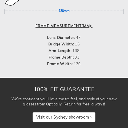
138mm
FRAME MEASUREMENT(MM):
Lens Diameter:
47
Bridge Width:
16
Arm Length:
138
Frame Depth:
33
Frame Width:
120
100% FIT GUARANTEE
We’re confident you’ll love the fit, feel, and style of your new
glasses from Optically. Return for free, always!
Visit our Sydney showroom