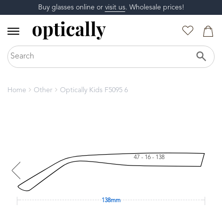
Buy glasses online or
visit us
. Wholesale prices!
Home
Other
Optically Kids F5095 6
47 - 16 - 138
138mm