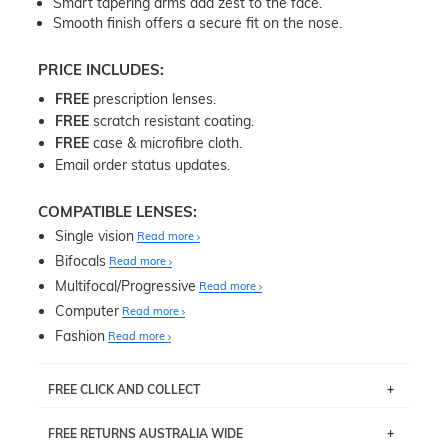
Smart tapering arms add zest to the face.
Smooth finish offers a secure fit on the nose.
PRICE INCLUDES:
FREE
prescription lenses.
FREE
scratch resistant coating.
FREE
case & microfibre cloth.
Email order status updates.
COMPATIBLE LENSES:
Single vision
Read more
Bifocals
Read more
Multifocal/Progressive
Read more
Computer
Read more
Fashion
Read more
FREE CLICK AND COLLECT
If you live near Edgecliff in Sydney, you have the option to
FREE RETURNS AUSTRALIA WIDE
pick up your item instore within 3 business days. Note