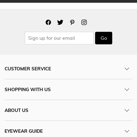
Go
CUSTOMER SERVICE
SHOPPING WITH US
ABOUT US
EYEWEAR GUIDE