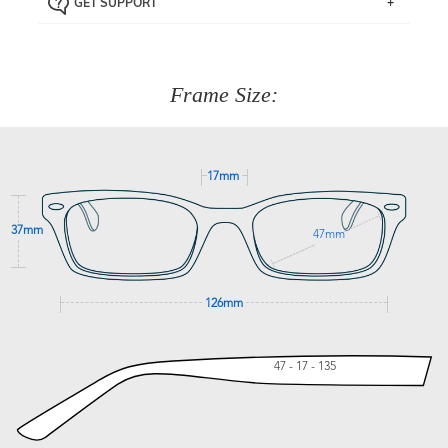
GET SUPPORT
the item back to us using a free returns label. You have
Just proceed to the checkout and select that option.
90 Days to return or exchange the item.
We are happy to help with any question you might have
about fitting, shipping, delivery - anything! Just call our
customer service team on
(+61)287 660 664
or
0476 259
277
Frame Size:
GET SUPPORT
17mm
37mm
47mm
126mm
47 - 17 - 135