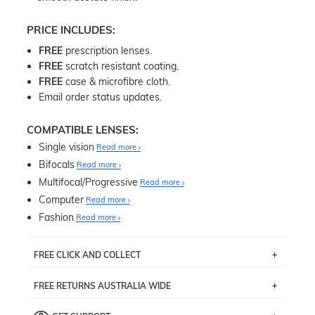
PRICE INCLUDES:
FREE
prescription lenses.
FREE
scratch resistant coating.
FREE
case & microfibre cloth.
Email order status updates.
COMPATIBLE LENSES:
Single vision
Read more
Bifocals
Read more
Multifocal/Progressive
Read more
Computer
Read more
Fashion
Read more
FREE CLICK AND COLLECT
If you live near Edgecliff in Sydney, you have the option to
FREE RETURNS AUSTRALIA WIDE
pick up your item instore within 3 business days. Note
that this option is available for all frames selected from
Returns are totally free throughout Australia! Just send
the
‘72 Hours Dispatch’
section with simple prescriptions.