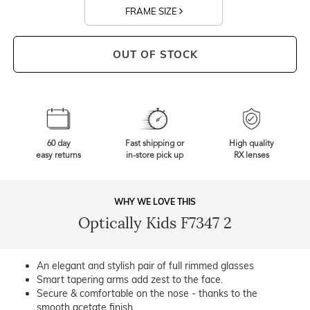
FRAME SIZE
OUT OF STOCK
60 day
Fast shipping or
High quality
easy returns
in-store pick up
RX lenses
WHY WE LOVE THIS
Optically Kids F7347 2
An elegant and stylish pair of full rimmed glasses
Smart tapering arms add zest to the face.
Secure & comfortable on the nose - thanks to the
smooth acetate finish.