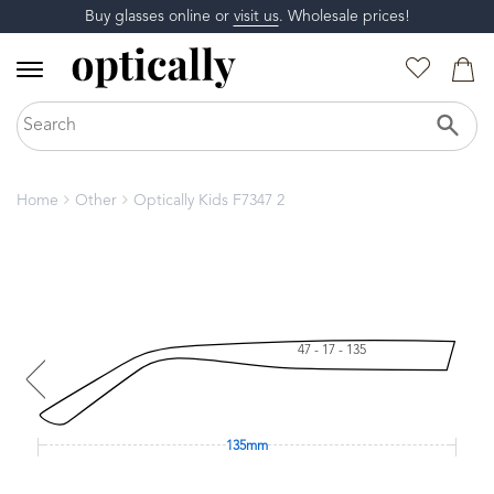
Buy glasses online or
visit us
. Wholesale prices!
Home
Other
Optically Kids F7347 2
47 - 17 - 135
135mm