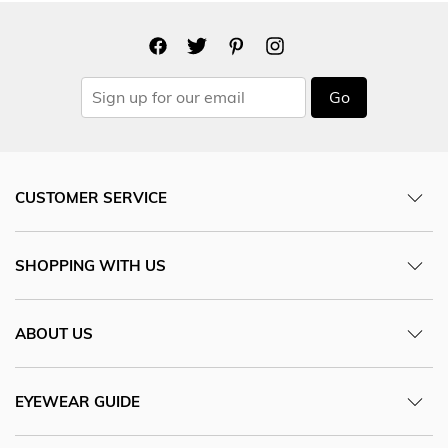
Go
CUSTOMER SERVICE
SHOPPING WITH US
ABOUT US
EYEWEAR GUIDE