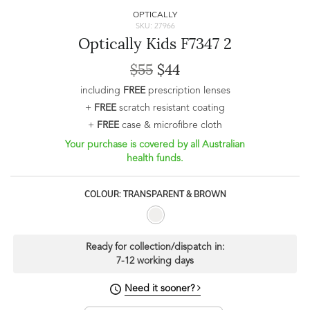
OPTICALLY
SKU: 27966
Optically Kids F7347 2
$55
$44
including
FREE
prescription lenses
+
FREE
scratch resistant coating
+
FREE
case & microfibre cloth
Your purchase is covered by all Australian
health funds.
COLOUR: TRANSPARENT & BROWN
Ready for collection/dispatch in:
7-12 working days
Need it sooner?