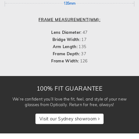
135mm
FRAME MEASUREMENT(MM):
Lens Diameter:
47
Bridge Width:
17
Arm Length:
135
Frame Depth:
37
Frame Width:
126
100% FIT GUARANTEE
We’re confident you’ll love the fit, feel, and style of your new
glasses from Optically. Return for free, always!
Visit our Sydney showroom