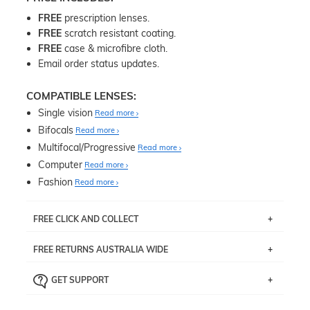
FREE
prescription lenses.
FREE
scratch resistant coating.
FREE
case & microfibre cloth.
Email order status updates.
COMPATIBLE LENSES:
Single vision
Read more
Bifocals
Read more
Multifocal/Progressive
Read more
Computer
Read more
Fashion
Read more
FREE CLICK AND COLLECT
If you live near Edgecliff in Sydney, you have the option to
FREE RETURNS AUSTRALIA WIDE
pick up your item instore within 3 business days. Note
that this option is available for all frames selected from
Returns are totally free throughout Australia! Just send
the
‘72 Hours Dispatch’
section with simple prescriptions.
GET SUPPORT
the item back to us using a free returns label. You have
Just proceed to the checkout and select that option.
90 Days to return or exchange the item.
We are happy to help with any question you might have