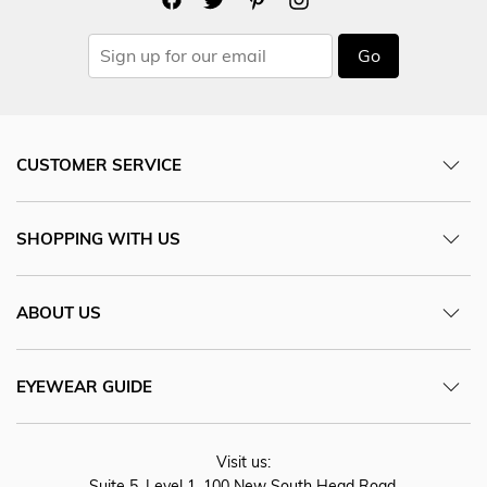
Go
CUSTOMER SERVICE
SHOPPING WITH US
ABOUT US
EYEWEAR GUIDE
Visit us:
Suite 5, Level 1, 100 New South Head Road,