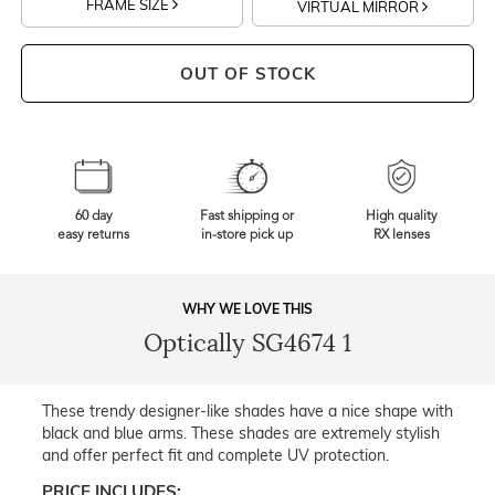
FRAME SIZE
VIRTUAL MIRROR
OUT OF STOCK
60 day
Fast shipping or
High quality
easy returns
in-store pick up
RX lenses
WHY WE LOVE THIS
Optically SG4674 1
These trendy designer-like shades have a nice shape with
black and blue arms. These shades are extremely stylish
and offer perfect fit and complete UV protection.
PRICE INCLUDES: