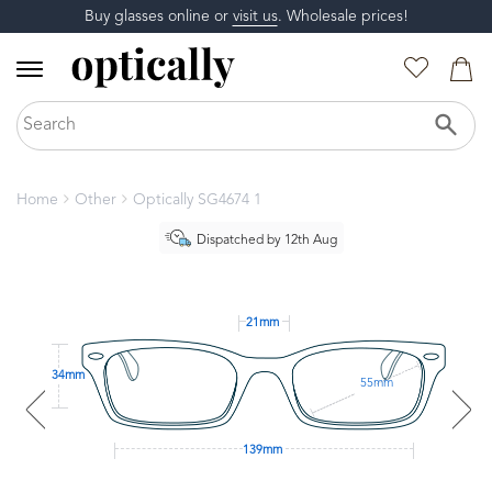
Buy glasses online or
visit us
. Wholesale prices!
Home
Other
Optically SG4674 1
Dispatched by 12th Aug
21mm
34mm
55mm
139mm