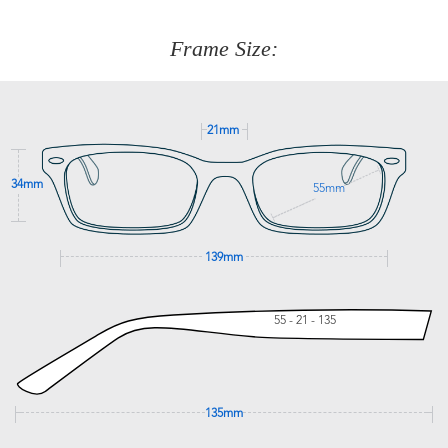
about fitting, shipping, delivery - anything! Just call our
customer service team on
(+61)287 660 664
or
0476 259
277
Frame Size:
GET SUPPORT
21mm
34mm
55mm
139mm
55 - 21 - 135
135mm