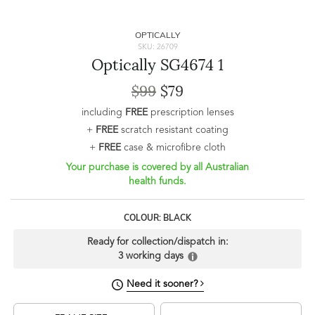
OPTICALLY
SKU: 26709
Optically SG4674 1
$99
$79
including
FREE
prescription lenses
+
FREE
scratch resistant coating
+
FREE
case & microfibre cloth
Your purchase is covered by all Australian
health funds.
COLOUR: BLACK
Ready for collection/dispatch in:
3 working days
Need it sooner?