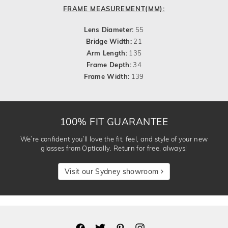
FRAME MEASUREMENT(MM):
Lens Diameter:
55
Bridge Width:
21
Arm Length:
135
Frame Depth:
34
Frame Width:
139
100% FIT GUARANTEE
We’re confident you’ll love the fit, feel, and style of your new
glasses from Optically. Return for free, always!
Visit our Sydney showroom