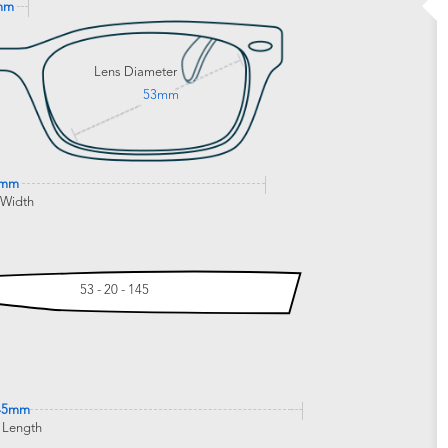
mm
Lens Diameter
53mm
3mm
 Width
53 - 20 - 145
45mm
 Length