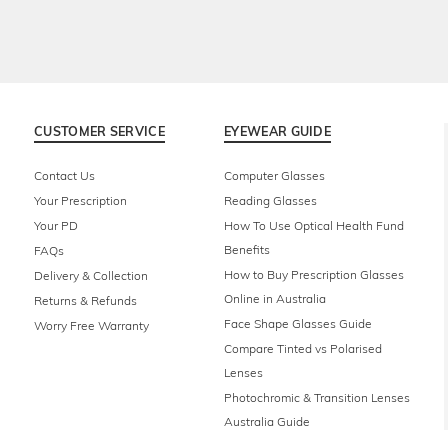
CUSTOMER SERVICE
EYEWEAR GUIDE
Contact Us
Computer Glasses
Your Prescription
Reading Glasses
Your PD
How To Use Optical Health Fund
Benefits
FAQs
How to Buy Prescription Glasses
Delivery & Collection
Online in Australia
Returns & Refunds
Face Shape Glasses Guide
Worry Free Warranty
Compare Tinted vs Polarised
Lenses
Photochromic & Transition Lenses
Australia Guide