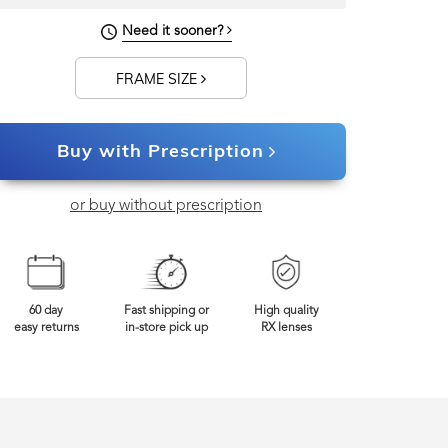
143mm
Frame Width
Need it sooner?
FRAME SIZE
Buy with Prescription
or buy without prescription
60 day
Fast shipping or
High quality
easy returns
in-store pick up
RX lenses