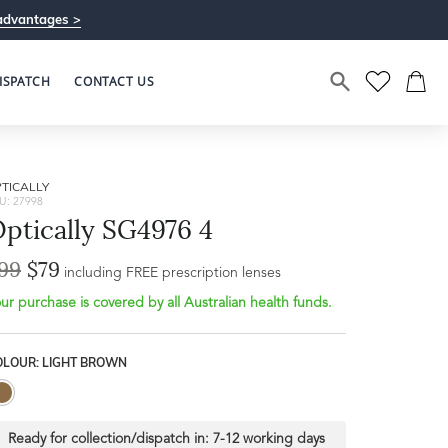
advantages >
ISPATCH
CONTACT US
TICALLY
U: 27998
ptically SG4976 4
99
$79
Bridge Width
including FREE prescription lenses
Frame Depth
20mm
ur purchase is covered by all Australian health funds.
L
OLOUR: LIGHT BROWN
39mm
Ready for collection/dispatch in:
7-12 working days