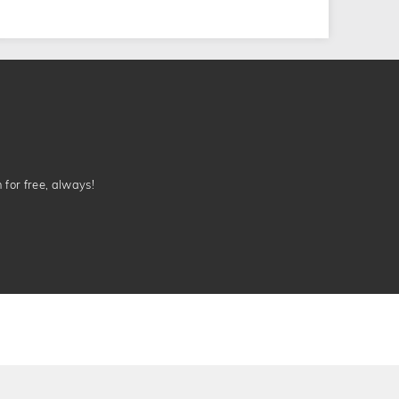
n for free, always!