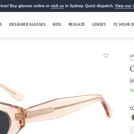
ices! Buy glasses online or
visit us
in Sydney. Quick dispatch.
View our 
S
DESIGNER GLASSES
KIDS
REGLAZE
LENSES
72 HOUR D
OP
SK
O
$
Yo
C