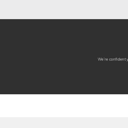
We’re confident yo