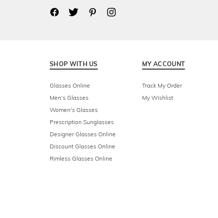
SHOP WITH US
MY ACCOUNT
Glasses Online
Track My Order
Men's Glasses
My Wishlist
Women's Glasses
Prescription Sunglasses
Designer Glasses Online
Discount Glasses Online
Rimless Glasses Online