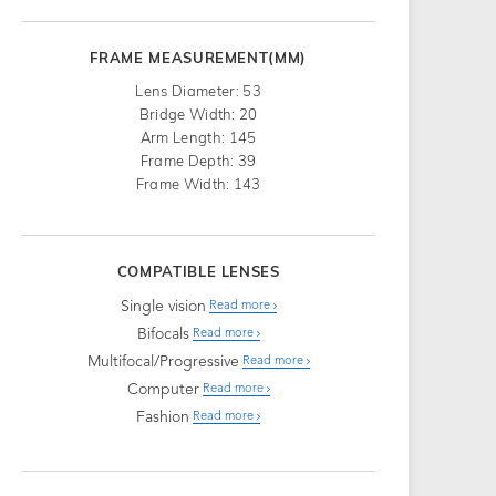
FRAME MEASUREMENT(MM)
Lens Diameter: 53
Bridge Width: 20
Arm Length: 145
Frame Depth: 39
Frame Width: 143
COMPATIBLE LENSES
Single vision
Read more
Bifocals
Read more
Multifocal/Progressive
Read more
Computer
Read more
Fashion
Read more