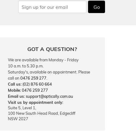
Go
GOT A QUESTION?
We are available from Monday - Friday
10 a.m. to 5.30 p.m.
Saturday's, available on appointment. Please
call on
0476 259 277
.
Call us:
(02) 876 60 664
Mobile:
0476 259 277
Email us:
support@optically.com.au
Visit us by appointment only:
Suite 5, Level 1,
100 New South Head Road, Edgecliff
NSW 2027