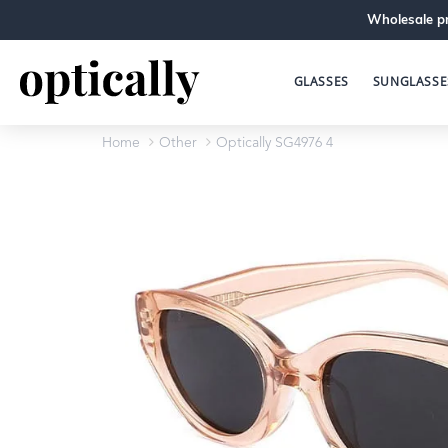
Wholesale pr
GLASSES
SUNGLASSE
Home
Other
Optically SG4976 4