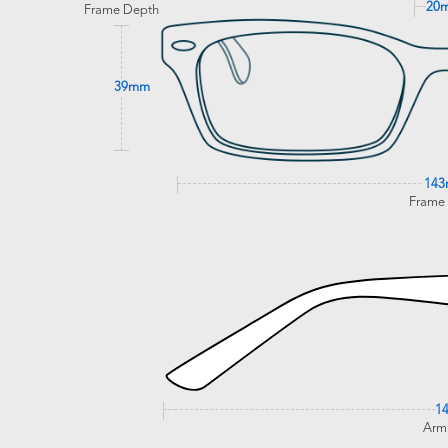
20
Frame Depth
39mm
14
Frame
1
Arm