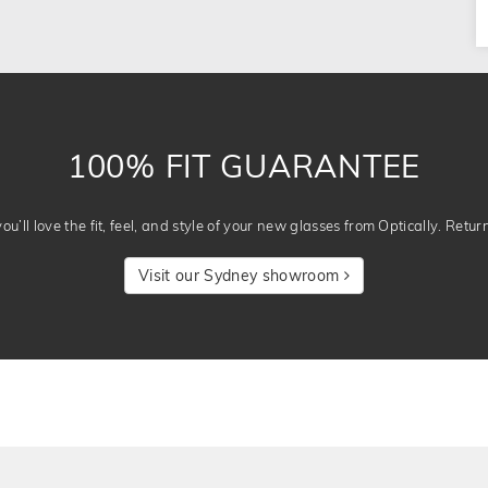
100% FIT GUARANTEE
u’ll love the fit, feel, and style of your new glasses from Optically. Retur
Visit our Sydney showroom