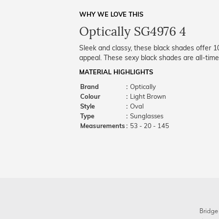
WHY WE LOVE THIS
Optically SG4976 4
Sleek and classy, these black shades offer 
appeal. These sexy black shades are all-time
MATERIAL HIGHLIGHTS
Brand
:
Optically
Colour
:
Light Brown
Style
:
Oval
Type
:
Sunglasses
Measurements
:
53 - 20 - 145
Bridge