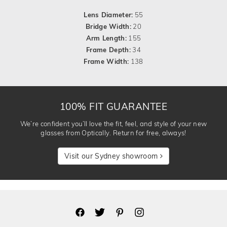
Lens Diameter:
55
Bridge Width:
20
Arm Length:
155
Frame Depth:
34
Frame Width:
138
100% FIT GUARANTEE
We’re confident you’ll love the fit, feel, and style of your new
glasses from Optically. Return for free, always!
Visit our Sydney showroom