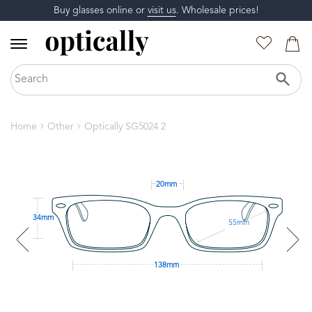
Buy glasses online or
visit us
. Wholesale prices!
Home
Other
Optically SG5024 2
20mm
34mm
55mm
138mm