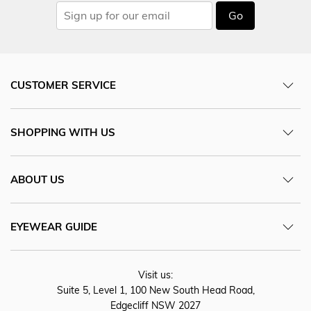
Go
CUSTOMER SERVICE
SHOPPING WITH US
ABOUT US
EYEWEAR GUIDE
Visit us:
Suite 5, Level 1, 100 New South Head Road,
Edgecliff NSW 2027