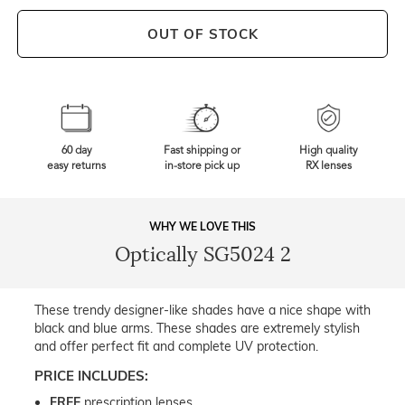
OUT OF STOCK
60 day
Fast shipping or
High quality
easy returns
in-store pick up
RX lenses
WHY WE LOVE THIS
Optically SG5024 2
These trendy designer-like shades have a nice shape with
black and blue arms. These shades are extremely stylish
and offer perfect fit and complete UV protection.
PRICE INCLUDES:
FREE
prescription lenses.