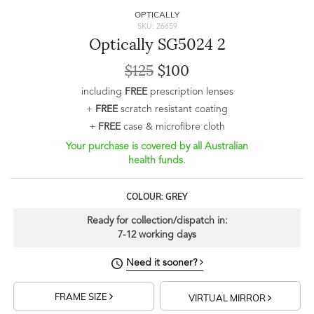
OPTICALLY
SKU: 26659
Optically SG5024 2
$125
$100
including
FREE
prescription lenses
+
FREE
scratch resistant coating
+
FREE
case & microfibre cloth
Your purchase is covered by all Australian
health funds.
COLOUR: GREY
Ready for collection/dispatch in:
7-12 working days
Need it sooner?
FRAME SIZE
VIRTUAL MIRROR