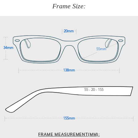
277
Frame Size:
GET SUPPORT
20mm
34mm
55mm
138mm
55 - 20 - 155
155mm
FRAME MEASUREMENT(MM):