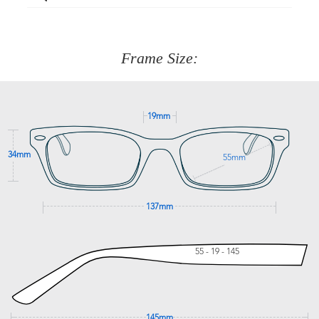
Just proceed to the checkout and select that option.
90 Days to return or exchange the item.
We are happy to help with any question you might have
about fitting, shipping, delivery - anything! Just call our
customer service team on
(+61)287 660 664
or
0476 259
277
Frame Size:
GET SUPPORT
19mm
34mm
55mm
137mm
55 - 19 - 145
145mm