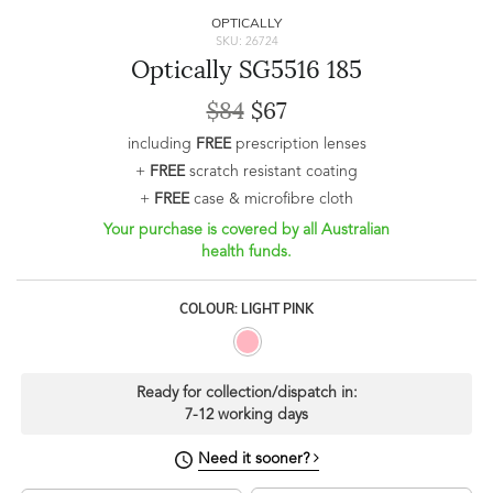
OPTICALLY
SKU: 26724
Optically SG5516 185
$84
$67
including
FREE
prescription lenses
+
FREE
scratch resistant coating
+
FREE
case & microfibre cloth
Your purchase is covered by all Australian
health funds.
COLOUR: LIGHT PINK
Ready for collection/dispatch in:
7-12 working days
Need it sooner?