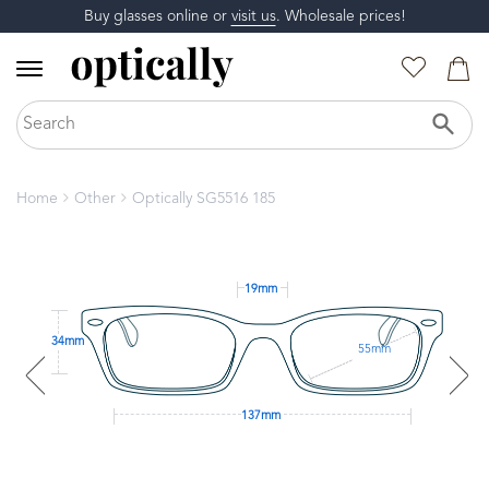
Buy glasses online or
visit us
. Wholesale prices!
Home
Other
Optically SG5516 185
19mm
34mm
55mm
137mm