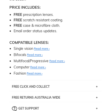
PRICE INCLUDES:
FREE
prescription lenses.
FREE
scratch resistant coating.
FREE
case & microfibre cloth.
Email order status updates.
COMPATIBLE LENSES:
Single vision
Read more
Bifocals
Read more
Multifocal/Progressive
Read more
Computer
Read more
Fashion
Read more
FREE CLICK AND COLLECT
If you live near Edgecliff in Sydney, you have the option to
FREE RETURNS AUSTRALIA WIDE
pick up your item instore within 3 business days. Note
that this option is available for all frames selected from
Returns are totally free throughout Australia! Just send
the
‘72 Hours Dispatch’
section with simple prescriptions.
GET SUPPORT
the item back to us using a free returns label. You have