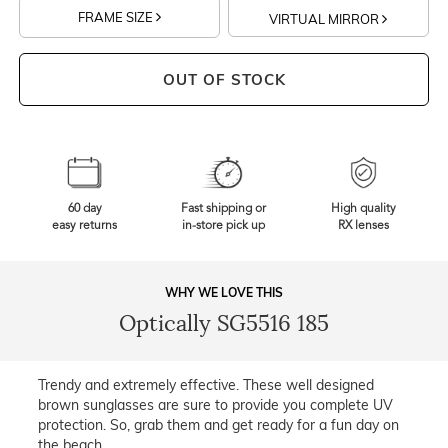
FRAME SIZE
VIRTUAL MIRROR
OUT OF STOCK
60 day
Fast shipping or
High quality
easy returns
in-store pick up
RX lenses
WHY WE LOVE THIS
Optically SG5516 185
Trendy and extremely effective. These well designed
brown sunglasses are sure to provide you complete UV
protection. So, grab them and get ready for a fun day on
the beach.