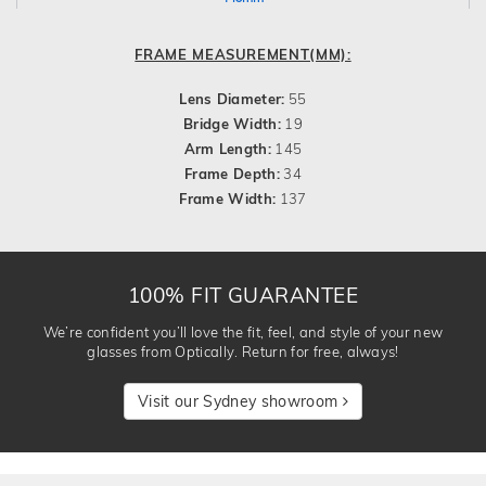
FRAME MEASUREMENT(MM):
Lens Diameter:
55
Bridge Width:
19
Arm Length:
145
Frame Depth:
34
Frame Width:
137
100% FIT GUARANTEE
We’re confident you’ll love the fit, feel, and style of your new
glasses from Optically. Return for free, always!
Visit our Sydney showroom