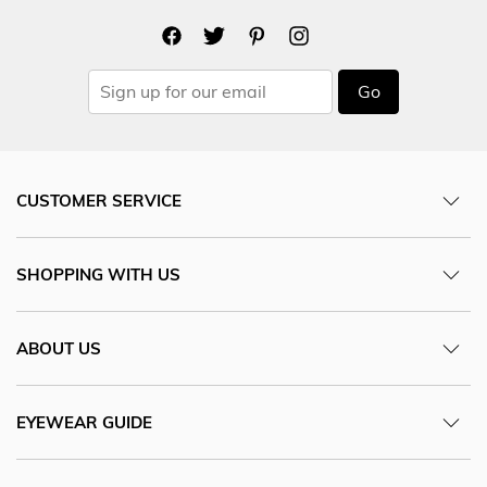
Go
CUSTOMER SERVICE
SHOPPING WITH US
ABOUT US
EYEWEAR GUIDE