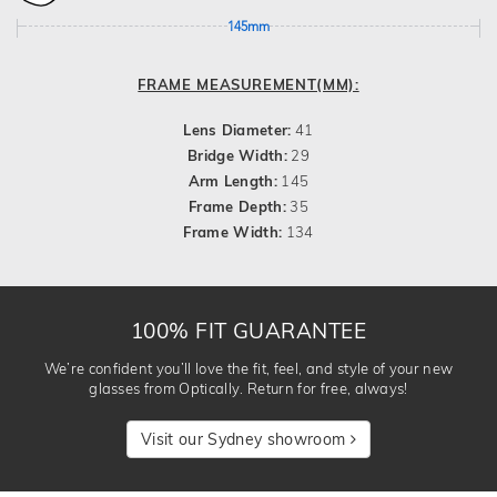
145mm
FRAME MEASUREMENT(MM):
Lens Diameter:
41
Bridge Width:
29
Arm Length:
145
Frame Depth:
35
Frame Width:
134
100% FIT GUARANTEE
We’re confident you’ll love the fit, feel, and style of your new
glasses from Optically. Return for free, always!
Visit our Sydney showroom