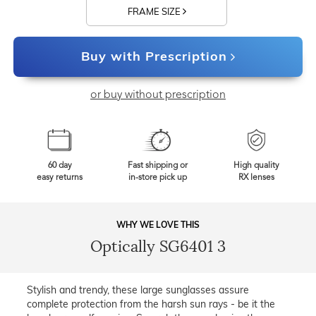
FRAME SIZE
Buy with Prescription
or buy without prescription
60 day
Fast shipping or
High quality
easy returns
in-store pick up
RX lenses
WHY WE LOVE THIS
Optically SG6401 3
Stylish and trendy, these large sunglasses assure
complete protection from the harsh sun rays - be it the