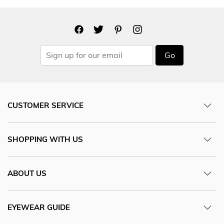
Go
CUSTOMER SERVICE
SHOPPING WITH US
ABOUT US
EYEWEAR GUIDE