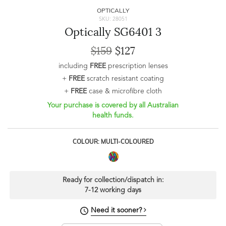
OPTICALLY
SKU: 28051
Optically SG6401 3
$159
$127
including
FREE
prescription lenses
+
FREE
scratch resistant coating
+
FREE
case & microfibre cloth
Your purchase is covered by all Australian
health funds.
COLOUR: MULTI-COLOURED
Ready for collection/dispatch in:
7-12 working days
Need it sooner?