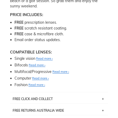
beach or a golf session. So grab them and enjoy the
sunny weekend.
PRICE INCLUDES:
FREE
prescription lenses.
FREE
scratch resistant coating.
FREE
case & microfibre cloth.
Email order status updates.
COMPATIBLE LENSES:
Single vision
Read more
Bifocals
Read more
Multifocal/Progressive
Read more
Computer
Read more
Fashion
Read more
FREE CLICK AND COLLECT
If you live near Edgecliff in Sydney, you have the option to
FREE RETURNS AUSTRALIA WIDE
pick up your item instore within 3 business days. Note
that this option is available for all frames selected from