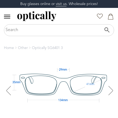
Buy glasses online or
visit us
. Wholesale prices!
Home
Other
Optically SG6401 3
29mm
35mm
41mm
134mm