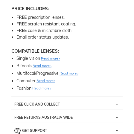
PRICE INCLUDES:
FREE
prescription lenses.
FREE
scratch resistant coating.
FREE
case & microfibre cloth.
Email order status updates.
COMPATIBLE LENSES:
Single vision
Read more
Bifocals
Read more
Multifocal/Progressive
Read more
Computer
Read more
Fashion
Read more
FREE CLICK AND COLLECT
If you live near Edgecliff in Sydney, you have the option to
FREE RETURNS AUSTRALIA WIDE
pick up your item instore within 3 business days. Note
that this option is available for all frames selected from
Returns are totally free throughout Australia! Just send
the
‘72 Hours Dispatch’
section with simple prescriptions.
GET SUPPORT
the item back to us using a free returns label. You have