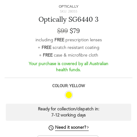
OPTICALLY
SKU: 28055
Optically SG6440 3
$99
$79
including
FREE
prescription lenses
+
FREE
scratch resistant coating
+
FREE
case & microfibre cloth
Your purchase is covered by all Australian
health funds.
COLOUR: YELLOW
Ready for collection/dispatch in:
7-12 working days
Need it sooner?