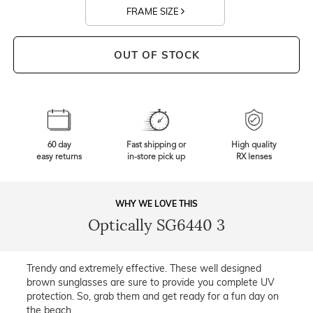
FRAME SIZE
OUT OF STOCK
60 day
Fast shipping or
High quality
easy returns
in-store pick up
RX lenses
WHY WE LOVE THIS
Optically SG6440 3
Trendy and extremely effective. These well designed
brown sunglasses are sure to provide you complete UV
protection. So, grab them and get ready for a fun day on
the beach.