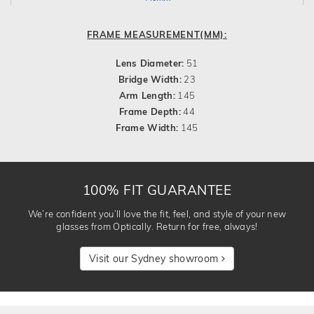
FRAME MEASUREMENT(MM):
Lens Diameter:
51
Bridge Width:
23
Arm Length:
145
Frame Depth:
44
Frame Width:
145
100% FIT GUARANTEE
We’re confident you’ll love the fit, feel, and style of your new
glasses from Optically. Return for free, always!
Visit our Sydney showroom