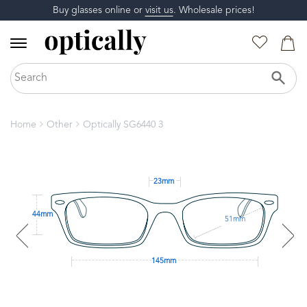
Buy glasses online or
visit us
. Wholesale prices!
Home
Other
Optically SG6440 3
23mm
44mm
51mm
145mm