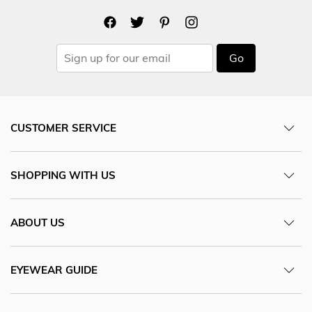
Go
CUSTOMER SERVICE
SHOPPING WITH US
ABOUT US
EYEWEAR GUIDE