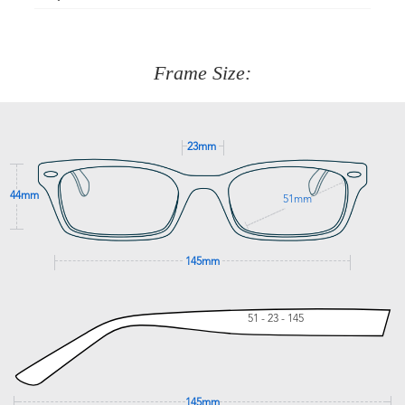
Just proceed to the checkout and select that option.
90 Days to return or exchange the item.
We are happy to help with any question you might have
about fitting, shipping, delivery - anything! Just call our
customer service team on
(+61)287 660 664
or
0476 259
277
Frame Size:
GET SUPPORT
23mm
44mm
51mm
145mm
51 - 23 - 145
145mm