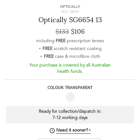
OPTICALLY
SKU: 28069
Optically SG6654 13
$133
$106
including
FREE
prescription lenses
+
FREE
scratch resistant coating
+
FREE
case & microfibre cloth
Your purchase is covered by all Australian
health funds.
COLOUR: TRANSPARENT
Ready for collection/dispatch in:
7-12 working days
Need it sooner?