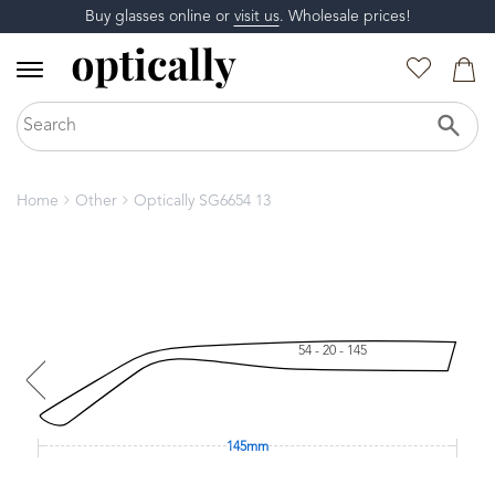
Buy glasses online or
visit us
. Wholesale prices!
Home
Other
Optically SG6654 13
54 - 20 - 145
145mm