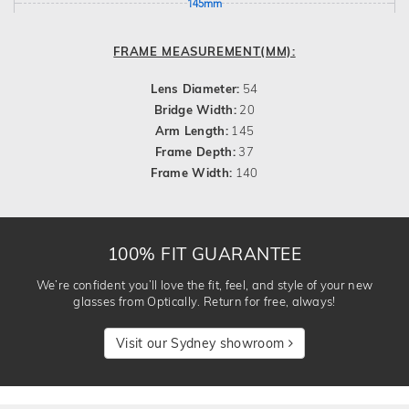
145mm
FRAME MEASUREMENT(MM):
Lens Diameter:
54
Bridge Width:
20
Arm Length:
145
Frame Depth:
37
Frame Width:
140
100% FIT GUARANTEE
We’re confident you’ll love the fit, feel, and style of your new
glasses from Optically. Return for free, always!
Visit our Sydney showroom