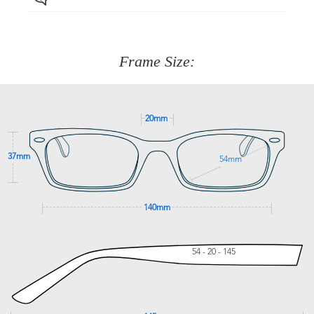
Just proceed to the checkout and select that option.
90 Days to return or exchange the item.
We are happy to help with any question you might have
about fitting, shipping, delivery - anything! Just call our
customer service team on
(+61)287 660 664
or
0476 259
277
Frame Size:
GET SUPPORT
20mm
37mm
54mm
140mm
54 - 20 - 145