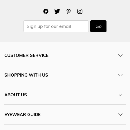
Go
CUSTOMER SERVICE
SHOPPING WITH US
ABOUT US
EYEWEAR GUIDE