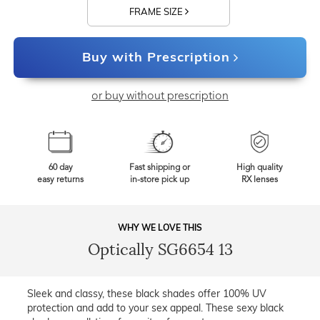
FRAME SIZE
Buy with Prescription
or buy without prescription
60 day
Fast shipping or
High quality
easy returns
in-store pick up
RX lenses
WHY WE LOVE THIS
Optically SG6654 13
Sleek and classy, these black shades offer 100% UV
protection and add to your sex appeal. These sexy black