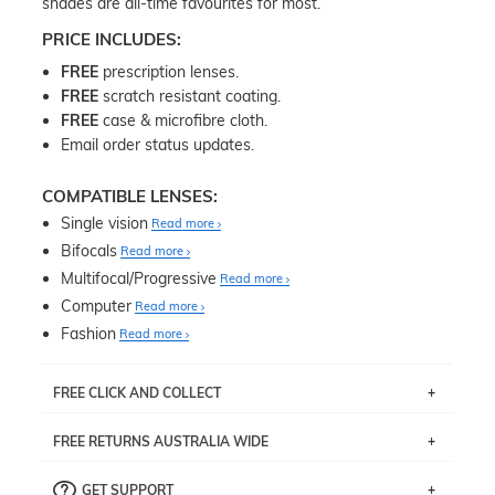
shades are all-time favourites for most.
PRICE INCLUDES:
FREE
prescription lenses.
FREE
scratch resistant coating.
FREE
case & microfibre cloth.
Email order status updates.
COMPATIBLE LENSES:
Single vision
Read more
Bifocals
Read more
Multifocal/Progressive
Read more
Computer
Read more
Fashion
Read more
FREE CLICK AND COLLECT
If you live near Edgecliff in Sydney, you have the option to
FREE RETURNS AUSTRALIA WIDE
pick up your item instore within 3 business days. Note
that this option is available for all frames selected from
Returns are totally free throughout Australia! Just send
the
‘72 Hours Dispatch’
section with simple prescriptions.
GET SUPPORT
the item back to us using a free returns label. You have