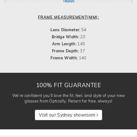
145mm
FRAME MEASUREMENT(MM):
Lens Diameter:
54
Bridge Width:
20
Arm Length:
145
Frame Depth:
37
Frame Width:
140
100% FIT GUARANTEE
We’re confident you’ll love the fit, feel, and style of your new
glasses from Optically. Return for free, always!
Visit our Sydney showroom