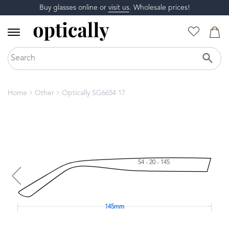
Buy glasses online or
visit us
. Wholesale prices!
Home
Other
Optically SG6654 17
54 - 20 - 145
145mm