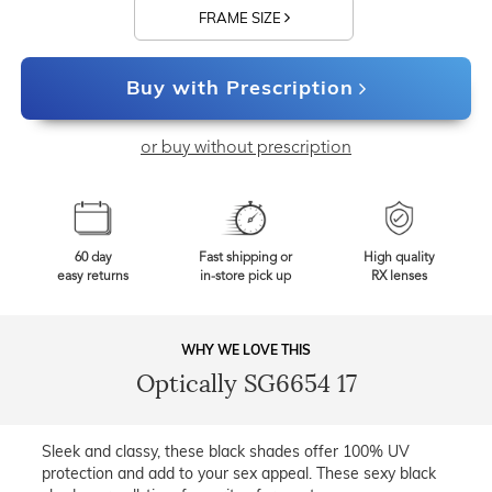
FRAME SIZE
Buy with Prescription
or buy without prescription
60 day
Fast shipping or
High quality
easy returns
in-store pick up
RX lenses
WHY WE LOVE THIS
Optically SG6654 17
Sleek and classy, these black shades offer 100% UV
protection and add to your sex appeal. These sexy black