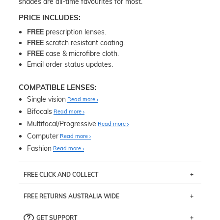
shades are all-time favourites for most.
PRICE INCLUDES:
FREE
prescription lenses.
FREE
scratch resistant coating.
FREE
case & microfibre cloth.
Email order status updates.
COMPATIBLE LENSES:
Single vision
Read more
Bifocals
Read more
Multifocal/Progressive
Read more
Computer
Read more
Fashion
Read more
FREE CLICK AND COLLECT
If you live near Edgecliff in Sydney, you have the option to
FREE RETURNS AUSTRALIA WIDE
pick up your item instore within 3 business days. Note
that this option is available for all frames selected from
Returns are totally free throughout Australia! Just send
the
‘72 Hours Dispatch’
section with simple prescriptions.
GET SUPPORT
the item back to us using a free returns label. You have