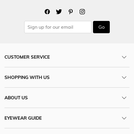
Go
CUSTOMER SERVICE
SHOPPING WITH US
ABOUT US
EYEWEAR GUIDE