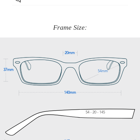
Just proceed to the checkout and select that option.
90 Days to return or exchange the item.
We are happy to help with any question you might have
about fitting, shipping, delivery - anything! Just call our
customer service team on
(+61)287 660 664
or
0476 259
277
Frame Size:
GET SUPPORT
20mm
37mm
54mm
140mm
54 - 20 - 145