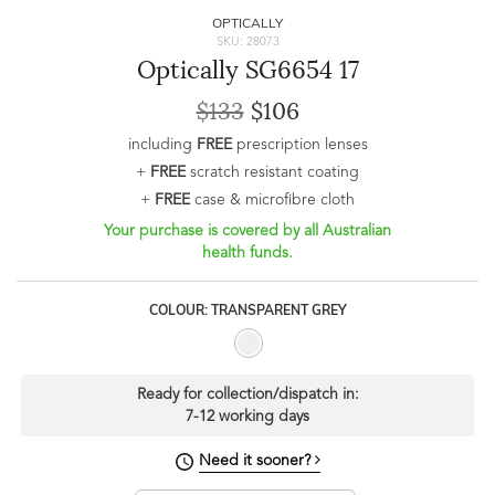
OPTICALLY
SKU: 28073
Optically SG6654 17
$133
$106
including
FREE
prescription lenses
+
FREE
scratch resistant coating
+
FREE
case & microfibre cloth
Your purchase is covered by all Australian
health funds.
COLOUR: TRANSPARENT GREY
Ready for collection/dispatch in:
7-12 working days
Need it sooner?