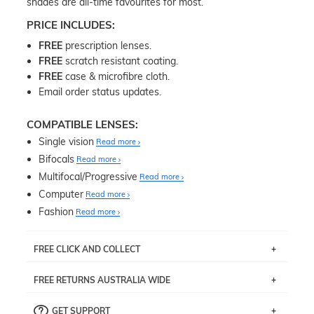
shades are all-time favourites for most.
PRICE INCLUDES:
FREE
prescription lenses.
FREE
scratch resistant coating.
FREE
case & microfibre cloth.
Email order status updates.
COMPATIBLE LENSES:
Single vision
Read more
Bifocals
Read more
Multifocal/Progressive
Read more
Computer
Read more
Fashion
Read more
FREE CLICK AND COLLECT
If you live near Edgecliff in Sydney, you have the option to
FREE RETURNS AUSTRALIA WIDE
pick up your item instore within 3 business days. Note
that this option is available for all frames selected from
Returns are totally free throughout Australia! Just send
the
‘72 Hours Dispatch’
section with simple prescriptions.
GET SUPPORT
the item back to us using a free returns label. You have