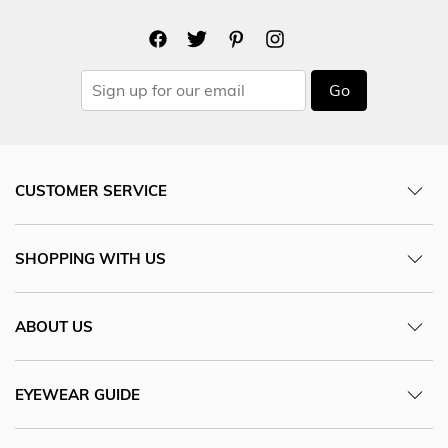
Go
CUSTOMER SERVICE
SHOPPING WITH US
ABOUT US
EYEWEAR GUIDE