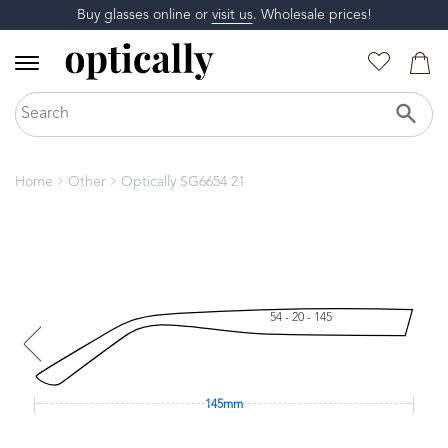
Buy glasses online or
visit us
. Wholesale prices!
Home
Other
Optically SG6654 21
54 - 20 - 145
145mm