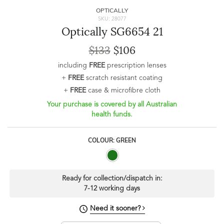
OPTICALLY
SKU: 28077
Optically SG6654 21
$133
$106
including
FREE
prescription lenses
+
FREE
scratch resistant coating
+
FREE
case & microfibre cloth
Your purchase is covered by all Australian
health funds.
COLOUR: GREEN
Ready for collection/dispatch in:
7-12 working days
Need it sooner?