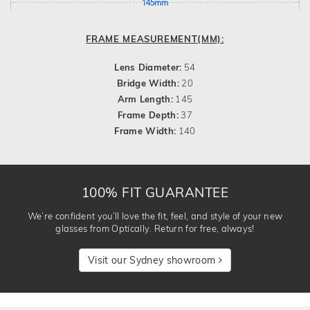
145mm
FRAME MEASUREMENT(MM):
Lens Diameter:
54
Bridge Width:
20
Arm Length:
145
Frame Depth:
37
Frame Width:
140
100% FIT GUARANTEE
We’re confident you’ll love the fit, feel, and style of your new
glasses from Optically. Return for free, always!
Visit our Sydney showroom