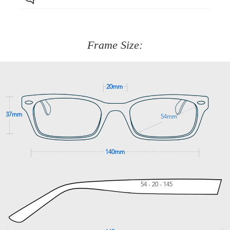
Just proceed to the checkout and select that option.
90 Days to return or exchange the item.
We are happy to help with any question you might have
about fitting, shipping, delivery - anything! Just call our
customer service team on
(+61)287 660 664
or
0476 259
277
Frame Size:
GET SUPPORT
20mm
37mm
54mm
140mm
54 - 20 - 145