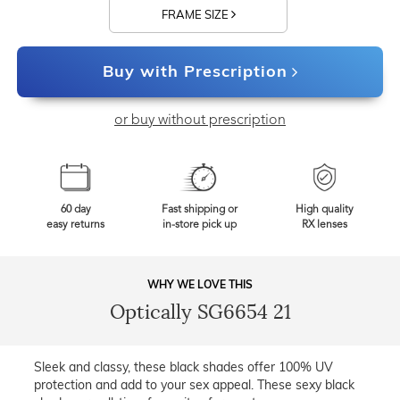
FRAME SIZE
Buy with Prescription
or buy without prescription
60 day
Fast shipping or
High quality
easy returns
in-store pick up
RX lenses
WHY WE LOVE THIS
Optically SG6654 21
Sleek and classy, these black shades offer 100% UV
protection and add to your sex appeal. These sexy black