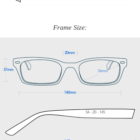
Just proceed to the checkout and select that option.
90 Days to return or exchange the item.
We are happy to help with any question you might have
about fitting, shipping, delivery - anything! Just call our
customer service team on
(+61)287 660 664
or
0476 259
277
Frame Size:
GET SUPPORT
20mm
37mm
54mm
140mm
54 - 20 - 145