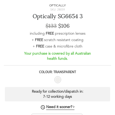
OPTICALLY
SKU: 28059
Optically SG6654 3
$133
$106
including
FREE
prescription lenses
+
FREE
scratch resistant coating
+
FREE
case & microfibre cloth
Your purchase is covered by all Australian
health funds.
COLOUR: TRANSPARENT
Ready for collection/dispatch in:
7-12 working days
Need it sooner?