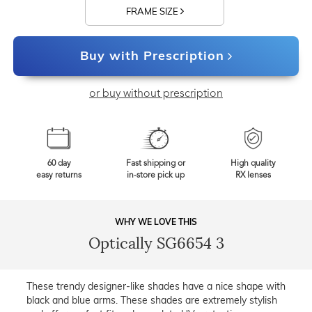
FRAME SIZE
Buy with Prescription
or buy without prescription
60 day
Fast shipping or
High quality
easy returns
in-store pick up
RX lenses
WHY WE LOVE THIS
Optically SG6654 3
These trendy designer-like shades have a nice shape with
black and blue arms. These shades are extremely stylish