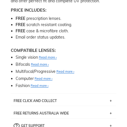
and offer perfect fit and complete UV protection.
PRICE INCLUDES:
FREE
prescription lenses.
FREE
scratch resistant coating.
FREE
case & microfibre cloth.
Email order status updates.
COMPATIBLE LENSES:
Single vision
Read more
Bifocals
Read more
Multifocal/Progressive
Read more
Computer
Read more
Fashion
Read more
FREE CLICK AND COLLECT
If you live near Edgecliff in Sydney, you have the option to
FREE RETURNS AUSTRALIA WIDE
pick up your item instore within 3 business days. Note
that this option is available for all frames selected from
Returns are totally free throughout Australia! Just send
the
‘72 Hours Dispatch’
section with simple prescriptions.
GET SUPPORT
the item back to us using a free returns label. You have