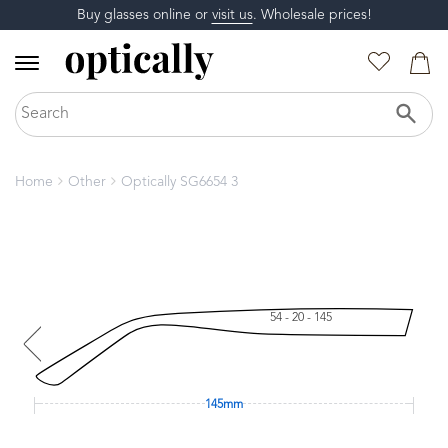
Buy glasses online or
visit us
. Wholesale prices!
Home
Other
Optically SG6654 3
54 - 20 - 145
145mm