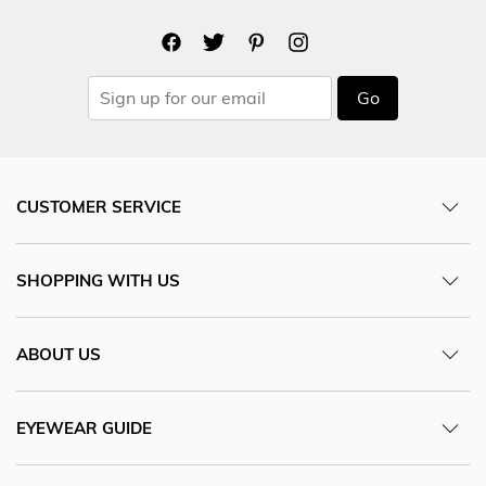
Go
CUSTOMER SERVICE
SHOPPING WITH US
ABOUT US
EYEWEAR GUIDE