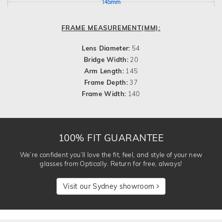
145mm
FRAME MEASUREMENT(MM):
Lens Diameter:
54
Bridge Width:
20
Arm Length:
145
Frame Depth:
37
Frame Width:
140
100% FIT GUARANTEE
We’re confident you’ll love the fit, feel, and style of your new
glasses from Optically. Return for free, always!
Visit our Sydney showroom