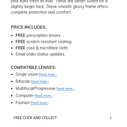
your eyes fresh as ever. These are better suited for a
slightly larger face. These smooth glossy frame offers
complete protection and comfort.
PRICE INCLUDES:
FREE
prescription lenses.
FREE
scratch resistant coating.
FREE
case & microfibre cloth.
Email order status updates.
COMPATIBLE LENSES:
Single vision
Read more
Bifocals
Read more
Multifocal/Progressive
Read more
Computer
Read more
Fashion
Read more
FREE CLICK AND COLLECT
If you live near Edgecliff in Sydney, you have the option to