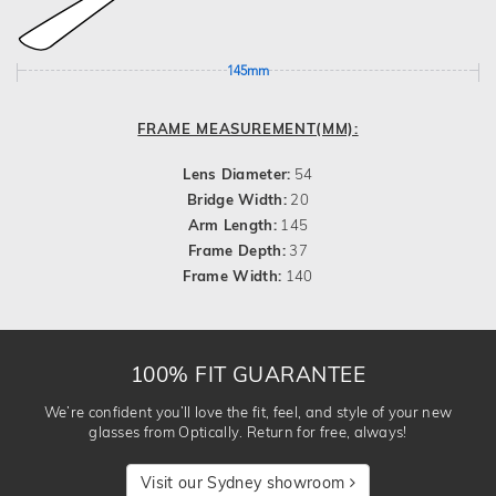
145mm
FRAME MEASUREMENT(MM):
Lens Diameter:
54
Bridge Width:
20
Arm Length:
145
Frame Depth:
37
Frame Width:
140
100% FIT GUARANTEE
We’re confident you’ll love the fit, feel, and style of your new
glasses from Optically. Return for free, always!
Visit our Sydney showroom