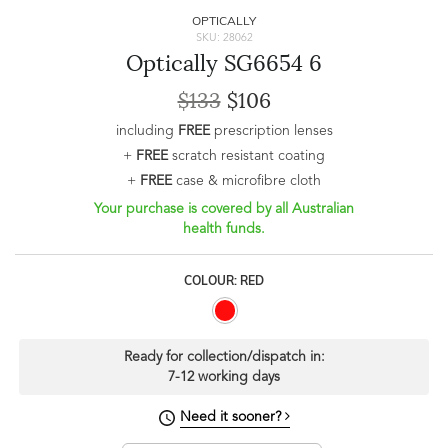
OPTICALLY
SKU: 28062
Optically SG6654 6
$133
$106
including
FREE
prescription lenses
+
FREE
scratch resistant coating
+
FREE
case & microfibre cloth
Your purchase is covered by all Australian
health funds.
COLOUR: RED
Ready for collection/dispatch in:
7-12 working days
Need it sooner?