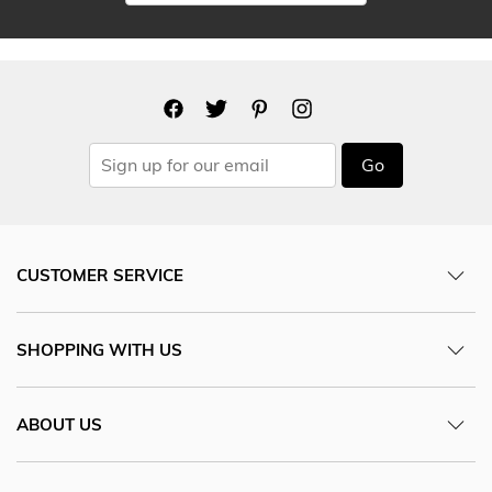
Go
CUSTOMER SERVICE
SHOPPING WITH US
ABOUT US