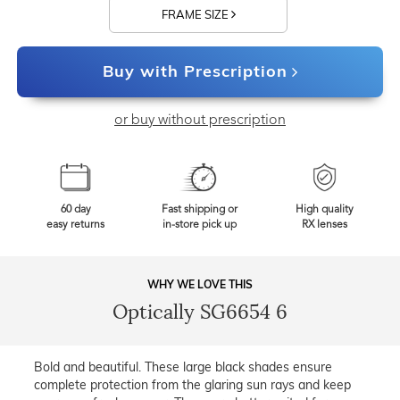
FRAME SIZE
Buy with Prescription
or buy without prescription
60 day
Fast shipping or
High quality
easy returns
in-store pick up
RX lenses
WHY WE LOVE THIS
Optically SG6654 6
Bold and beautiful. These large black shades ensure
complete protection from the glaring sun rays and keep