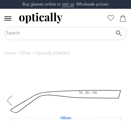
Buy glasses online or
visit us
. Wholesale prices!
Home
Other
Optically SG6654 6
54 - 20 - 145
145mm