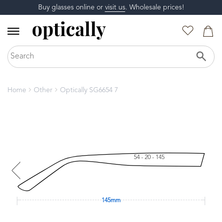
Buy glasses online or
visit us
. Wholesale prices!
Home
Other
Optically SG6654 7
54 - 20 - 145
145mm