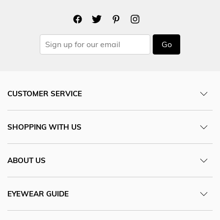
Go
CUSTOMER SERVICE
SHOPPING WITH US
ABOUT US
EYEWEAR GUIDE