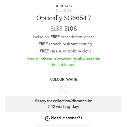
OPTICALLY
SKU: 28063
Optically SG6654 7
$133
$106
including
FREE
prescription lenses
+
FREE
scratch resistant coating
+
FREE
case & microfibre cloth
Your purchase is covered by all Australian
health funds.
COLOUR: WHITE
Ready for collection/dispatch in:
7-12 working days
Need it sooner?