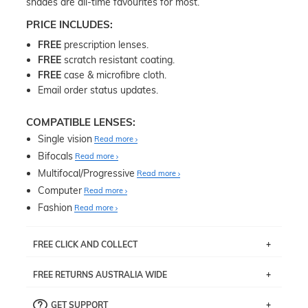
shades are all-time favourites for most.
PRICE INCLUDES:
FREE
prescription lenses.
FREE
scratch resistant coating.
FREE
case & microfibre cloth.
Email order status updates.
COMPATIBLE LENSES:
Single vision
Read more
Bifocals
Read more
Multifocal/Progressive
Read more
Computer
Read more
Fashion
Read more
FREE CLICK AND COLLECT
If you live near Edgecliff in Sydney, you have the option to
FREE RETURNS AUSTRALIA WIDE
pick up your item instore within 3 business days. Note
that this option is available for all frames selected from
Returns are totally free throughout Australia! Just send
the
‘72 Hours Dispatch’
section with simple prescriptions.
GET SUPPORT
the item back to us using a free returns label. You have