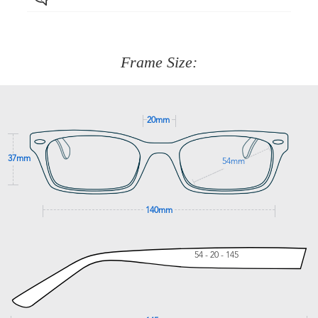
Just proceed to the checkout and select that option.
90 Days to return or exchange the item.
We are happy to help with any question you might have
about fitting, shipping, delivery - anything! Just call our
customer service team on
(+61)287 660 664
or
0476 259
277
Frame Size:
GET SUPPORT
20mm
37mm
54mm
140mm
54 - 20 - 145