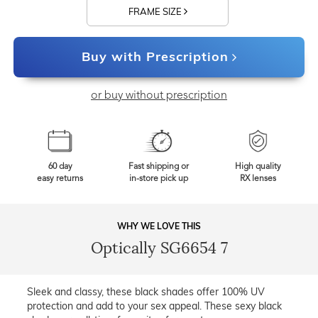
FRAME SIZE
Buy with Prescription
or buy without prescription
60 day
Fast shipping or
High quality
easy returns
in-store pick up
RX lenses
WHY WE LOVE THIS
Optically SG6654 7
Sleek and classy, these black shades offer 100% UV
protection and add to your sex appeal. These sexy black