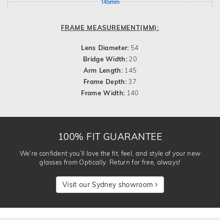
145mm
FRAME MEASUREMENT(MM):
Lens Diameter:
54
Bridge Width:
20
Arm Length:
145
Frame Depth:
37
Frame Width:
140
100% FIT GUARANTEE
We’re confident you’ll love the fit, feel, and style of your new
glasses from Optically. Return for free, always!
Visit our Sydney showroom