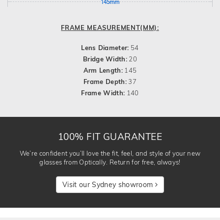
145mm
FRAME MEASUREMENT(MM):
Lens Diameter:
54
Bridge Width:
20
Arm Length:
145
Frame Depth:
37
Frame Width:
140
100% FIT GUARANTEE
We’re confident you’ll love the fit, feel, and style of your new
glasses from Optically. Return for free, always!
Visit our Sydney showroom