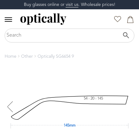
Buy glasses online or
visit us
. Wholesale prices!
Home
Other
Optically SG6654 9
54 - 20 - 145
145mm