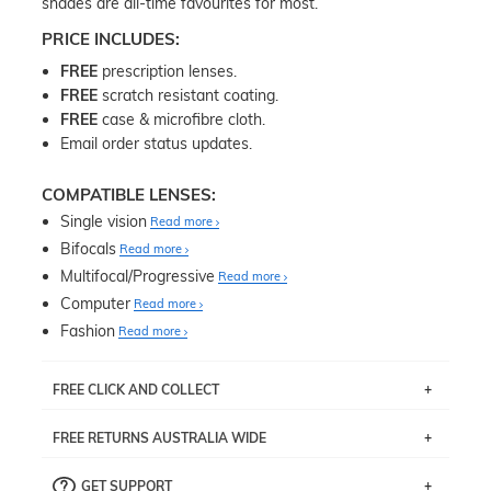
shades are all-time favourites for most.
PRICE INCLUDES:
FREE
prescription lenses.
FREE
scratch resistant coating.
FREE
case & microfibre cloth.
Email order status updates.
COMPATIBLE LENSES:
Single vision
Read more
Bifocals
Read more
Multifocal/Progressive
Read more
Computer
Read more
Fashion
Read more
FREE CLICK AND COLLECT
If you live near Edgecliff in Sydney, you have the option to
FREE RETURNS AUSTRALIA WIDE
pick up your item instore within 3 business days. Note
that this option is available for all frames selected from
Returns are totally free throughout Australia! Just send
the
‘72 Hours Dispatch’
section with simple prescriptions.
GET SUPPORT
the item back to us using a free returns label. You have