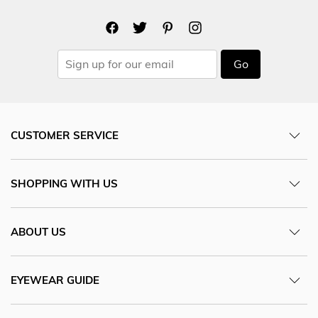
Go
CUSTOMER SERVICE
SHOPPING WITH US
ABOUT US
EYEWEAR GUIDE