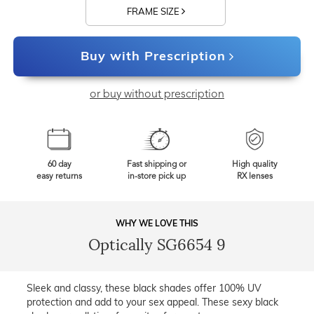
FRAME SIZE
Buy with Prescription
or buy without prescription
60 day
Fast shipping or
High quality
easy returns
in-store pick up
RX lenses
WHY WE LOVE THIS
Optically SG6654 9
Sleek and classy, these black shades offer 100% UV
protection and add to your sex appeal. These sexy black