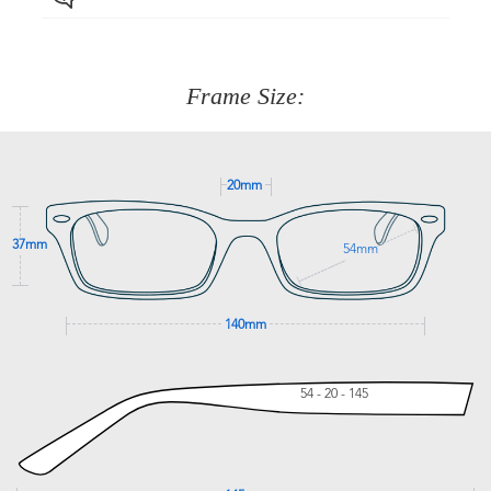
Just proceed to the checkout and select that option.
90 Days to return or exchange the item.
We are happy to help with any question you might have
about fitting, shipping, delivery - anything! Just call our
customer service team on
(+61)287 660 664
or
0476 259
277
Frame Size:
GET SUPPORT
20mm
37mm
54mm
140mm
54 - 20 - 145