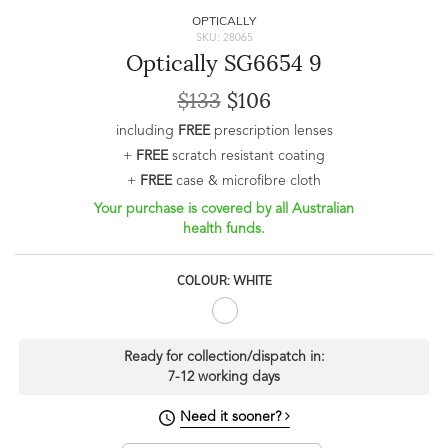
OPTICALLY
SKU: 28065
Optically SG6654 9
$133
$106
including
FREE
prescription lenses
+
FREE
scratch resistant coating
+
FREE
case & microfibre cloth
Your purchase is covered by all Australian
health funds.
COLOUR: WHITE
Ready for collection/dispatch in:
7-12 working days
Need it sooner?