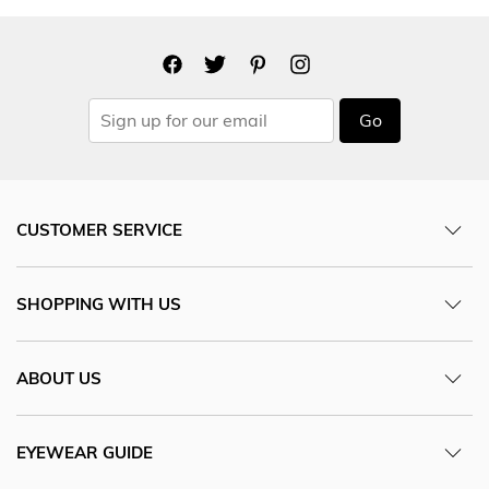
Go
CUSTOMER SERVICE
SHOPPING WITH US
ABOUT US
EYEWEAR GUIDE