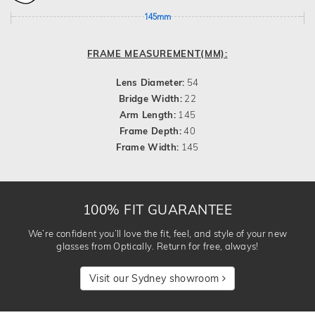
145mm
FRAME MEASUREMENT(MM):
Lens Diameter:
54
Bridge Width:
22
Arm Length:
145
Frame Depth:
40
Frame Width:
145
100% FIT GUARANTEE
We’re confident you’ll love the fit, feel, and style of your new
glasses from Optically. Return for free, always!
Visit our Sydney showroom