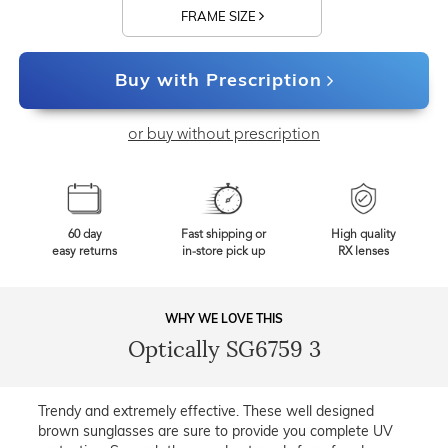
FRAME SIZE
Buy with Prescription
or buy without prescription
60 day
Fast shipping or
High quality
easy returns
in-store pick up
RX lenses
WHY WE LOVE THIS
Optically SG6759 3
Trendy and extremely effective. These well designed
brown sunglasses are sure to provide you complete UV