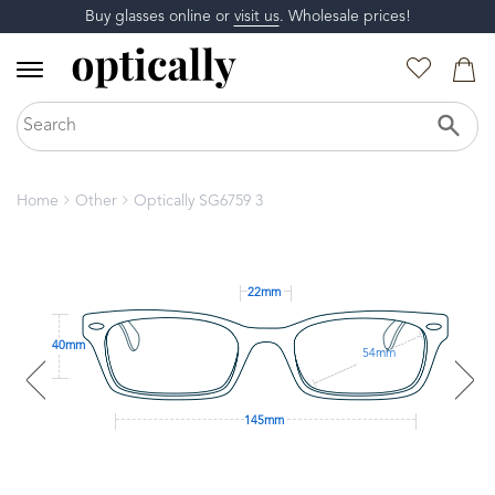
Buy glasses online or
visit us
. Wholesale prices!
Home
Other
Optically SG6759 3
22mm
40mm
54mm
145mm