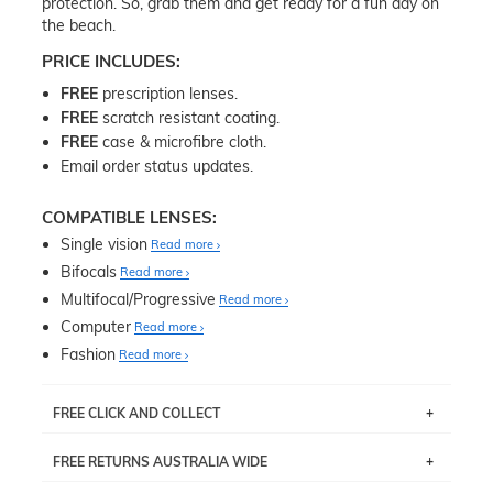
protection. So, grab them and get ready for a fun day on
the beach.
PRICE INCLUDES:
FREE
prescription lenses.
FREE
scratch resistant coating.
FREE
case & microfibre cloth.
Email order status updates.
COMPATIBLE LENSES:
Single vision
Read more
Bifocals
Read more
Multifocal/Progressive
Read more
Computer
Read more
Fashion
Read more
FREE CLICK AND COLLECT
If you live near Edgecliff in Sydney, you have the option to
FREE RETURNS AUSTRALIA WIDE
pick up your item instore within 3 business days. Note
that this option is available for all frames selected from