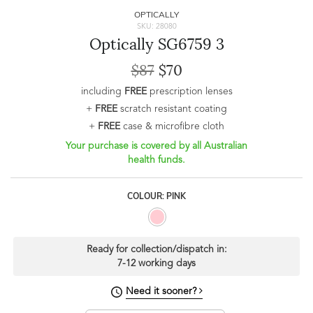
OPTICALLY
SKU: 28080
Optically SG6759 3
$87
$70
including
FREE
prescription lenses
+
FREE
scratch resistant coating
+
FREE
case & microfibre cloth
Your purchase is covered by all Australian
health funds.
COLOUR: PINK
Ready for collection/dispatch in:
7-12 working days
Need it sooner?