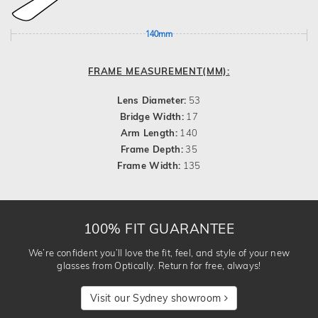
140mm
FRAME MEASUREMENT(MM):
Lens Diameter:
53
Bridge Width:
17
Arm Length:
140
Frame Depth:
35
Frame Width:
135
100% FIT GUARANTEE
We’re confident you’ll love the fit, feel, and style of your new
glasses from Optically. Return for free, always!
Visit our Sydney showroom