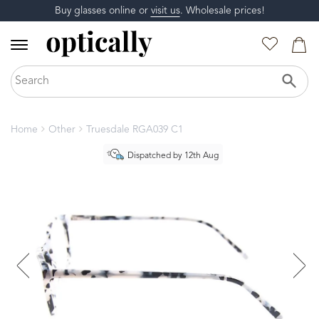
Buy glasses online or
visit us
. Wholesale prices!
Home
Other
Truesdale RGA039 C1
Dispatched by 12th Aug