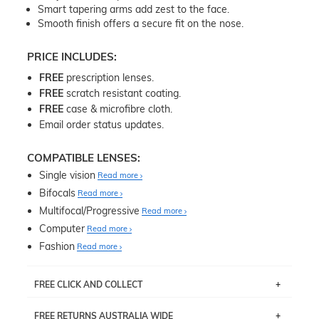
Smart tapering arms add zest to the face.
Smooth finish offers a secure fit on the nose.
PRICE INCLUDES:
FREE
prescription lenses.
FREE
scratch resistant coating.
FREE
case & microfibre cloth.
Email order status updates.
COMPATIBLE LENSES:
Single vision
Read more
Bifocals
Read more
Multifocal/Progressive
Read more
Computer
Read more
Fashion
Read more
FREE CLICK AND COLLECT
If you live near Edgecliff in Sydney, you have the option to
FREE RETURNS AUSTRALIA WIDE
pick up your item instore within 3 business days. Note