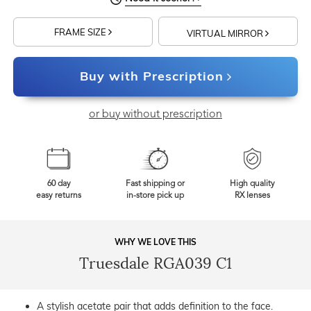
FRAME SIZE
VIRTUAL MIRROR
Buy with Prescription
or buy without prescription
60 day
Fast shipping or
High quality
easy returns
in-store pick up
RX lenses
WHY WE LOVE THIS
Truesdale RGA039 C1
A stylish acetate pair that adds definition to the face.