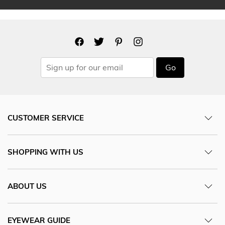
Go
CUSTOMER SERVICE
SHOPPING WITH US
ABOUT US
EYEWEAR GUIDE