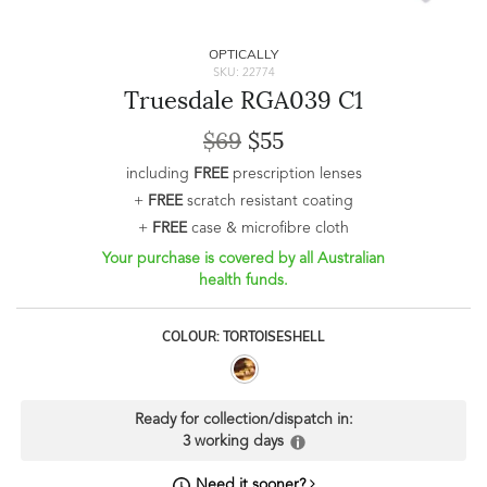
OPTICALLY
SKU: 22774
Truesdale RGA039 C1
$69
$55
including
FREE
prescription lenses
+
FREE
scratch resistant coating
+
FREE
case & microfibre cloth
Your purchase is covered by all Australian
health funds.
COLOUR: TORTOISESHELL
Ready for collection/dispatch in:
3 working days
Need it sooner?