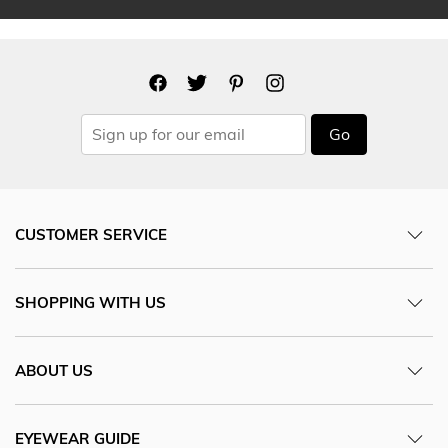
Go
CUSTOMER SERVICE
SHOPPING WITH US
ABOUT US
EYEWEAR GUIDE