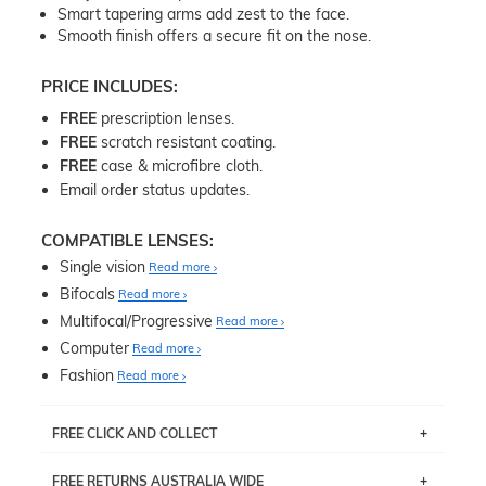
Smart tapering arms add zest to the face.
Smooth finish offers a secure fit on the nose.
PRICE INCLUDES:
FREE
prescription lenses.
FREE
scratch resistant coating.
FREE
case & microfibre cloth.
Email order status updates.
COMPATIBLE LENSES:
Single vision
Read more
Bifocals
Read more
Multifocal/Progressive
Read more
Computer
Read more
Fashion
Read more
FREE CLICK AND COLLECT
If you live near Edgecliff in Sydney, you have the option to
FREE RETURNS AUSTRALIA WIDE
pick up your item instore within 3 business days. Note