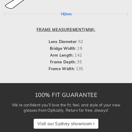
142mm
FRAME MEASUREMENT(MM):
Lens Diameter:
52
Bridge Width:
19
Arm Length:
142
Frame Depth:
35
Frame Width:
135
100% FIT GUARANTEE
We’re confident you’ll love the fit, feel, and style of your new
glasses from Optically. Return for free, always!
Visit our Sydney showroom