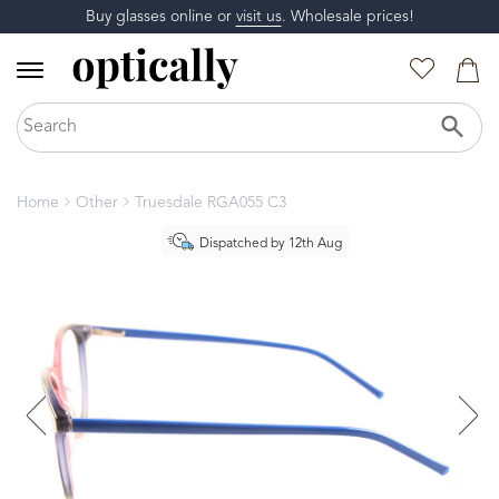
Buy glasses online or
visit us
. Wholesale prices!
Home
Other
Truesdale RGA055 C3
Dispatched by 12th Aug