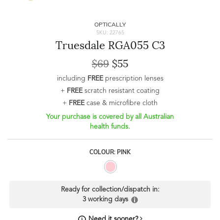
OPTICALLY
SKU: 22765
Truesdale RGA055 C3
$69
$55
including
FREE
prescription lenses
+
FREE
scratch resistant coating
+
FREE
case & microfibre cloth
Your purchase is covered by all Australian
health funds.
COLOUR: PINK
Ready for collection/dispatch in:
3 working days
Need it sooner?