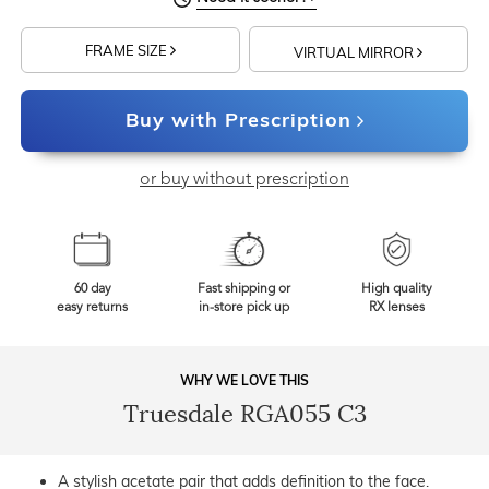
FRAME SIZE
VIRTUAL MIRROR
Buy with Prescription
or buy without prescription
60 day
Fast shipping or
High quality
easy returns
in-store pick up
RX lenses
WHY WE LOVE THIS
Truesdale RGA055 C3
A stylish acetate pair that adds definition to the face.