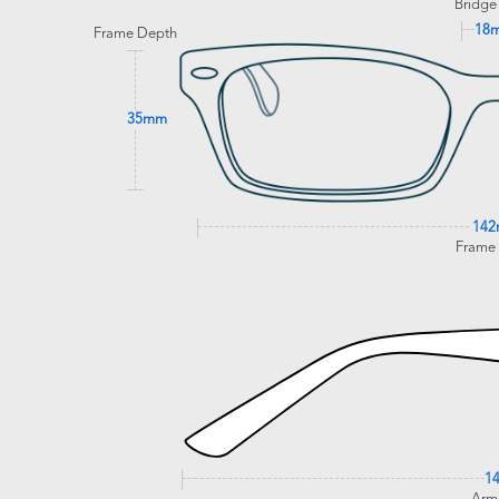
Bridge
18
Frame Depth
35mm
14
Frame
1