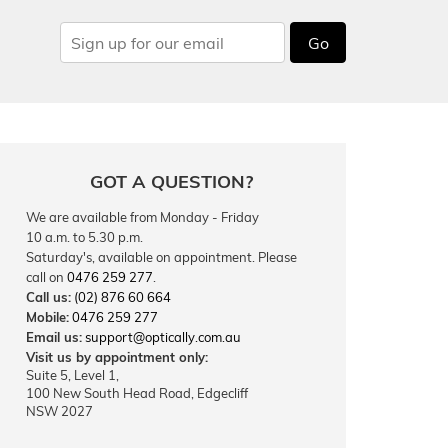
Go
GOT A QUESTION?
We are available from Monday - Friday
10 a.m. to 5.30 p.m.
Saturday's, available on appointment. Please
call on
0476 259 277
.
Call us:
(02) 876 60 664
Mobile:
0476 259 277
Email us:
support@optically.com.au
Visit us by appointment only:
Suite 5, Level 1,
100 New South Head Road, Edgecliff
NSW 2027