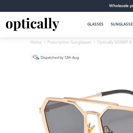
Wholesale pr
GLASSES
SUNGLASSE
Home
Prescription Sunglasses
Optically SG5007 4
Dispatched by 12th Aug