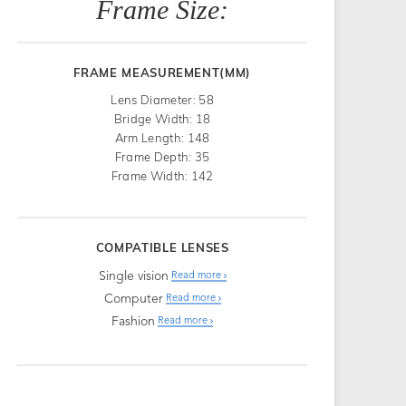
Frame Size:
FRAME MEASUREMENT(MM)
Lens Diameter: 58
Bridge Width: 18
Arm Length: 148
Frame Depth: 35
Frame Width: 142
COMPATIBLE LENSES
Single vision
Read more
Computer
Read more
Fashion
Read more