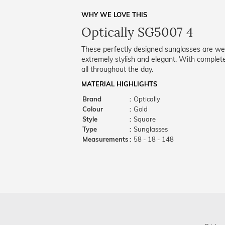
WHY WE LOVE THIS
Optically SG5007 4
These perfectly designed sunglasses are well
extremely stylish and elegant. With complet
all throughout the day.
MATERIAL HIGHLIGHTS
Brand
:
Optically
Colour
:
Gold
Style
:
Square
Type
:
Sunglasses
Measurements
:
58 - 18 - 148