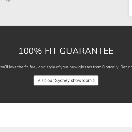
 Length
100% FIT GUARANTEE
u’ll love the fit, feel, and style of your new glasses from Optically. Retur
Visit our Sydney showroom