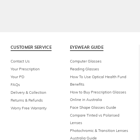
CUSTOMER SERVICE
EYEWEAR GUIDE
Contact Us
Computer Glasses
Your Prescription
Reading Glasses
Your PD
How To Use Optical Health Fund
Benefits
FAQs
How to Buy Prescription Glasses
Delivery & Collection
Online in Australia
Returns & Refunds
Face Shape Glasses Guide
Worry Free Warranty
Compare Tinted vs Polarised
Lenses
Photochromic & Transition Lenses
Australia Guide