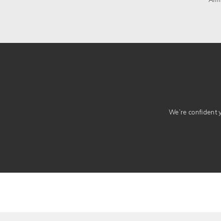
Arm
We’re confident yo