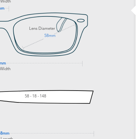
 Width
mm
Lens Diameter
58mm
2mm
 Width
58 - 18 - 148
48mm