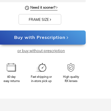
Need it sooner?
142mm
Frame Width
FRAME SIZE
Buy with Prescription
or buy without prescription
60 day
Fast shipping or
High quality
easy returns
in-store pick up
RX lenses