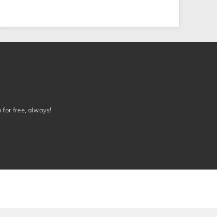
n for free, always!