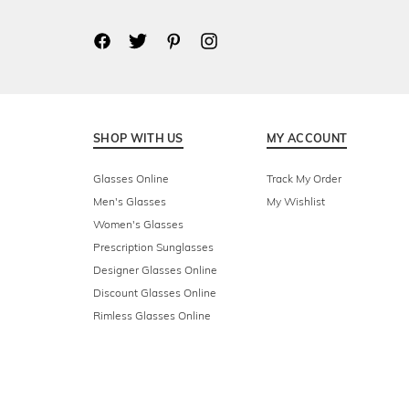
SHOP WITH US
MY ACCOUNT
Glasses Online
Track My Order
Men's Glasses
My Wishlist
Women's Glasses
Prescription Sunglasses
Designer Glasses Online
Discount Glasses Online
Rimless Glasses Online