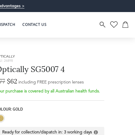
advantages >
ISPATCH
CONTACT US
TICALLY
U: 26898
ptically SG5007 4
77
$62
including FREE prescription lenses
ur purchase is covered by all Australian health funds.
Bridge Width
Frame Depth
18mm
OLOUR: GOLD
L
35mm
Ready for collection/dispatch in:
3 working days