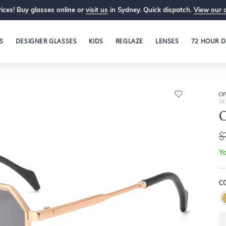
ices! Buy glasses online or
visit us
in Sydney. Quick dispatch.
View our 
S
DESIGNER GLASSES
KIDS
REGLAZE
LENSES
72 HOUR D
OP
SK
O
$
Yo
C