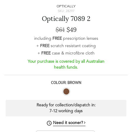
OPTICALLY
SKU: 28297
Optically 7089 2
$61
$49
including
FREE
prescription lenses
+
FREE
scratch resistant coating
+
FREE
case & microfibre cloth
Your purchase is covered by all Australian
health funds.
COLOUR: BROWN
Ready for collection/dispatch in:
7-12 working days
Need it sooner?