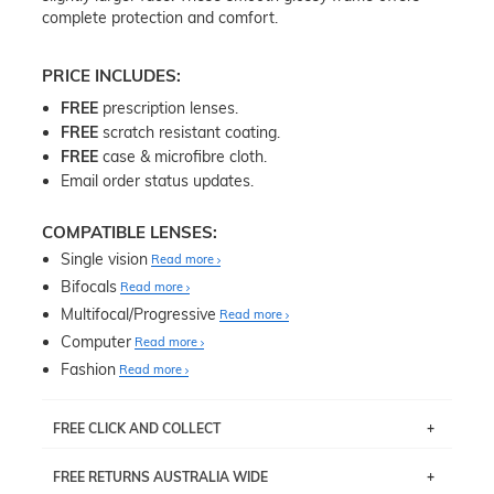
complete protection and comfort.
PRICE INCLUDES:
FREE
prescription lenses.
FREE
scratch resistant coating.
FREE
case & microfibre cloth.
Email order status updates.
COMPATIBLE LENSES:
Single vision
Read more
Bifocals
Read more
Multifocal/Progressive
Read more
Computer
Read more
Fashion
Read more
FREE CLICK AND COLLECT
If you live near Edgecliff in Sydney, you have the option to
FREE RETURNS AUSTRALIA WIDE
pick up your item instore within 3 business days. Note