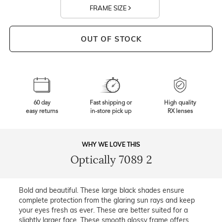
FRAME SIZE
OUT OF STOCK
60 day
Fast shipping or
High quality
easy returns
in-store pick up
RX lenses
WHY WE LOVE THIS
Optically 7089 2
Bold and beautiful. These large black shades ensure
complete protection from the glaring sun rays and keep
your eyes fresh as ever. These are better suited for a
slightly larger face. These smooth glossy frame offers