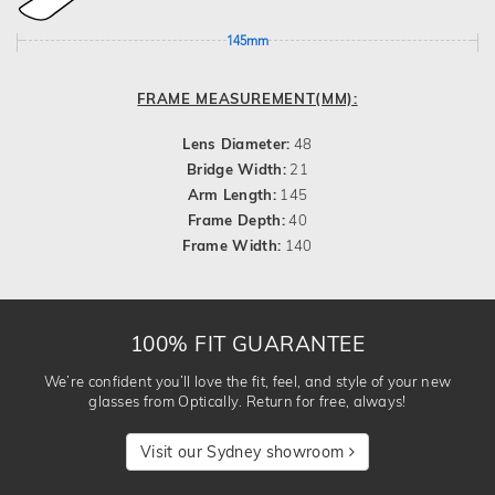
145mm
FRAME MEASUREMENT(MM):
Lens Diameter:
48
Bridge Width:
21
Arm Length:
145
Frame Depth:
40
Frame Width:
140
100% FIT GUARANTEE
We’re confident you’ll love the fit, feel, and style of your new
glasses from Optically. Return for free, always!
Visit our Sydney showroom