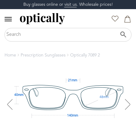
Buy glasses online or
visit us
. Wholesale prices!
Home
Prescription Sunglasses
Optically 7089 2
21mm
40mm
48mm
140mm