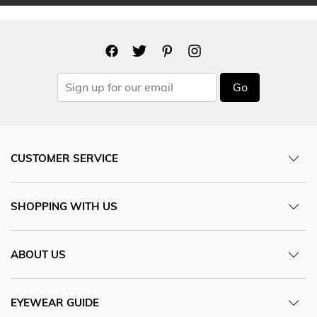
Go
CUSTOMER SERVICE
SHOPPING WITH US
ABOUT US
EYEWEAR GUIDE