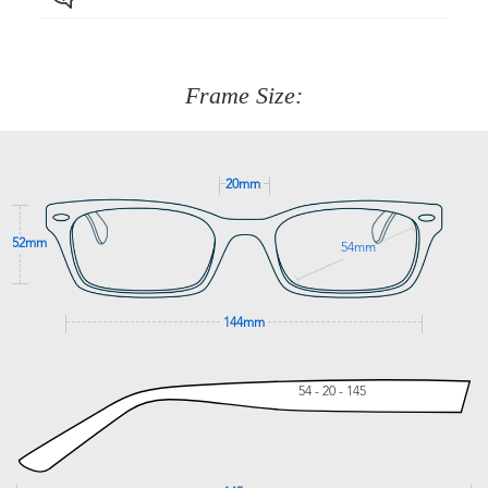
Just proceed to the checkout and select that option.
90 Days to return or exchange the item.
We are happy to help with any question you might have
about fitting, shipping, delivery - anything! Just call our
customer service team on
(+61)287 660 664
or
0476 259
277
Frame Size:
GET SUPPORT
20mm
52mm
54mm
144mm
54 - 20 - 145