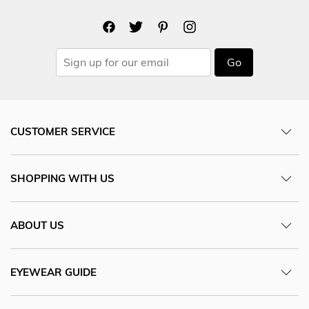
Go
CUSTOMER SERVICE
SHOPPING WITH US
ABOUT US
EYEWEAR GUIDE