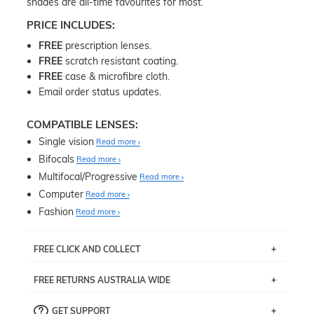
shades are all-time favourites for most.
PRICE INCLUDES:
FREE
prescription lenses.
FREE
scratch resistant coating.
FREE
case & microfibre cloth.
Email order status updates.
COMPATIBLE LENSES:
Single vision
Read more
Bifocals
Read more
Multifocal/Progressive
Read more
Computer
Read more
Fashion
Read more
FREE CLICK AND COLLECT
If you live near Edgecliff in Sydney, you have the option to
FREE RETURNS AUSTRALIA WIDE
pick up your item instore within 3 business days. Note
that this option is available for all frames selected from
Returns are totally free throughout Australia! Just send
the
‘72 Hours Dispatch’
section with simple prescriptions.
GET SUPPORT
the item back to us using a free returns label. You have