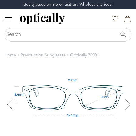
Buy glasses online or
visit us
. Wholesale prices!
Home
Prescription Sunglasses
Optically 7090 1
20mm
52mm
54mm
144mm