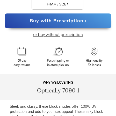
FRAME SIZE
Buy with Prescription
or buy without prescription
60 day
Fast shipping or
High quality
easy returns
in-store pick up
RX lenses
WHY WE LOVE THIS
Optically 7090 1
Sleek and classy, these black shades offer 100% UV
protection and add to your sex appeal. These sexy black