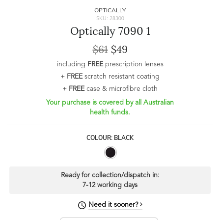
OPTICALLY
SKU: 28300
Optically 7090 1
$61
$49
including
FREE
prescription lenses
+
FREE
scratch resistant coating
+
FREE
case & microfibre cloth
Your purchase is covered by all Australian
health funds.
COLOUR: BLACK
Ready for collection/dispatch in:
7-12 working days
Need it sooner?