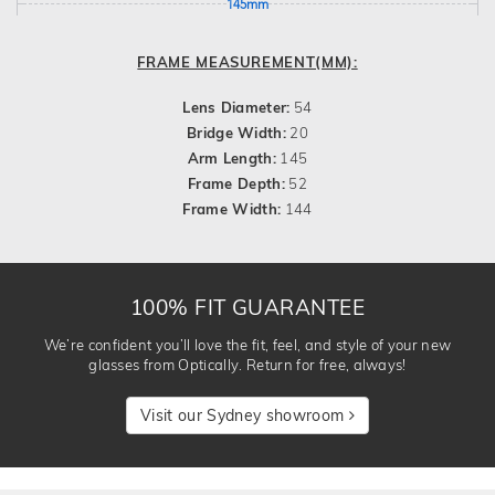
145mm
FRAME MEASUREMENT(MM):
Lens Diameter:
54
Bridge Width:
20
Arm Length:
145
Frame Depth:
52
Frame Width:
144
100% FIT GUARANTEE
We’re confident you’ll love the fit, feel, and style of your new
glasses from Optically. Return for free, always!
Visit our Sydney showroom