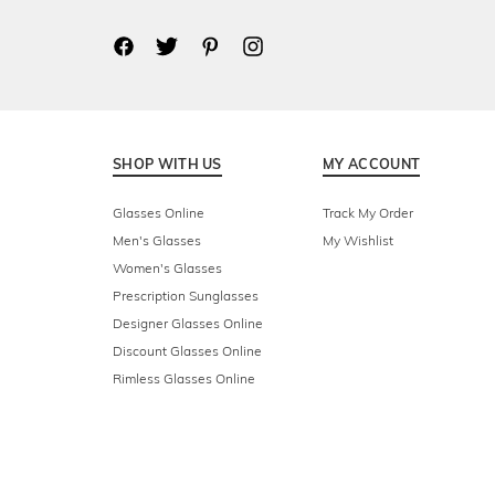
SHOP WITH US
MY ACCOUNT
Glasses Online
Track My Order
Men's Glasses
My Wishlist
Women's Glasses
Prescription Sunglasses
Designer Glasses Online
Discount Glasses Online
Rimless Glasses Online