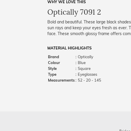
WHY WE LOVE THIS
Optically 7091 2
Bold and beautiful. These large black shades
sun rays and keep your eyes fresh as ever. Th
face. These smooth glossy frame offers comp
MATERIAL HIGHLIGHTS
Brand
:
Optically
Colour
:
Blue
Style
:
Square
Type
:
Eyeglasses
Measurements
:
52 - 20 - 145