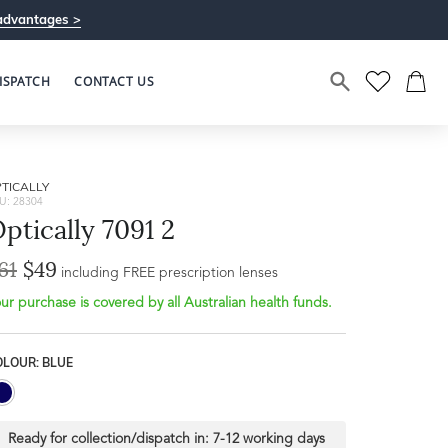
advantages >
ISPATCH
CONTACT US
TICALLY
U: 28304
ptically 7091 2
61
$49
including FREE prescription lenses
ur purchase is covered by all Australian health funds.
OLOUR: BLUE
Ready for collection/dispatch in:
7-12 working days