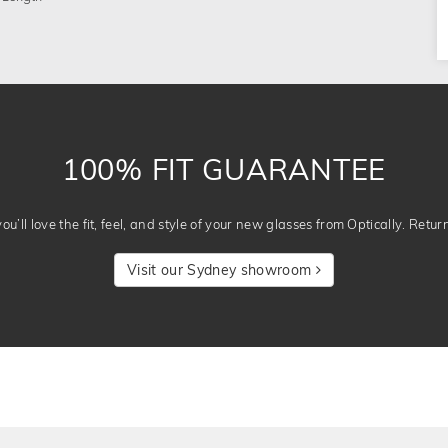
100% FIT GUARANTEE
u’ll love the fit, feel, and style of your new glasses from Optically. Retur
Visit our Sydney showroom