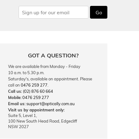
Go
GOT A QUESTION?
We are available from Monday - Friday
10 a.m. to 5.30 p.m.
Saturday's, available on appointment. Please
call on
0476 259 277
.
Call us:
(02) 876 60 664
Mobile:
0476 259 277
Email us:
support@optically.com.au
Visit us by appointment only:
Suite 5, Level 1,
100 New South Head Road, Edgecliff
NSW 2027