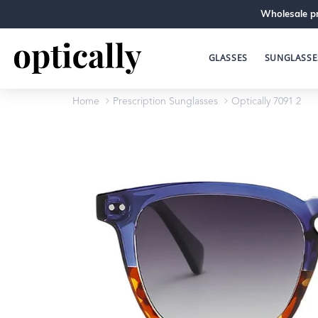
Wholesale pr
GLASSES
SUNGLASSE
Home
Prescription Sunglasses
Optically 7091 2