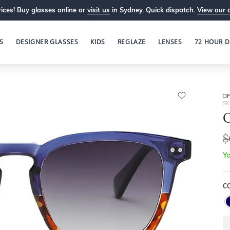
ices! Buy glasses online or
visit us
in Sydney. Quick dispatch.
View our 
S
DESIGNER GLASSES
KIDS
REGLAZE
LENSES
72 HOUR D
OP
SK
O
$
Yo
C