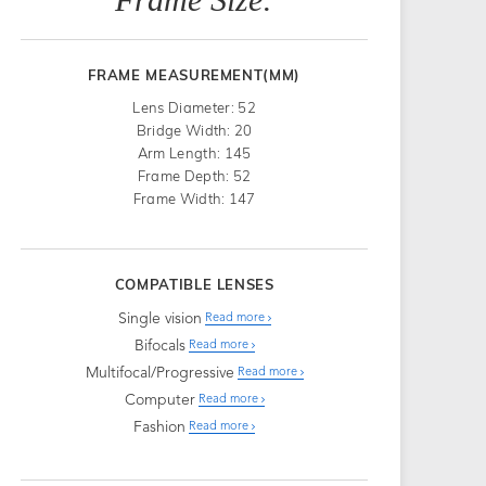
FRAME MEASUREMENT(MM)
Lens Diameter: 52
Bridge Width: 20
Arm Length: 145
Frame Depth: 52
Frame Width: 147
COMPATIBLE LENSES
Single vision
Read more
Bifocals
Read more
Multifocal/Progressive
Read more
Computer
Read more
Fashion
Read more