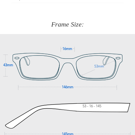
Just proceed to the checkout and select that option.
90 Days to return or exchange the item.
We are happy to help with any question you might have
about fitting, shipping, delivery - anything! Just call our
customer service team on
(+61)287 660 664
or
0476 259
277
Frame Size:
GET SUPPORT
16mm
43mm
53mm
146mm
53 - 16 - 145
145mm