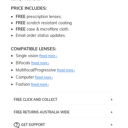
PRICE INCLUDES:
FREE
prescription lenses.
FREE
scratch resistant coating.
FREE
case & microfibre cloth.
Email order status updates.
COMPATIBLE LENSES:
Single vision
Read more
Bifocals
Read more
Multifocal/Progressive
Read more
Computer
Read more
Fashion
Read more
FREE CLICK AND COLLECT
If you live near Edgecliff in Sydney, you have the option to
FREE RETURNS AUSTRALIA WIDE
pick up your item instore within 3 business days. Note
that this option is available for all frames selected from
Returns are totally free throughout Australia! Just send
the
‘72 Hours Dispatch’
section with simple prescriptions.
GET SUPPORT
the item back to us using a free returns label. You have