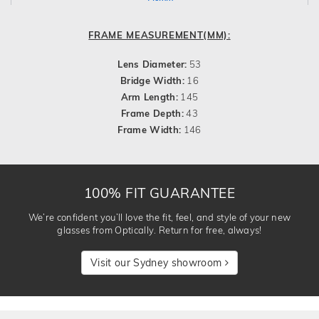
FRAME MEASUREMENT(MM):
Lens Diameter:
53
Bridge Width:
16
Arm Length:
145
Frame Depth:
43
Frame Width:
146
100% FIT GUARANTEE
We’re confident you’ll love the fit, feel, and style of your new
glasses from Optically. Return for free, always!
Visit our Sydney showroom