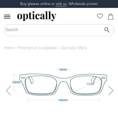
Buy glasses online or
visit us
. Wholesale prices!
Home
Prescription Sunglasses
Optically 7092 2
16mm
43mm
53mm
146mm