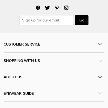
Go
CUSTOMER SERVICE
SHOPPING WITH US
ABOUT US
EYEWEAR GUIDE