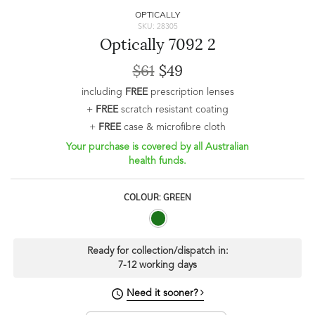
OPTICALLY
SKU: 28305
Optically 7092 2
$61
$49
including
FREE
prescription lenses
+
FREE
scratch resistant coating
+
FREE
case & microfibre cloth
Your purchase is covered by all Australian
health funds.
COLOUR: GREEN
Ready for collection/dispatch in:
7-12 working days
Need it sooner?