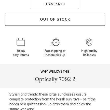
FRAME SIZE
OUT OF STOCK
60 day
Fast shipping or
High quality
easy returns
in-store pick up
RX lenses
WHY WE LOVE THIS
Optically 7092 2
Stylish and trendy, these large sunglasses assure
complete protection from the harsh sun rays - be it the
beach or a golf session. So grab them and enjoy the
sunny weekend.