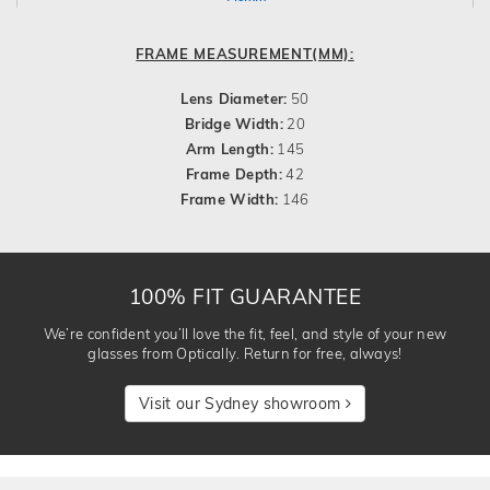
FRAME MEASUREMENT(MM):
Lens Diameter:
50
Bridge Width:
20
Arm Length:
145
Frame Depth:
42
Frame Width:
146
100% FIT GUARANTEE
We’re confident you’ll love the fit, feel, and style of your new
glasses from Optically. Return for free, always!
Visit our Sydney showroom