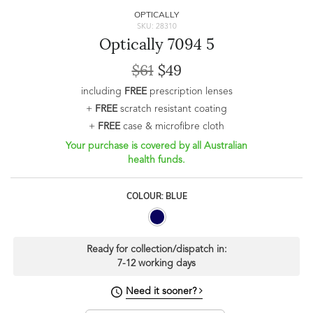
OPTICALLY
SKU: 28310
Optically 7094 5
$61
$49
including
FREE
prescription lenses
+
FREE
scratch resistant coating
+
FREE
case & microfibre cloth
Your purchase is covered by all Australian
health funds.
COLOUR: BLUE
Ready for collection/dispatch in:
7-12 working days
Need it sooner?