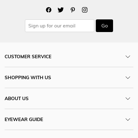
Go
CUSTOMER SERVICE
SHOPPING WITH US
ABOUT US
EYEWEAR GUIDE