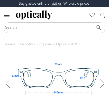
Buy glasses online or
visit us
. Wholesale prices!
Home
Prescription Sunglasses
Optically 7094 5
20mm
42mm
50mm
146mm