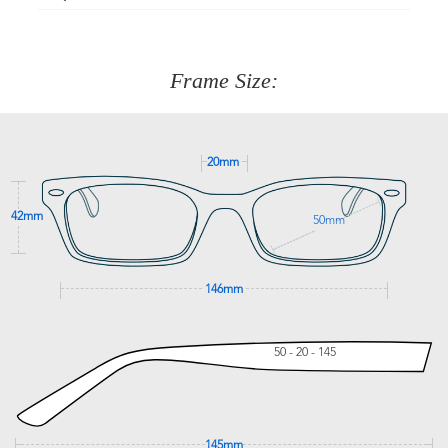
Just proceed to the checkout and select that option.
90 Days to return or exchange the item.
We are happy to help with any question you might have
about fitting, shipping, delivery - anything! Just call our
customer service team on
(+61)287 660 664
or
0476 259
277
Frame Size:
GET SUPPORT
20mm
42mm
50mm
146mm
50 - 20 - 145
145mm