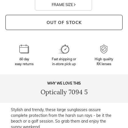
FRAME SIZE
OUT OF STOCK
60 day
Fast shipping or
High quality
easy returns
in-store pick up
RX lenses
WHY WE LOVE THIS
Optically 7094 5
Stylish and trendy, these large sunglasses assure
complete protection from the harsh sun rays - be it the
beach or a golf session. So grab them and enjoy the
sunny weekend.