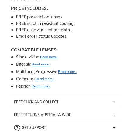
PRICE INCLUDES:
FREE
prescription lenses.
FREE
scratch resistant coating.
FREE
case & microfibre cloth.
Email order status updates.
COMPATIBLE LENSES:
Single vision
Read more
Bifocals
Read more
Multifocal/Progressive
Read more
Computer
Read more
Fashion
Read more
FREE CLICK AND COLLECT
If you live near Edgecliff in Sydney, you have the option to
FREE RETURNS AUSTRALIA WIDE
pick up your item instore within 3 business days. Note
that this option is available for all frames selected from
Returns are totally free throughout Australia! Just send
the
‘72 Hours Dispatch’
section with simple prescriptions.
GET SUPPORT
the item back to us using a free returns label. You have