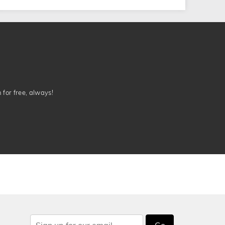
n for free, always!
Go