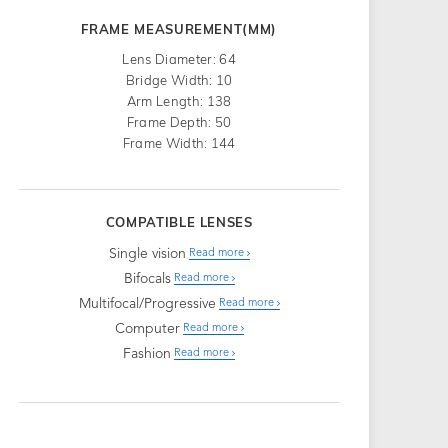
FRAME MEASUREMENT(MM)
Lens Diameter: 64
Bridge Width: 10
Arm Length: 138
Frame Depth: 50
Frame Width: 144
COMPATIBLE LENSES
Single vision
Read more
Bifocals
Read more
Multifocal/Progressive
Read more
Computer
Read more
Fashion
Read more