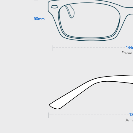
50mm
14
Frame
1
Arm