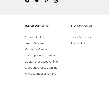
SHOP WITH US
MY ACCOUNT
Glasses Online
Track My Order
Men's Glasses
My Wishlist
Women's Glasses
Prescription Sunglasses
Designer Glasses Online
Discount Glasses Online
Rimless Glasses Online