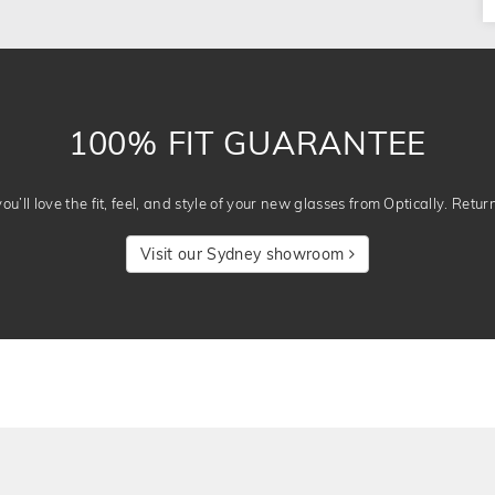
100% FIT GUARANTEE
u’ll love the fit, feel, and style of your new glasses from Optically. Retur
Visit our Sydney showroom