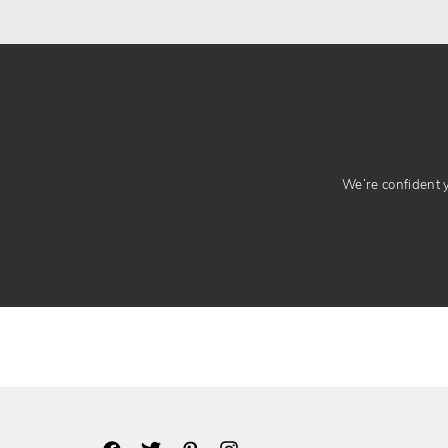
We’re confident yo