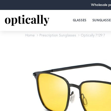
Wholesale pr
GLASSES
SUNGLASSE
Home
Prescription Sunglasses
Optically 7129 7