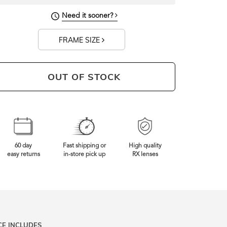
144mm
Frame Width
Need it sooner?
FRAME SIZE
OUT OF STOCK
60 day
Fast shipping or
High quality
easy returns
in-store pick up
RX lenses
CE INCLUDES