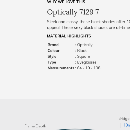
WHY WE LOVE THIS
Optically 7129 7
Sleek and classy, these black shades offer 
appeal. These sexy black shades are all-time
MATERIAL HIGHLIGHTS
Brand
:
Optically
Colour
:
Black
Style
:
Square
Type
:
Eyeglasses
Measurements
:
64 - 10 - 138
Bridge
10
Frame Depth