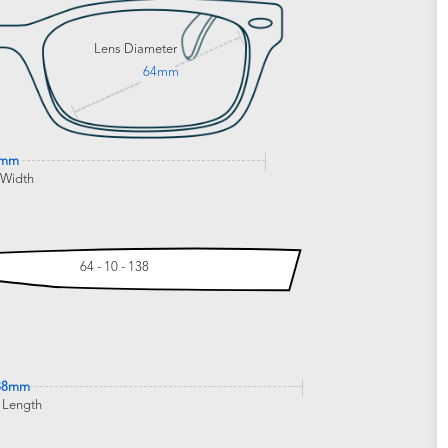
Lens Diameter
64mm
4mm
 Width
64 - 10 - 138
38mm
 Length