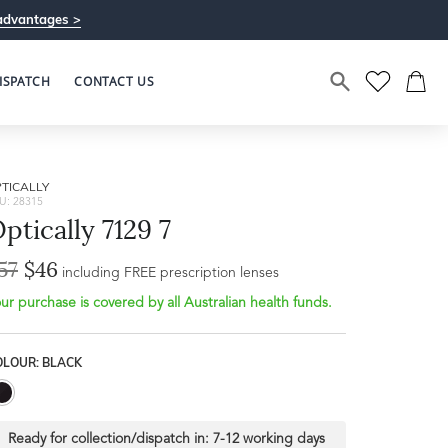
advantages >
ISPATCH
CONTACT US
TICALLY
U: 28315
ptically 7129 7
57
$46
Bridge Width
including FREE prescription lenses
Frame Depth
10mm
ur purchase is covered by all Australian health funds.
L
OLOUR: BLACK
50mm
Ready for collection/dispatch in:
7-12 working days