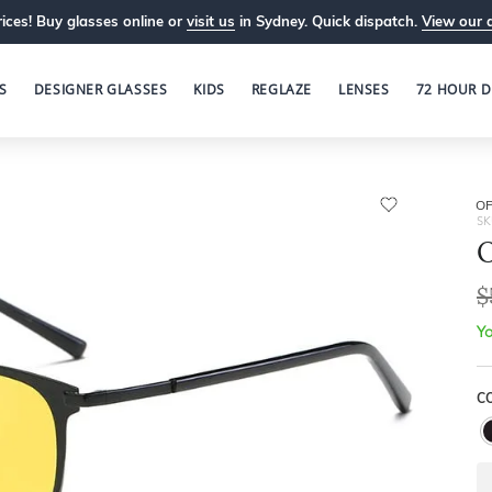
ices! Buy glasses online or
visit us
in Sydney. Quick dispatch.
View our 
S
DESIGNER GLASSES
KIDS
REGLAZE
LENSES
72 HOUR D
OP
SK
O
$
Yo
C