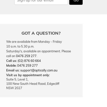
GOT A QUESTION?
We are available from Monday - Friday
10 a.m. to 5.30 p.m.
Saturday's, available on appointment. Please
call on
0476 259 277
.
Call us:
(02) 876 60 664
Mobile:
0476 259 277
Email us:
support@optically.com.au
Visit us by appointment only:
Suite 5, Level 1,
100 New South Head Road, Edgecliff
NSW 2027