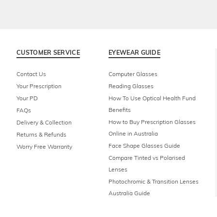
CUSTOMER SERVICE
EYEWEAR GUIDE
Contact Us
Computer Glasses
Your Prescription
Reading Glasses
Your PD
How To Use Optical Health Fund
Benefits
FAQs
How to Buy Prescription Glasses
Delivery & Collection
Online in Australia
Returns & Refunds
Face Shape Glasses Guide
Worry Free Warranty
Compare Tinted vs Polarised
Lenses
Photochromic & Transition Lenses
Australia Guide