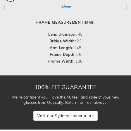
145mm
FRAME MEASUREMENT(MM):
Lens Diameter:
49
Bridge Width:
23
Arm Length:
145
Frame Depth:
35
Frame Width:
136
100% FIT GUARANTEE
We’re confident you’ll love the fit, feel, and style of your new
glasses from Optically. Return for free, always!
Visit our Sydney showroom