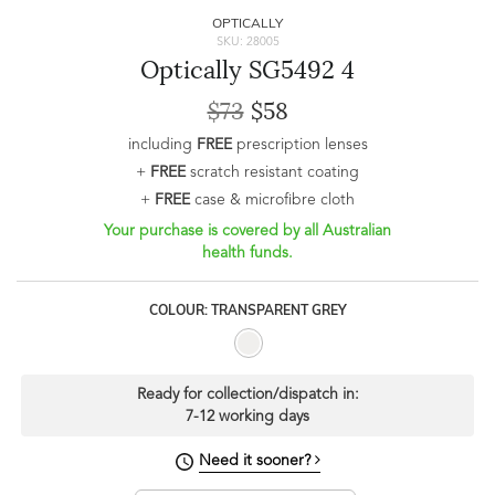
OPTICALLY
SKU: 28005
Optically SG5492 4
$73
$58
including
FREE
prescription lenses
+
FREE
scratch resistant coating
+
FREE
case & microfibre cloth
Your purchase is covered by all Australian
health funds.
COLOUR: TRANSPARENT GREY
Ready for collection/dispatch in:
7-12 working days
Need it sooner?