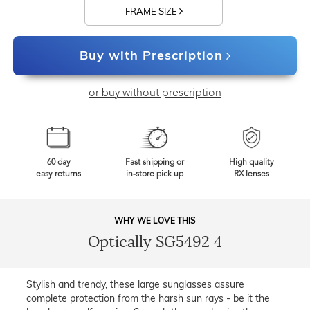
FRAME SIZE
Buy with Prescription
or buy without prescription
60 day
Fast shipping or
High quality
easy returns
in-store pick up
RX lenses
WHY WE LOVE THIS
Optically SG5492 4
Stylish and trendy, these large sunglasses assure
complete protection from the harsh sun rays - be it the