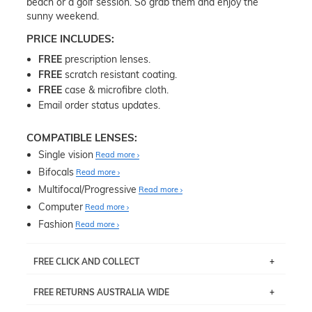
beach or a golf session. So grab them and enjoy the
sunny weekend.
PRICE INCLUDES:
FREE
prescription lenses.
FREE
scratch resistant coating.
FREE
case & microfibre cloth.
Email order status updates.
COMPATIBLE LENSES:
Single vision
Read more
Bifocals
Read more
Multifocal/Progressive
Read more
Computer
Read more
Fashion
Read more
FREE CLICK AND COLLECT
If you live near Edgecliff in Sydney, you have the option to
FREE RETURNS AUSTRALIA WIDE
pick up your item instore within 3 business days. Note
that this option is available for all frames selected from