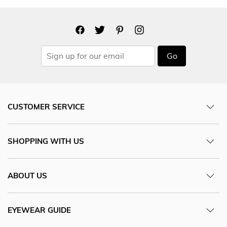
Go
CUSTOMER SERVICE
SHOPPING WITH US
ABOUT US
EYEWEAR GUIDE