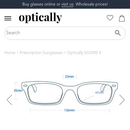
Buy glasses online or
visit us
. Wholesale prices!
Home
Prescription Sunglasses
Optically SG5492 4
23mm
35mm
49mm
136mm