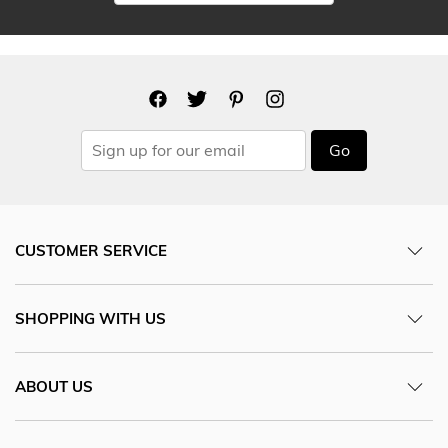
Go
CUSTOMER SERVICE
SHOPPING WITH US
ABOUT US