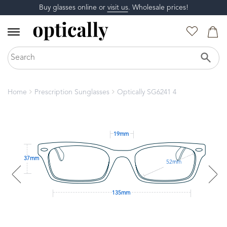
Buy glasses online or
visit us
. Wholesale prices!
Home
Prescription Sunglasses
Optically SG6241 4
19mm
37mm
52mm
135mm