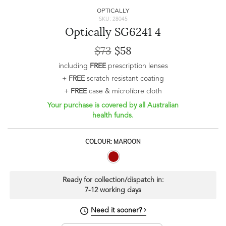
OPTICALLY
SKU: 28045
Optically SG6241 4
$73
$58
including
FREE
prescription lenses
+
FREE
scratch resistant coating
+
FREE
case & microfibre cloth
Your purchase is covered by all Australian
health funds.
COLOUR: MAROON
Ready for collection/dispatch in:
7-12 working days
Need it sooner?