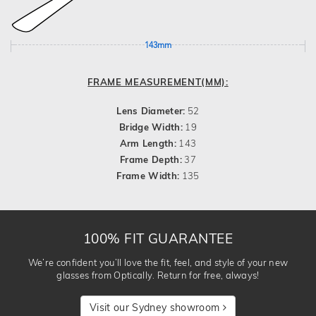
143mm
FRAME MEASUREMENT(MM):
Lens Diameter:
52
Bridge Width:
19
Arm Length:
143
Frame Depth:
37
Frame Width:
135
100% FIT GUARANTEE
We’re confident you’ll love the fit, feel, and style of your new
glasses from Optically. Return for free, always!
Visit our Sydney showroom