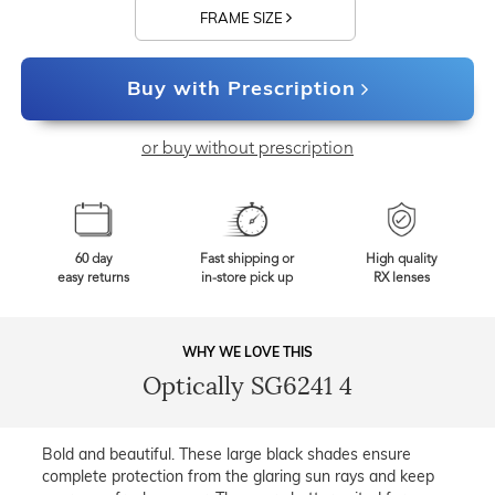
FRAME SIZE
Buy with Prescription
or buy without prescription
60 day
Fast shipping or
High quality
easy returns
in-store pick up
RX lenses
WHY WE LOVE THIS
Optically SG6241 4
Bold and beautiful. These large black shades ensure
complete protection from the glaring sun rays and keep