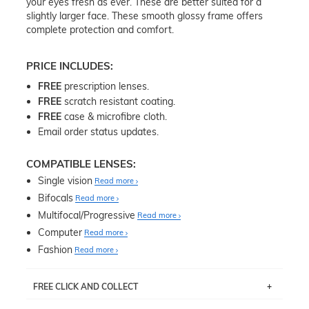
your eyes fresh as ever. These are better suited for a
slightly larger face. These smooth glossy frame offers
complete protection and comfort.
PRICE INCLUDES:
FREE
prescription lenses.
FREE
scratch resistant coating.
FREE
case & microfibre cloth.
Email order status updates.
COMPATIBLE LENSES:
Single vision
Read more
Bifocals
Read more
Multifocal/Progressive
Read more
Computer
Read more
Fashion
Read more
FREE CLICK AND COLLECT
If you live near Edgecliff in Sydney, you have the option to