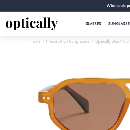
Wholesale pr
GLASSES
SUNGLASSE
Home
Prescription Sunglasses
Optically SG6773 5