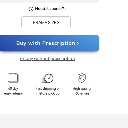
Need it sooner?
FRAME SIZE
Buy with Prescription
or buy without prescription
60 day
Fast shipping or
High quality
easy returns
in-store pick up
RX lenses