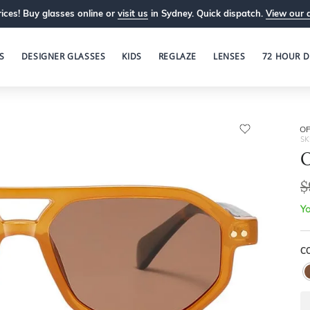
ices! Buy glasses online or
visit us
in Sydney. Quick dispatch.
View our 
S
DESIGNER GLASSES
KIDS
REGLAZE
LENSES
72 HOUR D
OP
SK
O
$
Yo
C