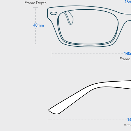
16
Frame Depth
40mm
14
Frame
1
Arm