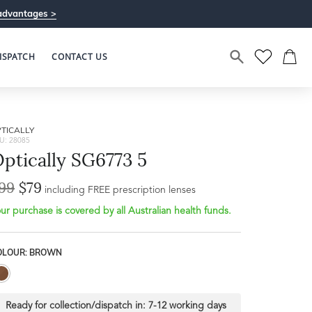
advantages >
ISPATCH
CONTACT US
TICALLY
U: 28085
ptically SG6773 5
99
$79
including FREE prescription lenses
ur purchase is covered by all Australian health funds.
OLOUR: BROWN
Ready for collection/dispatch in:
7-12 working days