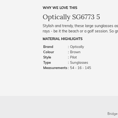
WHY WE LOVE THIS
Optically SG6773 5
Stylish and trendy, these large sunglasses 
rays - be it the beach or a golf session. So
MATERIAL HIGHLIGHTS
Brand
:
Optically
Colour
:
Brown
Style
:
Pilot
Type
:
Sunglasses
Measurements
:
54 - 16 - 145
Bridge