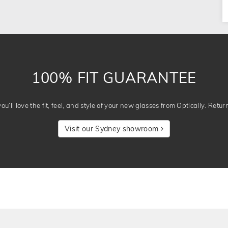
100% FIT GUARANTEE
u’ll love the fit, feel, and style of your new glasses from Optically. Retur
Visit our Sydney showroom