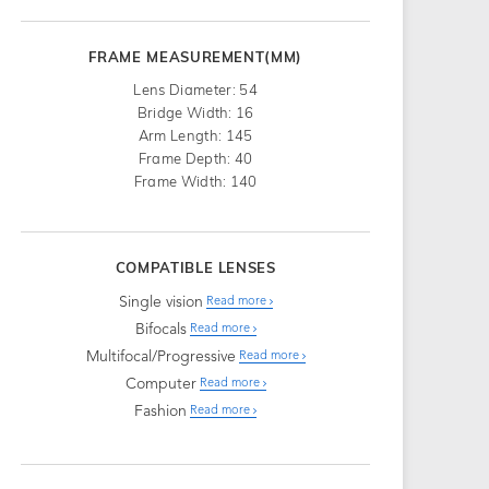
FRAME MEASUREMENT(MM)
Lens Diameter: 54
Bridge Width: 16
Arm Length: 145
Frame Depth: 40
Frame Width: 140
COMPATIBLE LENSES
Single vision
Read more
Bifocals
Read more
Multifocal/Progressive
Read more
Computer
Read more
Fashion
Read more