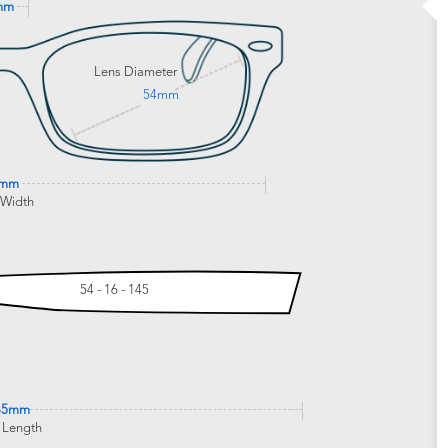
mm
Lens Diameter
54mm
0mm
 Width
54 - 16 - 145
45mm
 Length