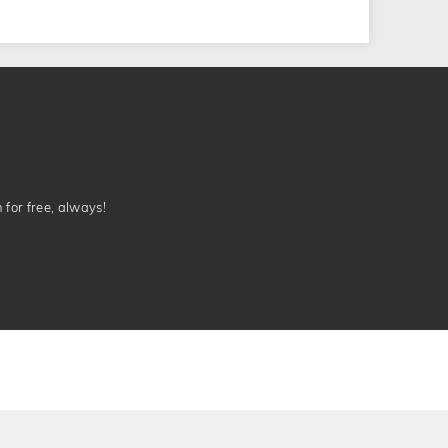
n for free, always!