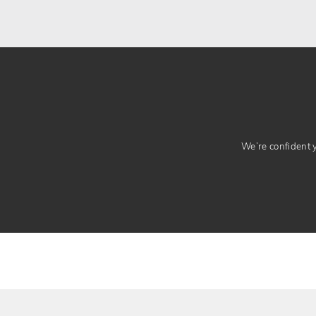
We’re confident yo