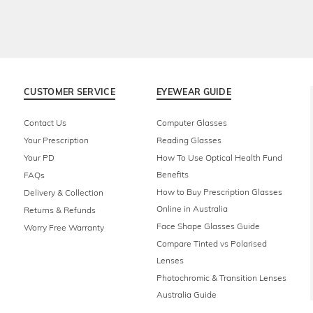
CUSTOMER SERVICE
EYEWEAR GUIDE
Contact Us
Computer Glasses
Your Prescription
Reading Glasses
Your PD
How To Use Optical Health Fund
Benefits
FAQs
How to Buy Prescription Glasses
Delivery & Collection
Online in Australia
Returns & Refunds
Face Shape Glasses Guide
Worry Free Warranty
Compare Tinted vs Polarised
Lenses
Photochromic & Transition Lenses
Australia Guide