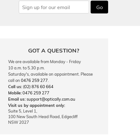
Go
GOT A QUESTION?
We are available from Monday - Friday
10 a.m. to 5.30 p.m.
Saturday's, available on appointment. Please
call on
0476 259 277
.
Call us:
(02) 876 60 664
Mobile:
0476 259 277
Email us:
support@optically.com.au
Visit us by appointment only:
Suite 5, Level 1,
100 New South Head Road, Edgecliff
NSW 2027