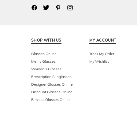
SHOP WITH US
MY ACCOUNT
Glasses Online
Track My Order
Men's Glasses
My Wishlist
Women's Glasses
Prescription Sunglasses
Designer Glasses Online
Discount Glasses Online
Rimless Glasses Online