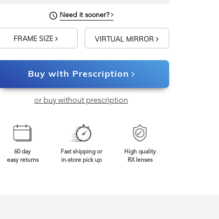
Need it sooner?
FRAME SIZE
VIRTUAL MIRROR
Buy with Prescription
or buy without prescription
60 day
Fast shipping or
High quality
easy returns
in-store pick up
RX lenses