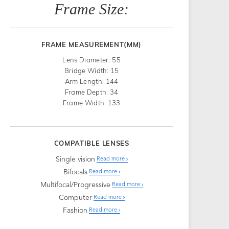
Frame Size:
FRAME MEASUREMENT(MM)
Lens Diameter: 55
Bridge Width: 15
Arm Length: 144
Frame Depth: 34
Frame Width: 133
COMPATIBLE LENSES
Single vision
Read more
Bifocals
Read more
Multifocal/Progressive
Read more
Computer
Read more
Fashion
Read more