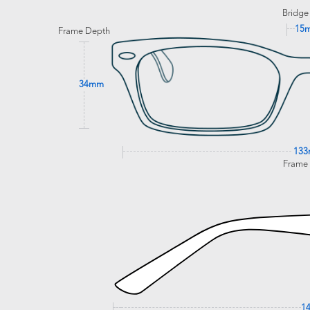
Bridge
15
Frame Depth
34mm
13
Frame
1