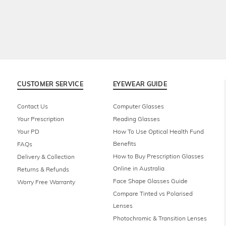
CUSTOMER SERVICE
EYEWEAR GUIDE
Contact Us
Computer Glasses
Your Prescription
Reading Glasses
Your PD
How To Use Optical Health Fund
Benefits
FAQs
How to Buy Prescription Glasses
Delivery & Collection
Online in Australia
Returns & Refunds
Face Shape Glasses Guide
Worry Free Warranty
Compare Tinted vs Polarised
Lenses
Photochromic & Transition Lenses