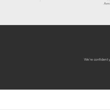
Arm
We’re confident yo