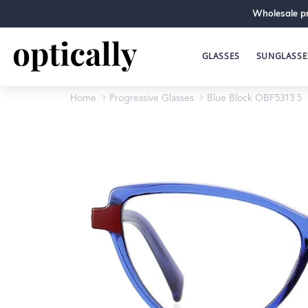
Wholesale pr
GLASSES
SUNGLASSE
Home
Progressive Glasses
Blue Block OBF5313 5