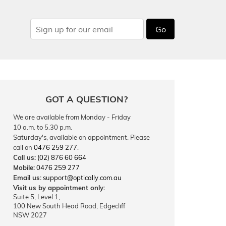
Go
GOT A QUESTION?
We are available from Monday - Friday
10 a.m. to 5.30 p.m.
Saturday's, available on appointment. Please
call on
0476 259 277
.
Call us:
(02) 876 60 664
Mobile:
0476 259 277
Email us:
support@optically.com.au
Visit us by appointment only:
Suite 5, Level 1,
100 New South Head Road, Edgecliff
NSW 2027