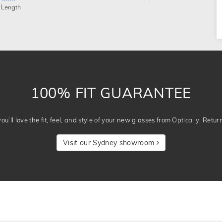
 Length
100% FIT GUARANTEE
u’ll love the fit, feel, and style of your new glasses from Optically. Retur
Visit our Sydney showroom