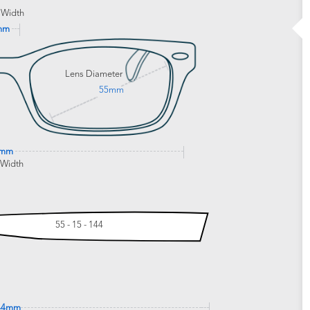
 Width
mm
Lens Diameter
55mm
3mm
 Width
55 - 15 - 144
44mm