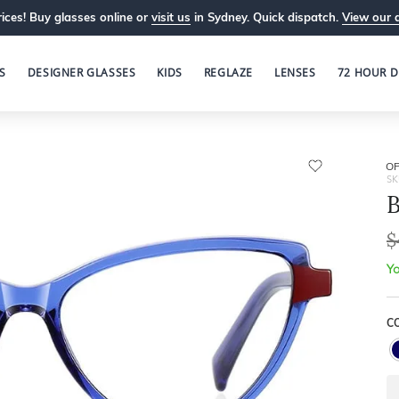
ices! Buy glasses online or
visit us
in Sydney. Quick dispatch.
View our 
S
DESIGNER GLASSES
KIDS
REGLAZE
LENSES
72 HOUR D
OP
SK
B
$
Yo
C