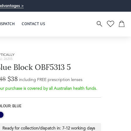
advantages >
ISPATCH
CONTACT US
TICALLY
U: 26205
lue Block OBF5313 5
48
$38
including FREE prescription lenses
ur purchase is covered by all Australian health funds.
OLOUR: BLUE
Ready for collection/dispatch in:
7-12 working days