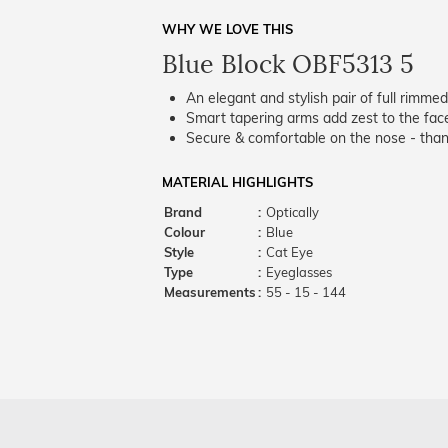
WHY WE LOVE THIS
Blue Block OBF5313 5
An elegant and stylish pair of full rimme
Smart tapering arms add zest to the fac
Secure & comfortable on the nose - thank
MATERIAL HIGHLIGHTS
Brand
:
Optically
Colour
:
Blue
Style
:
Cat Eye
Type
:
Eyeglasses
Measurements
:
55 - 15 - 144