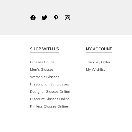
SHOP WITH US
MY ACCOUNT
Glasses Online
Track My Order
Men's Glasses
My Wishlist
Women's Glasses
Prescription Sunglasses
Designer Glasses Online
Discount Glasses Online
Rimless Glasses Online