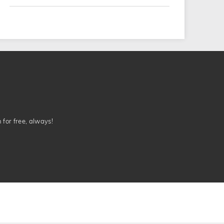
n for free, always!