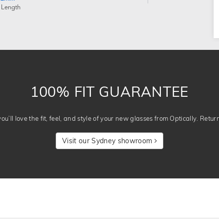
 Length
100% FIT GUARANTEE
u’ll love the fit, feel, and style of your new glasses from Optically. Retur
Visit our Sydney showroom