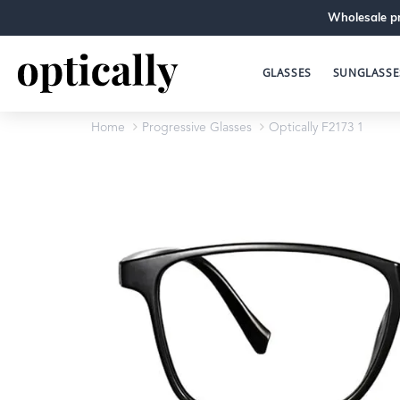
Wholesale pr
GLASSES
SUNGLASSE
Home
Progressive Glasses
Optically F2173 1