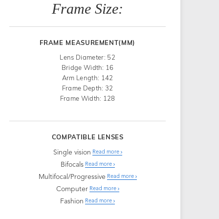
Frame Size:
FRAME MEASUREMENT(MM)
Lens Diameter: 52
Bridge Width: 16
Arm Length: 142
Frame Depth: 32
Frame Width: 128
COMPATIBLE LENSES
Single vision
Read more
Bifocals
Read more
Multifocal/Progressive
Read more
Computer
Read more
Fashion
Read more