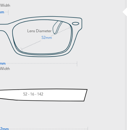
 Width
mm
Lens Diameter
52mm
8mm
 Width
52 - 16 - 142
42mm