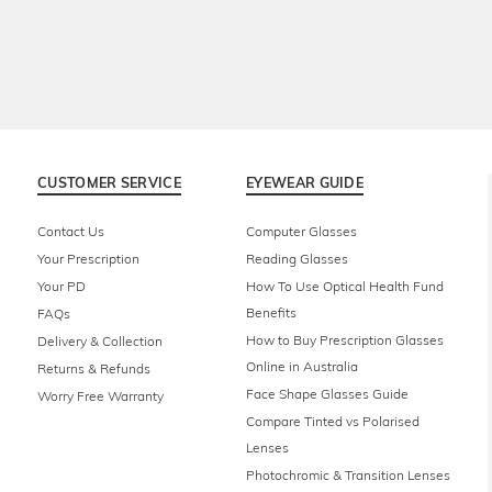
CUSTOMER SERVICE
EYEWEAR GUIDE
Contact Us
Computer Glasses
Your Prescription
Reading Glasses
Your PD
How To Use Optical Health Fund
Benefits
FAQs
How to Buy Prescription Glasses
Delivery & Collection
Online in Australia
Returns & Refunds
Face Shape Glasses Guide
Worry Free Warranty
Compare Tinted vs Polarised
Lenses
Photochromic & Transition Lenses