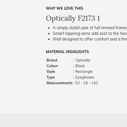
WHY WE LOVE THIS
Optically F2173 1
A simply stylish pair of full rimmed frame
Smart tapering arms add zest to the fac
Well designed to offer comfort and a firm
MATERIAL HIGHLIGHTS
Brand
:
Optically
Colour
:
Black
Style
:
Rectangle
Type
:
Eyeglasses
Measurements
:
52 - 16 - 142