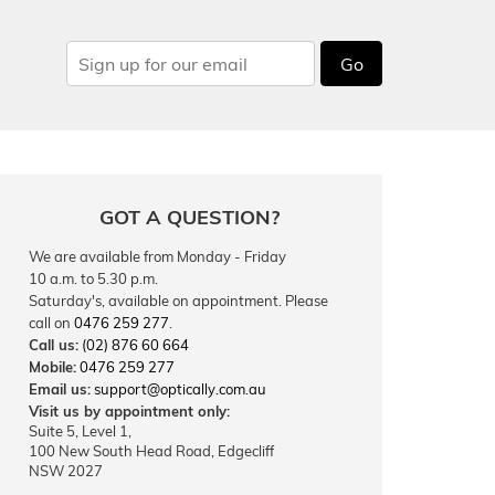
Go
GOT A QUESTION?
We are available from Monday - Friday
10 a.m. to 5.30 p.m.
Saturday's, available on appointment. Please
call on
0476 259 277
.
Call us:
(02) 876 60 664
Mobile:
0476 259 277
Email us:
support@optically.com.au
Visit us by appointment only:
Suite 5, Level 1,
100 New South Head Road, Edgecliff
NSW 2027