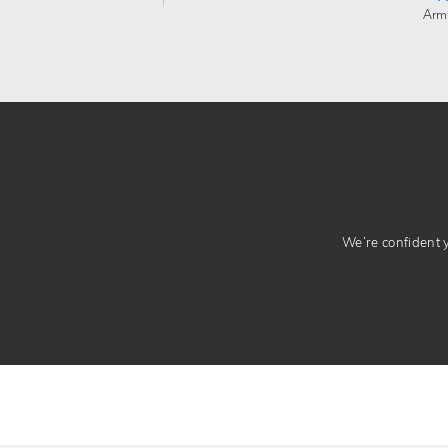
Arm
We’re confident yo