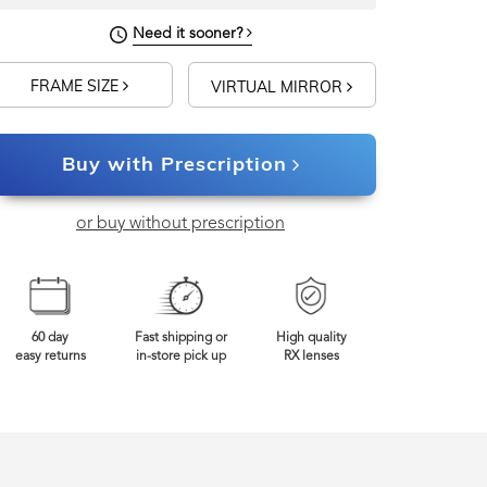
Need it sooner?
FRAME SIZE
VIRTUAL MIRROR
Buy with Prescription
or buy without prescription
60 day
Fast shipping or
High quality
easy returns
in-store pick up
RX lenses