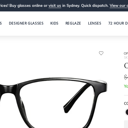
ices! Buy glasses online or
visit us
in Sydney. Quick dispatch.
View our 
S
DESIGNER GLASSES
KIDS
REGLAZE
LENSES
72 HOUR D
OP
SK
O
$
Yo
C