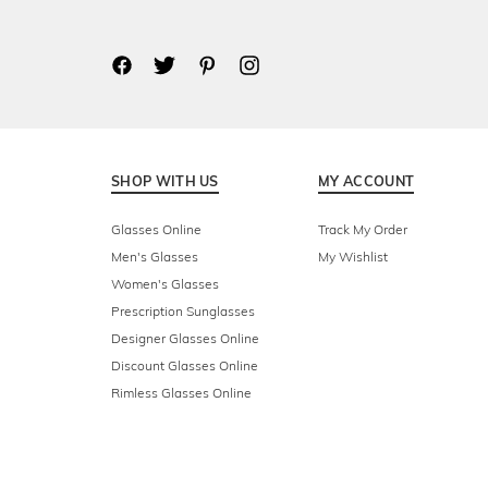
SHOP WITH US
MY ACCOUNT
Glasses Online
Track My Order
Men's Glasses
My Wishlist
Women's Glasses
Prescription Sunglasses
Designer Glasses Online
Discount Glasses Online
Rimless Glasses Online