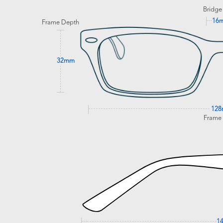
Bridge
16
Frame Depth
32mm
12
Frame
1