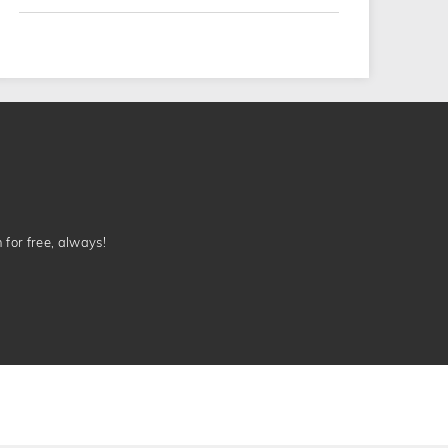
n for free, always!