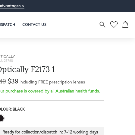
advantages >
ISPATCH
CONTACT US
TICALLY
U: 25768
ptically F2173 1
49
$39
including FREE prescription lenses
ur purchase is covered by all Australian health funds.
OLOUR: BLACK
Ready for collection/dispatch in:
7-12 working days