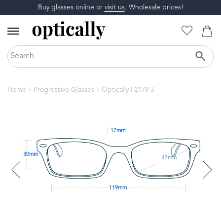
Buy glasses online or
visit us
. Wholesale prices!
Home
Progressive Glasses
Optically F2179 3
17mm
30mm
47mm
119mm