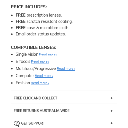
PRICE INCLUDES:
FREE
prescription lenses.
FREE
scratch resistant coating.
FREE
case & microfibre cloth.
Email order status updates.
COMPATIBLE LENSES:
Single vision
Read more
Bifocals
Read more
Multifocal/Progressive
Read more
Computer
Read more
Fashion
Read more
FREE CLICK AND COLLECT
If you live near Edgecliff in Sydney, you have the option to
FREE RETURNS AUSTRALIA WIDE
pick up your item instore within 3 business days. Note
that this option is available for all frames selected from
Returns are totally free throughout Australia! Just send
the
‘72 Hours Dispatch’
section with simple prescriptions.
GET SUPPORT
the item back to us using a free returns label. You have
Just proceed to the checkout and select that option.