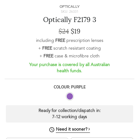
OPTICALLY
SKU: 26331
Optically F2179 3
$24
$19
including
FREE
prescription lenses
+
FREE
scratch resistant coating
+
FREE
case & microfibre cloth
Your purchase is covered by all Australian
health funds.
COLOUR: PURPLE
Ready for collection/dispatch in:
7-12 working days
Need it sooner?