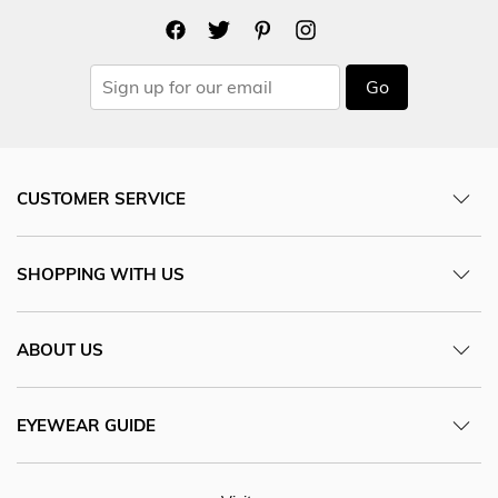
Go
CUSTOMER SERVICE
SHOPPING WITH US
ABOUT US
EYEWEAR GUIDE