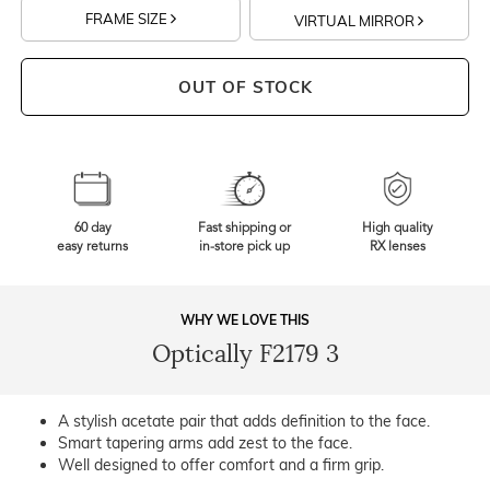
FRAME SIZE
VIRTUAL MIRROR
OUT OF STOCK
60 day
Fast shipping or
High quality
easy returns
in-store pick up
RX lenses
WHY WE LOVE THIS
Optically F2179 3
A stylish acetate pair that adds definition to the face.
Smart tapering arms add zest to the face.
Well designed to offer comfort and a firm grip.