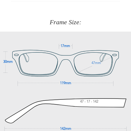
90 Days to return or exchange the item.
We are happy to help with any question you might have
about fitting, shipping, delivery - anything! Just call our
customer service team on
(+61)287 660 664
or
0476 259
277
Frame Size:
GET SUPPORT
17mm
30mm
47mm
119mm
47 - 17 - 142
142mm