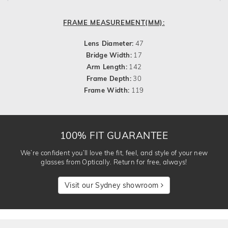
FRAME MEASUREMENT(MM):
Lens Diameter:
47
Bridge Width:
17
Arm Length:
142
Frame Depth:
30
Frame Width:
119
100% FIT GUARANTEE
We’re confident you’ll love the fit, feel, and style of your new
glasses from Optically. Return for free, always!
Visit our Sydney showroom