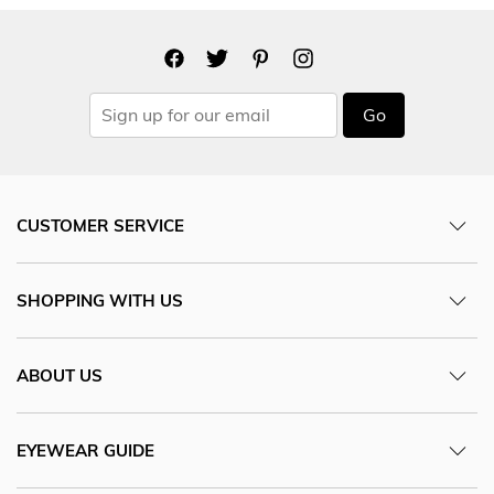
Go
CUSTOMER SERVICE
SHOPPING WITH US
ABOUT US
EYEWEAR GUIDE