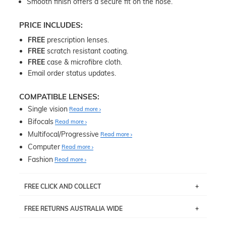
Smooth finish offers a secure fit on the nose.
PRICE INCLUDES:
FREE
prescription lenses.
FREE
scratch resistant coating.
FREE
case & microfibre cloth.
Email order status updates.
COMPATIBLE LENSES:
Single vision
Read more
Bifocals
Read more
Multifocal/Progressive
Read more
Computer
Read more
Fashion
Read more
FREE CLICK AND COLLECT
If you live near Edgecliff in Sydney, you have the option to
FREE RETURNS AUSTRALIA WIDE
pick up your item instore within 3 business days. Note
that this option is available for all frames selected from
Returns are totally free throughout Australia! Just send