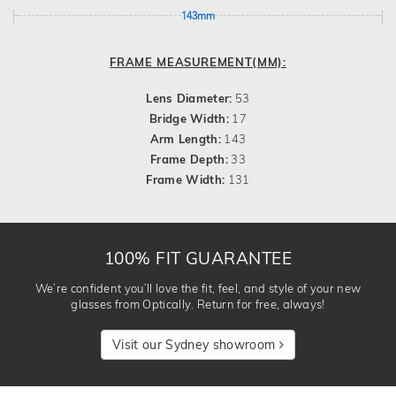
143mm
FRAME MEASUREMENT(MM):
Lens Diameter:
53
Bridge Width:
17
Arm Length:
143
Frame Depth:
33
Frame Width:
131
100% FIT GUARANTEE
We’re confident you’ll love the fit, feel, and style of your new
glasses from Optically. Return for free, always!
Visit our Sydney showroom