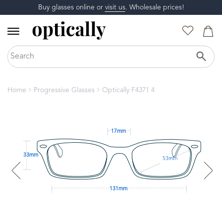
Buy glasses online or
visit us
. Wholesale prices!
Home
Progressive Glasses
Optically F4371 4
17mm
33mm
53mm
131mm