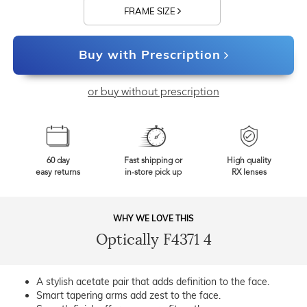
FRAME SIZE
Buy with Prescription
or buy without prescription
60 day
Fast shipping or
High quality
easy returns
in-store pick up
RX lenses
WHY WE LOVE THIS
Optically F4371 4
A stylish acetate pair that adds definition to the face.
Smart tapering arms add zest to the face.