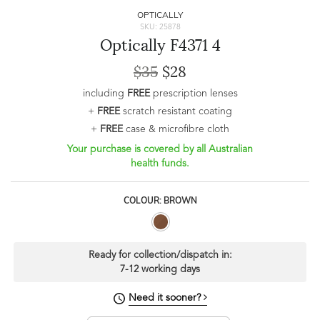
OPTICALLY
SKU: 25878
Optically F4371 4
$35
$28
including
FREE
prescription lenses
+
FREE
scratch resistant coating
+
FREE
case & microfibre cloth
Your purchase is covered by all Australian
health funds.
COLOUR: BROWN
Ready for collection/dispatch in:
7-12 working days
Need it sooner?