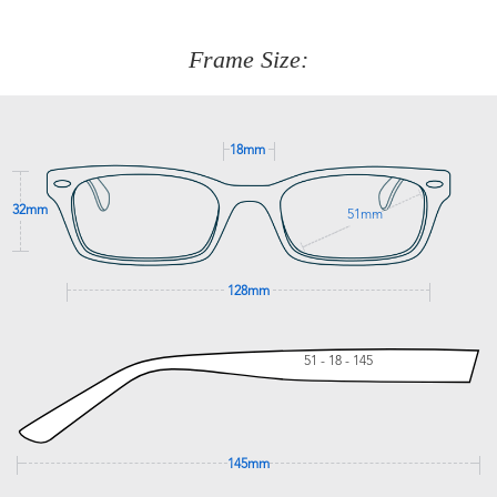
about fitting, shipping, delivery - anything! Just call our
customer service team on
(+61)287 660 664
or
0476 259
277
Frame Size:
GET SUPPORT
18mm
32mm
51mm
128mm
51 - 18 - 145
145mm