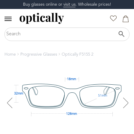
Buy glasses online or
visit us
. Wholesale prices!
Home
Progressive Glasses
Optically F5155 2
18mm
32mm
51mm
128mm