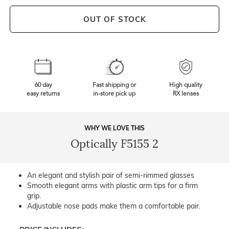
OUT OF STOCK
60 day
Fast shipping or
High quality
easy returns
in-store pick up
RX lenses
WHY WE LOVE THIS
Optically F5155 2
An elegant and stylish pair of semi-rimmed glasses
Smooth elegant arms with plastic arm tips for a firm
grip.
Adjustable nose pads make them a comfortable pair.