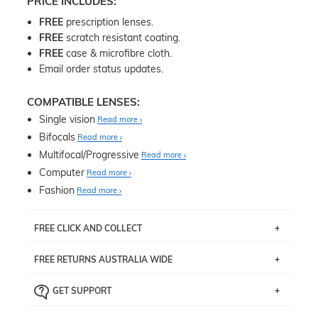
PRICE INCLUDES:
FREE
prescription lenses.
FREE
scratch resistant coating.
FREE
case & microfibre cloth.
Email order status updates.
COMPATIBLE LENSES:
Single vision
Read more
Bifocals
Read more
Multifocal/Progressive
Read more
Computer
Read more
Fashion
Read more
FREE CLICK AND COLLECT
If you live near Edgecliff in Sydney, you have the option to
FREE RETURNS AUSTRALIA WIDE
pick up your item instore within 3 business days. Note
that this option is available for all frames selected from
Returns are totally free throughout Australia! Just send
the
‘72 Hours Dispatch’
section with simple prescriptions.
GET SUPPORT
the item back to us using a free returns label. You have
Just proceed to the checkout and select that option.
90 Days to return or exchange the item.
We are happy to help with any question you might have