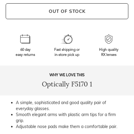
OUT OF STOCK
60 day
Fast shipping or
High quality
easy returns
in-store pick up
RX lenses
WHY WE LOVE THIS
Optically F5170 1
A simple, sophisticated and good quality pair of
everyday glasses.
Smooth elegant arms with plastic arm tips for a firm
grip.
Adjustable nose pads make them a comfortable pair.