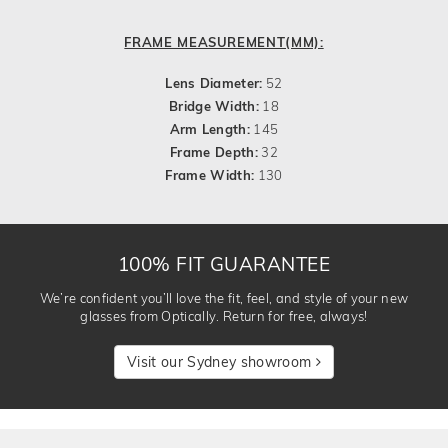
FRAME MEASUREMENT(MM):
Lens Diameter:
52
Bridge Width:
18
Arm Length:
145
Frame Depth:
32
Frame Width:
130
100% FIT GUARANTEE
We’re confident you’ll love the fit, feel, and style of your new
glasses from Optically. Return for free, always!
Visit our Sydney showroom