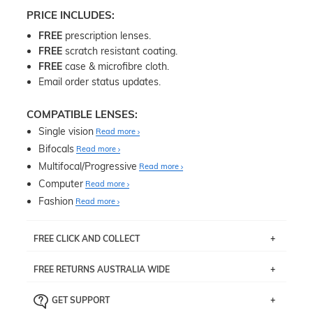
PRICE INCLUDES:
FREE
prescription lenses.
FREE
scratch resistant coating.
FREE
case & microfibre cloth.
Email order status updates.
COMPATIBLE LENSES:
Single vision
Read more
Bifocals
Read more
Multifocal/Progressive
Read more
Computer
Read more
Fashion
Read more
FREE CLICK AND COLLECT
If you live near Edgecliff in Sydney, you have the option to
FREE RETURNS AUSTRALIA WIDE
pick up your item instore within 3 business days. Note
that this option is available for all frames selected from
Returns are totally free throughout Australia! Just send
the
‘72 Hours Dispatch’
section with simple prescriptions.
GET SUPPORT
the item back to us using a free returns label. You have
Just proceed to the checkout and select that option.