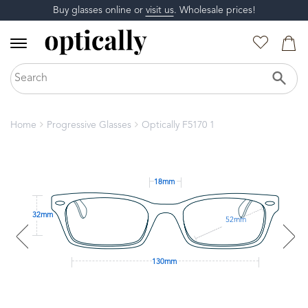
Buy glasses online or
visit us
. Wholesale prices!
Home
Progressive Glasses
Optically F5170 1
18mm
32mm
52mm
130mm