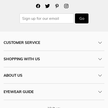
Go
CUSTOMER SERVICE
SHOPPING WITH US
ABOUT US
EYEWEAR GUIDE