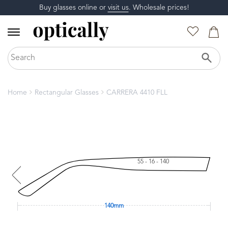
Buy glasses online or
visit us
. Wholesale prices!
Home
Rectangular Glasses
CARRERA 4410 FLL
55 - 16 - 140
140mm