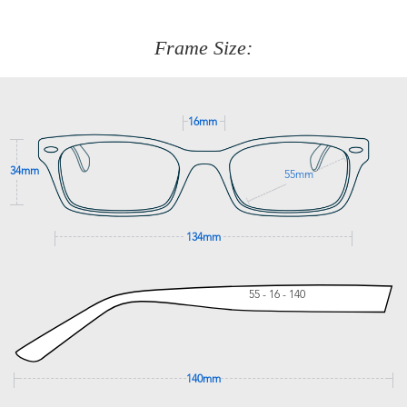
about fitting, shipping, delivery - anything! Just call our
customer service team on
(+61)287 660 664
or
0476 259
277
Frame Size:
GET SUPPORT
16mm
34mm
55mm
134mm
55 - 16 - 140
140mm