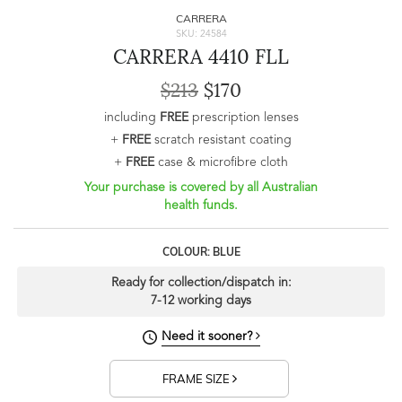
CARRERA
SKU: 24584
CARRERA 4410 FLL
$213
$170
including
FREE
prescription lenses
+
FREE
scratch resistant coating
+
FREE
case & microfibre cloth
Your purchase is covered by all Australian
health funds.
COLOUR: BLUE
Ready for collection/dispatch in:
7-12 working days
Need it sooner?
FRAME SIZE