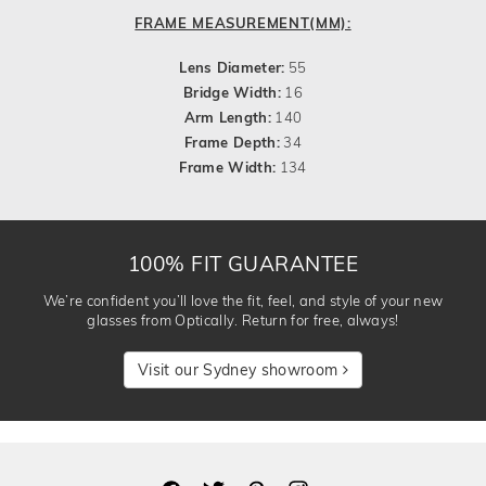
FRAME MEASUREMENT(MM):
Lens Diameter:
55
Bridge Width:
16
Arm Length:
140
Frame Depth:
34
Frame Width:
134
100% FIT GUARANTEE
We’re confident you’ll love the fit, feel, and style of your new
glasses from Optically. Return for free, always!
Visit our Sydney showroom