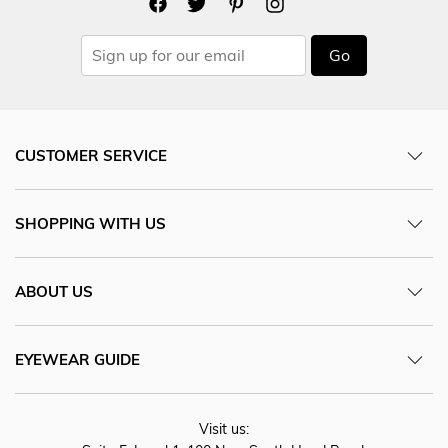
Go
CUSTOMER SERVICE
SHOPPING WITH US
ABOUT US
EYEWEAR GUIDE
Visit us: