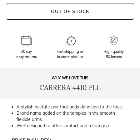
OUT OF STOCK
60 day
Fast shipping or
High quality
easy returns
in-store pick up
RX lenses
WHY WE LOVE THIS
CARRERA 4410 FLL
A stylish acetate pair that adds definition to the face.
Brand name added on the temples in the smooth
flexible arms.
Well designed to offer comfort and a firm grip.