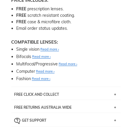
PRICE INCLUDES:
FREE
prescription lenses.
FREE
scratch resistant coating.
FREE
case & microfibre cloth.
Email order status updates.
COMPATIBLE LENSES:
Single vision
Read more
Bifocals
Read more
Multifocal/Progressive
Read more
Computer
Read more
Fashion
Read more
FREE CLICK AND COLLECT
If you live near Edgecliff in Sydney, you have the option to
FREE RETURNS AUSTRALIA WIDE
pick up your item instore within 3 business days. Note
that this option is available for all frames selected from
Returns are totally free throughout Australia! Just send
the
‘72 Hours Dispatch’
section with simple prescriptions.
GET SUPPORT
the item back to us using a free returns label. You have
Just proceed to the checkout and select that option.
90 Days to return or exchange the item.
We are happy to help with any question you might have