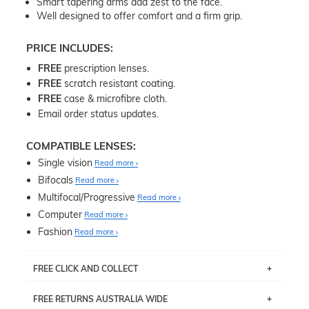
Smart tapering arms add zest to the face.
Well designed to offer comfort and a firm grip.
PRICE INCLUDES:
FREE
prescription lenses.
FREE
scratch resistant coating.
FREE
case & microfibre cloth.
Email order status updates.
COMPATIBLE LENSES:
Single vision
Read more
Bifocals
Read more
Multifocal/Progressive
Read more
Computer
Read more
Fashion
Read more
FREE CLICK AND COLLECT
If you live near Edgecliff in Sydney, you have the option to
FREE RETURNS AUSTRALIA WIDE
pick up your item instore within 3 business days. Note