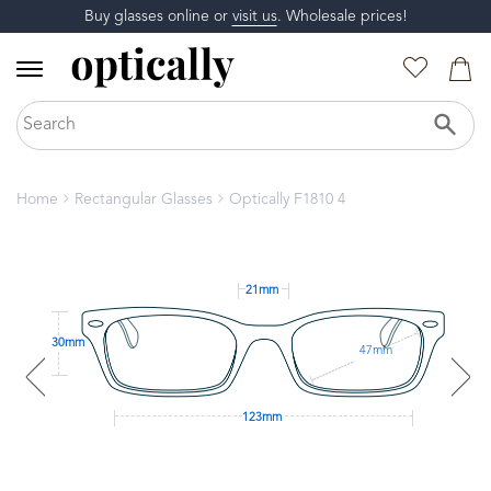
Buy glasses online or
visit us
. Wholesale prices!
Home
Rectangular Glasses
Optically F1810 4
21mm
30mm
47mm
123mm