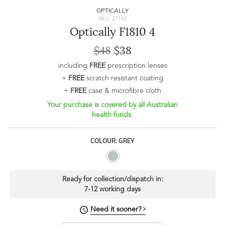
OPTICALLY
SKU: 27102
Optically F1810 4
$48
$38
including
FREE
prescription lenses
+
FREE
scratch resistant coating
+
FREE
case & microfibre cloth
Your purchase is covered by all Australian
health funds.
COLOUR: GREY
Ready for collection/dispatch in:
7-12 working days
Need it sooner?