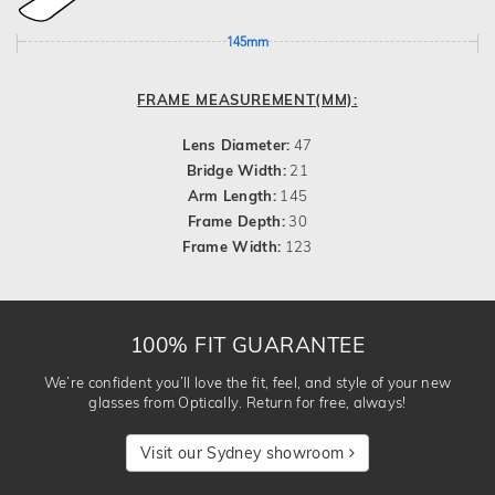
145mm
FRAME MEASUREMENT(MM):
Lens Diameter:
47
Bridge Width:
21
Arm Length:
145
Frame Depth:
30
Frame Width:
123
100% FIT GUARANTEE
We’re confident you’ll love the fit, feel, and style of your new
glasses from Optically. Return for free, always!
Visit our Sydney showroom