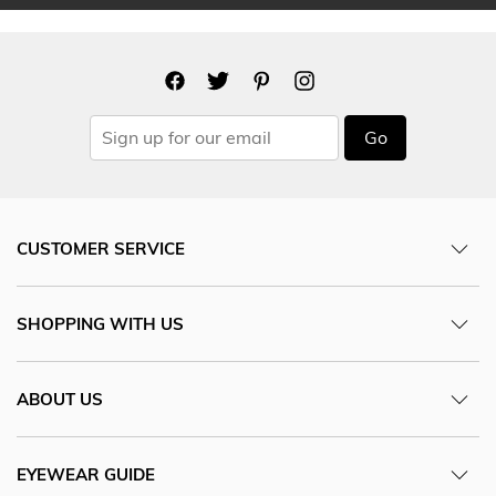
Go
CUSTOMER SERVICE
SHOPPING WITH US
ABOUT US
EYEWEAR GUIDE