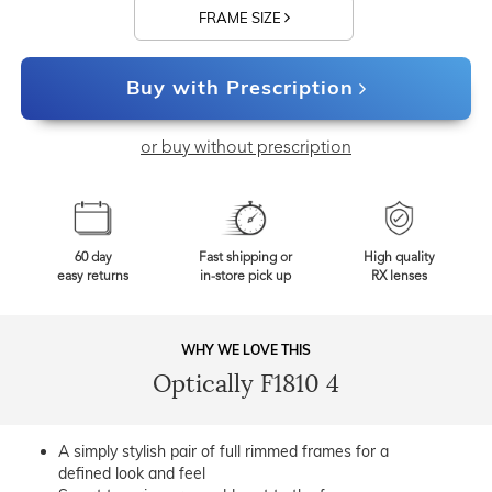
FRAME SIZE
Buy with Prescription
or buy without prescription
60 day
Fast shipping or
High quality
easy returns
in-store pick up
RX lenses
WHY WE LOVE THIS
Optically F1810 4
A simply stylish pair of full rimmed frames for a
defined look and feel