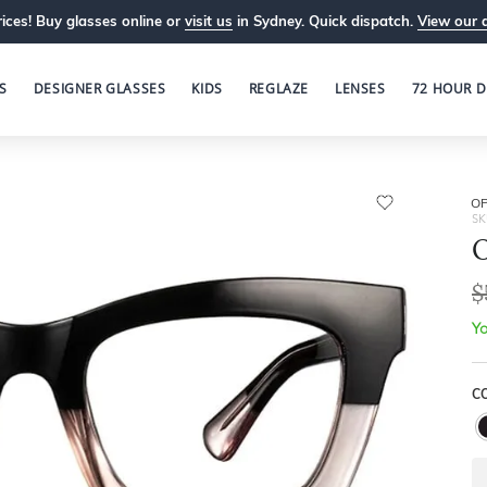
ices! Buy glasses online or
visit us
in Sydney. Quick dispatch.
View our 
S
DESIGNER GLASSES
KIDS
REGLAZE
LENSES
72 HOUR D
OP
SK
O
$
Yo
C