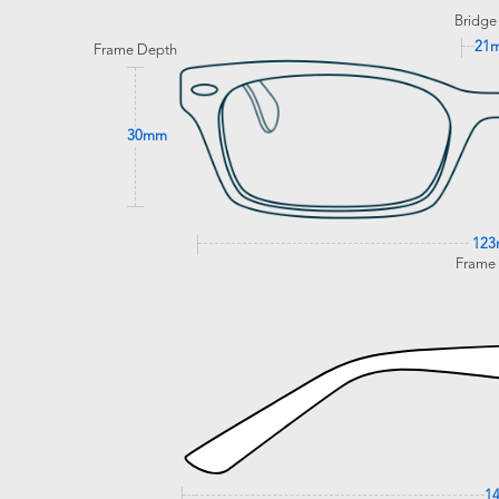
Bridge
21
Frame Depth
30mm
12
Frame
1