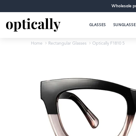
Wholesale pr
GLASSES
SUNGLASSE
Home
Rectangular Glasses
Optically F1810 5