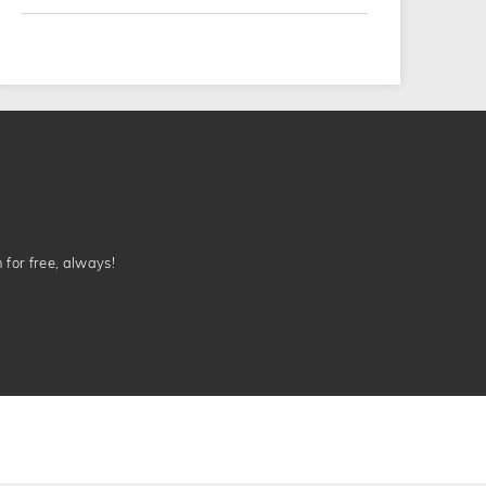
n for free, always!