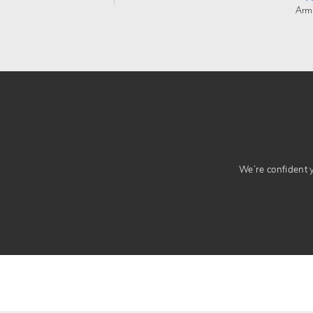
Arm
We’re confident yo