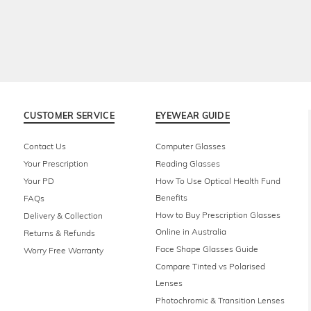
CUSTOMER SERVICE
EYEWEAR GUIDE
Contact Us
Computer Glasses
Your Prescription
Reading Glasses
Your PD
How To Use Optical Health Fund
Benefits
FAQs
How to Buy Prescription Glasses
Delivery & Collection
Online in Australia
Returns & Refunds
Face Shape Glasses Guide
Worry Free Warranty
Compare Tinted vs Polarised
Lenses
Photochromic & Transition Lenses