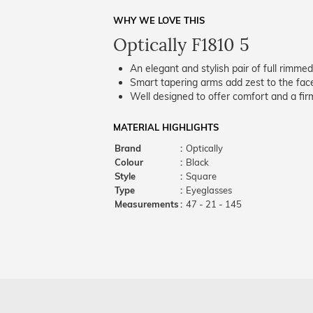
WHY WE LOVE THIS
Optically F1810 5
An elegant and stylish pair of full rimme
Smart tapering arms add zest to the fac
Well designed to offer comfort and a firm
MATERIAL HIGHLIGHTS
Brand
:
Optically
Colour
:
Black
Style
:
Square
Type
:
Eyeglasses
Measurements
:
47 - 21 - 145