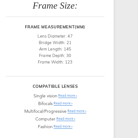
Frame Size:
FRAME MEASUREMENT(MM)
Lens Diameter: 47
Bridge Width: 21
Arm Length: 145
Frame Depth: 30
Frame Width: 123
COMPATIBLE LENSES
Single vision
Read more
Bifocals
Read more
Multifocal/Progressive
Read more
Computer
Read more
Fashion
Read more