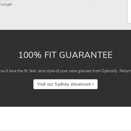
 Length
100% FIT GUARANTEE
u’ll love the fit, feel, and style of your new glasses from Optically. Retur
Visit our Sydney showroom