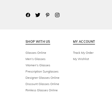
SHOP WITH US
MY ACCOUNT
Glasses Online
Track My Order
Men's Glasses
My Wishlist
Women's Glasses
Prescription Sunglasses
Designer Glasses Online
Discount Glasses Online
Rimless Glasses Online