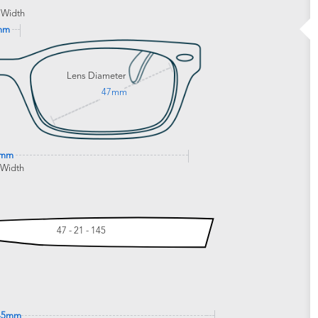
 Width
mm
Lens Diameter
47mm
3mm
 Width
47 - 21 - 145
45mm