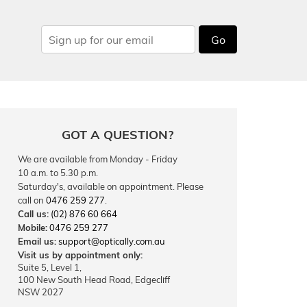
Go
GOT A QUESTION?
We are available from Monday - Friday
10 a.m. to 5.30 p.m.
Saturday's, available on appointment. Please
call on
0476 259 277
.
Call us:
(02) 876 60 664
Mobile:
0476 259 277
Email us:
support@optically.com.au
Visit us by appointment only:
Suite 5, Level 1,
100 New South Head Road, Edgecliff
NSW 2027