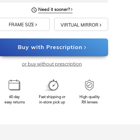
Need it sooner?
FRAME SIZE
VIRTUAL MIRROR
Buy with Prescription
or buy without prescription
60 day
Fast shipping or
High quality
easy returns
in-store pick up
RX lenses