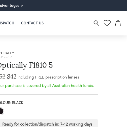
advantages >
ISPATCH
CONTACT US
TICALLY
U: 25757
ptically F1810 5
52
$42
including FREE prescription lenses
ur purchase is covered by all Australian health funds.
OLOUR: BLACK
Ready for collection/dispatch in:
7-12 working days