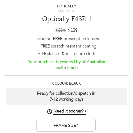
OPTICALLY
SKU: 25876
Optically F4371 1
$35
$28
including
FREE
prescription lenses
+
FREE
scratch resistant coating
+
FREE
case & microfibre cloth
Your purchase is covered by all Australian
health funds.
COLOUR: BLACK
Ready for collection/dispatch in:
7-12 working days
Need it sooner?
FRAME SIZE