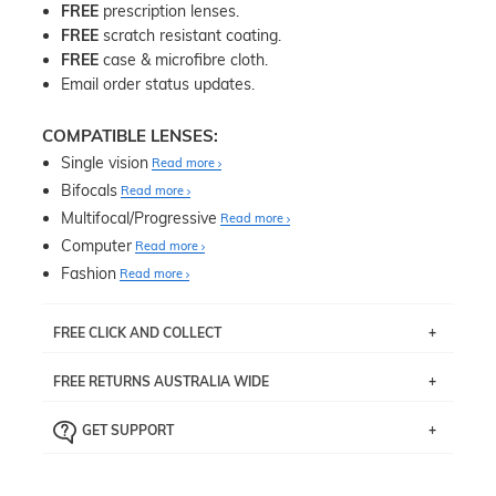
FREE
prescription lenses.
FREE
scratch resistant coating.
FREE
case & microfibre cloth.
Email order status updates.
COMPATIBLE LENSES:
Single vision
Read more
Bifocals
Read more
Multifocal/Progressive
Read more
Computer
Read more
Fashion
Read more
FREE CLICK AND COLLECT
If you live near Edgecliff in Sydney, you have the option to
FREE RETURNS AUSTRALIA WIDE
pick up your item instore within 3 business days. Note
that this option is available for all frames selected from
Returns are totally free throughout Australia! Just send
the
‘72 Hours Dispatch’
section with simple prescriptions.
GET SUPPORT
the item back to us using a free returns label. You have
Just proceed to the checkout and select that option.
90 Days to return or exchange the item.
We are happy to help with any question you might have
about fitting, shipping, delivery - anything! Just call our