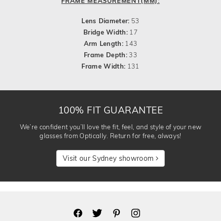
FRAME MEASUREMENT(MM):
Lens Diameter:
53
Bridge Width:
17
Arm Length:
143
Frame Depth:
33
Frame Width:
131
100% FIT GUARANTEE
We’re confident you’ll love the fit, feel, and style of your new
glasses from Optically. Return for free, always!
Visit our Sydney showroom