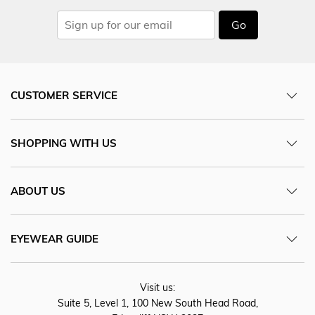
Go
CUSTOMER SERVICE
SHOPPING WITH US
ABOUT US
EYEWEAR GUIDE
Visit us:
Suite 5, Level 1, 100 New South Head Road,