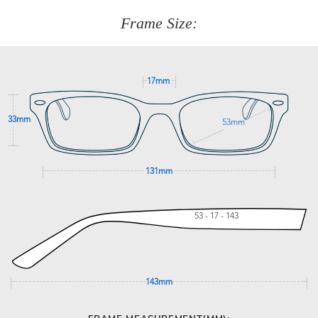
customer service team on
(+61)287 660 664
or
0476 259
277
Frame Size:
GET SUPPORT
17mm
33mm
53mm
131mm
53 - 17 - 143
143mm