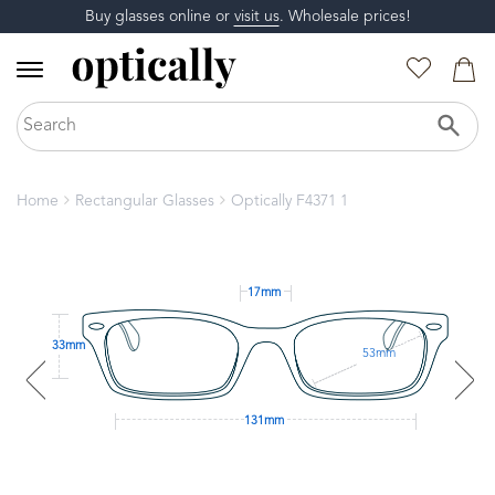
Buy glasses online or
visit us
. Wholesale prices!
Home
Rectangular Glasses
Optically F4371 1
17mm
33mm
53mm
131mm