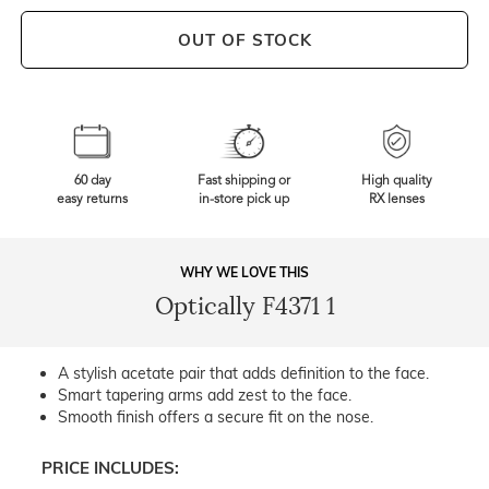
OUT OF STOCK
60 day
Fast shipping or
High quality
easy returns
in-store pick up
RX lenses
WHY WE LOVE THIS
Optically F4371 1
A stylish acetate pair that adds definition to the face.
Smart tapering arms add zest to the face.
Smooth finish offers a secure fit on the nose.
PRICE INCLUDES: