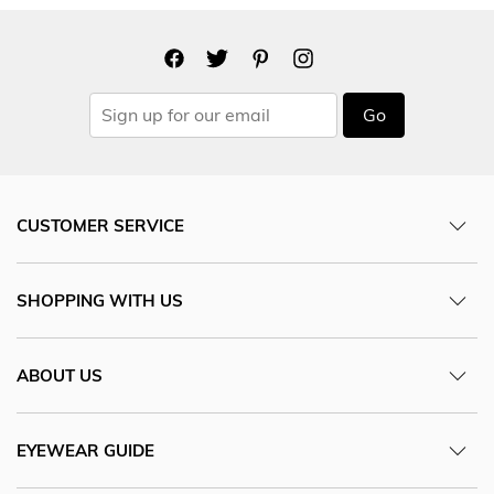
Go
CUSTOMER SERVICE
SHOPPING WITH US
ABOUT US
EYEWEAR GUIDE