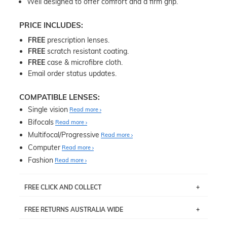
Well designed to offer comfort and a firm grip.
PRICE INCLUDES:
FREE
prescription lenses.
FREE
scratch resistant coating.
FREE
case & microfibre cloth.
Email order status updates.
COMPATIBLE LENSES:
Single vision
Read more
Bifocals
Read more
Multifocal/Progressive
Read more
Computer
Read more
Fashion
Read more
FREE CLICK AND COLLECT
If you live near Edgecliff in Sydney, you have the option to
FREE RETURNS AUSTRALIA WIDE
pick up your item instore within 3 business days. Note
that this option is available for all frames selected from
Returns are totally free throughout Australia! Just send