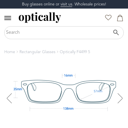
Buy glasses online or
visit us
. Wholesale prices!
Home
Rectangular Glasses
Optically F4499 5
16mm
35mm
57mm
138mm