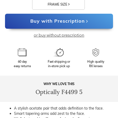
FRAME SIZE
Buy with Prescription
or buy without prescription
60 day
Fast shipping or
High quality
easy returns
in-store pick up
RX lenses
WHY WE LOVE THIS
Optically F4499 5
A stylish acetate pair that adds definition to the face.
Smart tapering arms add zest to the face.