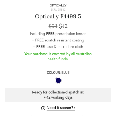
OPTICALLY
SKU: 25882
Optically F4499 5
$53
$42
including
FREE
prescription lenses
+
FREE
scratch resistant coating
+
FREE
case & microfibre cloth
Your purchase is covered by all Australian
health funds.
COLOUR: BLUE
Ready for collection/dispatch in:
7-12 working days
Need it sooner?