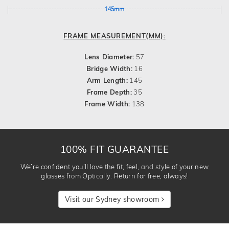
145mm
FRAME MEASUREMENT(MM):
Lens Diameter:
57
Bridge Width:
16
Arm Length:
145
Frame Depth:
35
Frame Width:
138
100% FIT GUARANTEE
We’re confident you’ll love the fit, feel, and style of your new
glasses from Optically. Return for free, always!
Visit our Sydney showroom