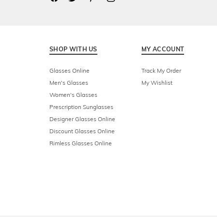
SHOP WITH US
MY ACCOUNT
Glasses Online
Track My Order
Men's Glasses
My Wishlist
Women's Glasses
Prescription Sunglasses
Designer Glasses Online
Discount Glasses Online
Rimless Glasses Online