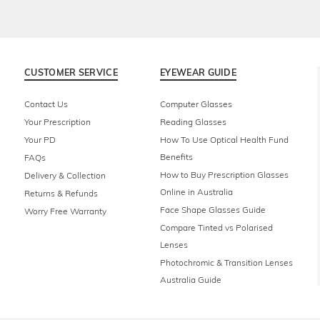
CUSTOMER SERVICE
EYEWEAR GUIDE
Contact Us
Computer Glasses
Your Prescription
Reading Glasses
Your PD
How To Use Optical Health Fund
Benefits
FAQs
How to Buy Prescription Glasses
Delivery & Collection
Online in Australia
Returns & Refunds
Face Shape Glasses Guide
Worry Free Warranty
Compare Tinted vs Polarised
Lenses
Photochromic & Transition Lenses
Australia Guide