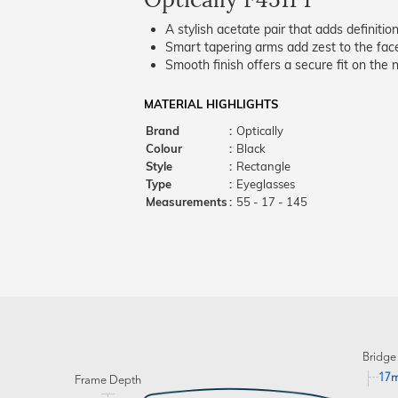
A stylish acetate pair that adds definition
Smart tapering arms add zest to the fac
Smooth finish offers a secure fit on the 
MATERIAL HIGHLIGHTS
Brand
:
Optically
Colour
:
Black
Style
:
Rectangle
Type
:
Eyeglasses
Measurements
:
55 - 17 - 145
Bridge
17
Frame Depth