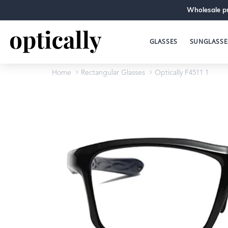
Wholesale pr
GLASSES
SUNGLASSE
Home
Rectangular Glasses
Optically F4511 1