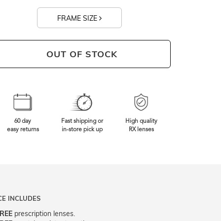
FRAME SIZE
OUT OF STOCK
60 day
Fast shipping or
High quality
easy returns
in-store pick up
RX lenses
CE INCLUDES
REE
prescription lenses.