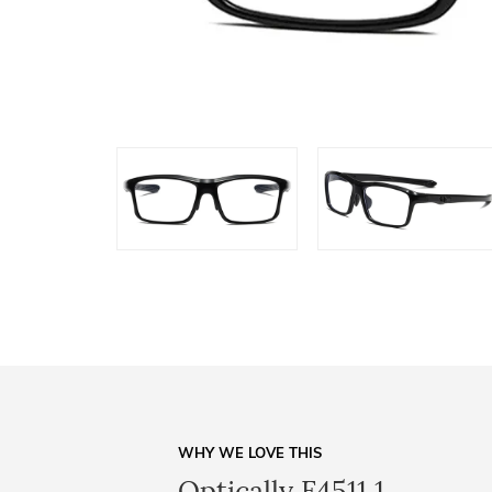
WHY WE LOVE THIS
Optically F4511 1