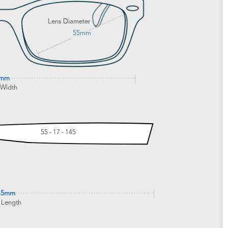
Lens Diameter
55mm
5mm
 Width
55 - 17 - 145
45mm
 Length