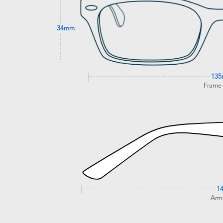
34mm
13
Frame
1
Arm