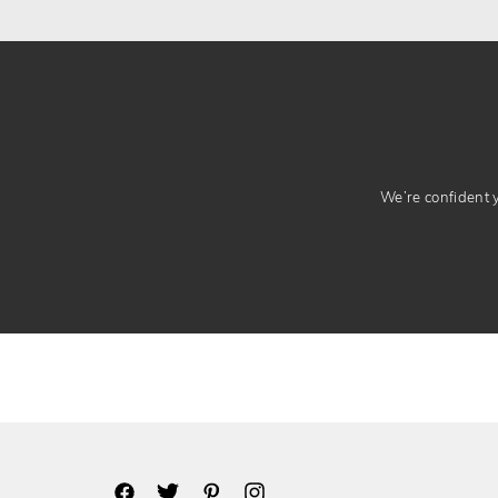
We’re confident yo