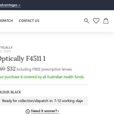
advantages >
ISPATCH
CONTACT US
TICALLY
U: 25888
ptically F4511 1
40
$32
including FREE prescription lenses
ur purchase is covered by all Australian health funds.
OLOUR: BLACK
Ready for collection/dispatch in:
7-12 working days
Need it sooner?