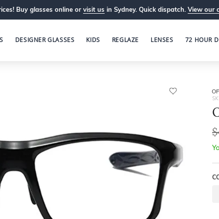
ices! Buy glasses online or
visit us
in Sydney. Quick dispatch.
View our 
S
DESIGNER GLASSES
KIDS
REGLAZE
LENSES
72 HOUR D
OP
SK
O
$
Yo
C