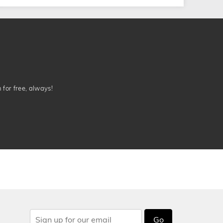
n for free, always!
Go