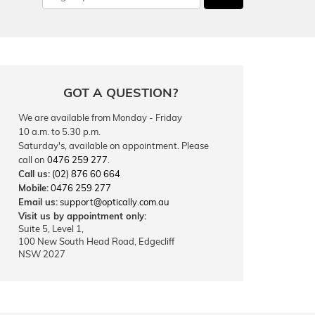
GOT A QUESTION?
We are available from Monday - Friday
10 a.m. to 5.30 p.m.
Saturday's, available on appointment. Please
call on
0476 259 277
.
Call us:
(02) 876 60 664
Mobile:
0476 259 277
Email us:
support@optically.com.au
Visit us by appointment only:
Suite 5, Level 1,
100 New South Head Road, Edgecliff
NSW 2027