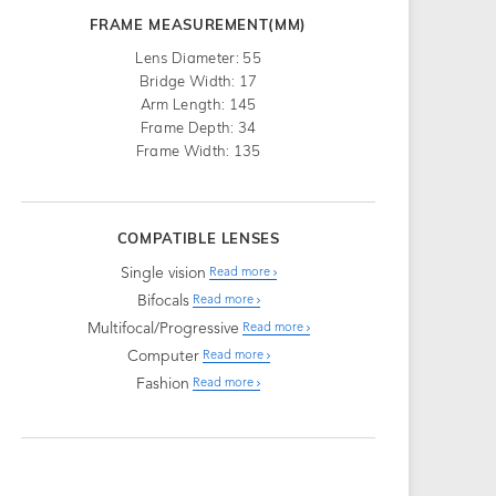
FRAME MEASUREMENT(MM)
Lens Diameter: 55
Bridge Width: 17
Arm Length: 145
Frame Depth: 34
Frame Width: 135
COMPATIBLE LENSES
Single vision
Read more
Bifocals
Read more
Multifocal/Progressive
Read more
Computer
Read more
Fashion
Read more