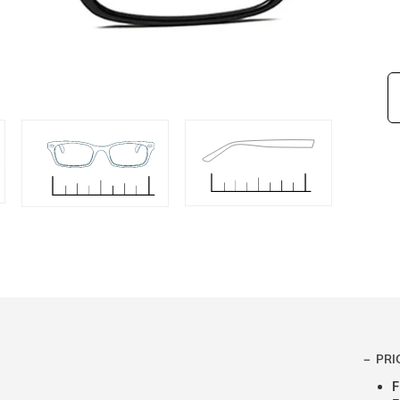
PRI
F