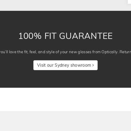
100% FIT GUARANTEE
u’ll love the fit, feel, and style of your new glasses from Optically. Retur
Visit our Sydney showroom