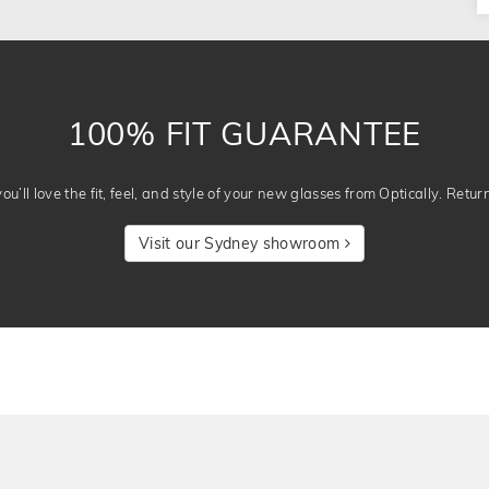
100% FIT GUARANTEE
u’ll love the fit, feel, and style of your new glasses from Optically. Retur
Visit our Sydney showroom