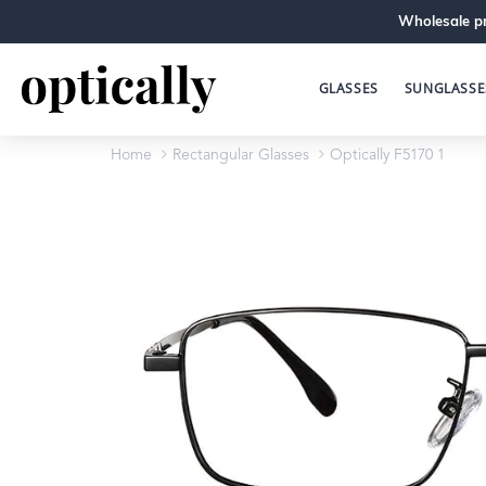
Wholesale pr
GLASSES
SUNGLASSE
Home
Rectangular Glasses
Optically F5170 1