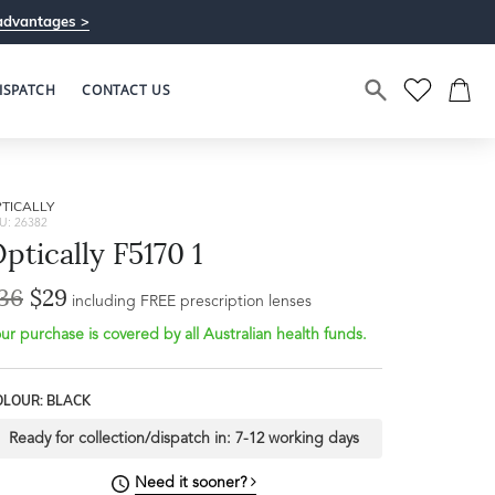
advantages >
ISPATCH
CONTACT US
TICALLY
U: 26382
ptically F5170 1
36
$29
including FREE prescription lenses
ur purchase is covered by all Australian health funds.
OLOUR: BLACK
Ready for collection/dispatch in:
7-12 working days
Need it sooner?