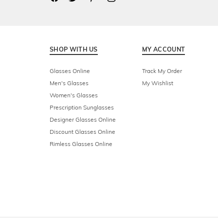
SHOP WITH US
MY ACCOUNT
Glasses Online
Track My Order
Men's Glasses
My Wishlist
Women's Glasses
Prescription Sunglasses
Designer Glasses Online
Discount Glasses Online
Rimless Glasses Online