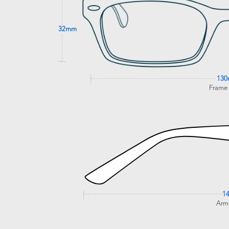
32mm
13
Frame
1
Arm