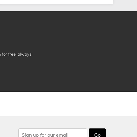
n for free, always!
Go