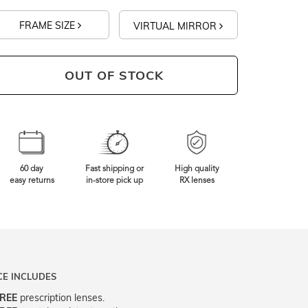
FRAME SIZE
VIRTUAL MIRROR
OUT OF STOCK
60 day
Fast shipping or
High quality
easy returns
in-store pick up
RX lenses
CE INCLUDES
REE
prescription lenses.