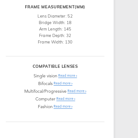
FRAME MEASUREMENT(MM)
Lens Diameter: 52
Bridge Width: 18
Arm Length: 145
Frame Depth: 32
Frame Width: 130
COMPATIBLE LENSES
Single vision
Read more
Bifocals
Read more
Multifocal/Progressive
Read more
Computer
Read more
Fashion
Read more