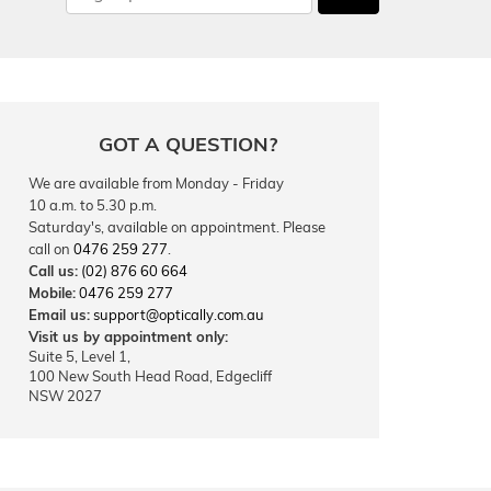
GOT A QUESTION?
We are available from Monday - Friday
10 a.m. to 5.30 p.m.
Saturday's, available on appointment. Please
call on
0476 259 277
.
Call us:
(02) 876 60 664
Mobile:
0476 259 277
Email us:
support@optically.com.au
Visit us by appointment only:
Suite 5, Level 1,
100 New South Head Road, Edgecliff
NSW 2027