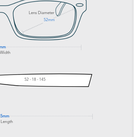
Lens Diameter
52mm
0mm
 Width
52 - 18 - 145
45mm
 Length