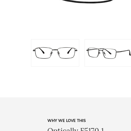
WHY WE LOVE THIS
Optically F5170 1