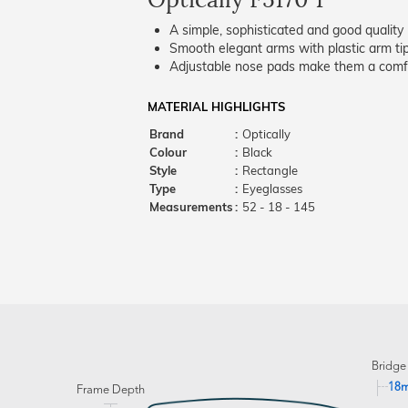
A simple, sophisticated and good quality 
Smooth elegant arms with plastic arm tips
Adjustable nose pads make them a comfo
MATERIAL HIGHLIGHTS
Brand
:
Optically
Colour
:
Black
Style
:
Rectangle
Type
:
Eyeglasses
Measurements
:
52 - 18 - 145
Bridge
18
Frame Depth