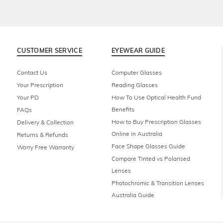
CUSTOMER SERVICE
EYEWEAR GUIDE
Contact Us
Computer Glasses
Your Prescription
Reading Glasses
Your PD
How To Use Optical Health Fund
Benefits
FAQs
How to Buy Prescription Glasses
Delivery & Collection
Online in Australia
Returns & Refunds
Face Shape Glasses Guide
Worry Free Warranty
Compare Tinted vs Polarised
Lenses
Photochromic & Transition Lenses
Australia Guide