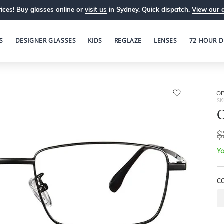
ices! Buy glasses online or
visit us
in Sydney. Quick dispatch.
View our 
S
DESIGNER GLASSES
KIDS
REGLAZE
LENSES
72 HOUR D
OP
SK
O
$
Yo
C