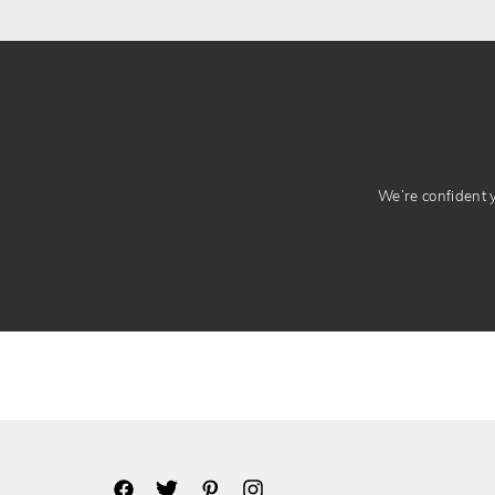
We’re confident yo