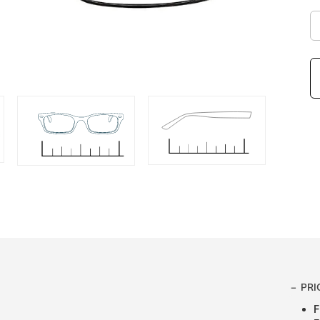
PRI
F